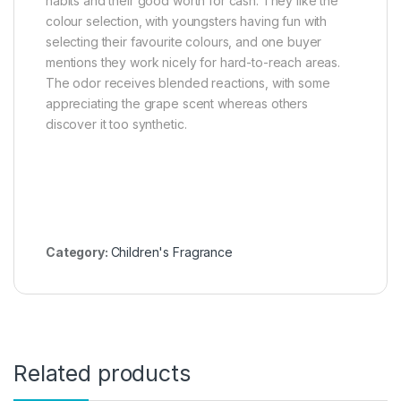
habits and their good worth for cash. They like the
colour selection, with youngsters having fun with
selecting their favourite colours, and one buyer
mentions they work nicely for hard-to-reach areas.
The odor receives blended reactions, with some
appreciating the grape scent whereas others
discover it too synthetic.
Category:
Children's Fragrance
Related products