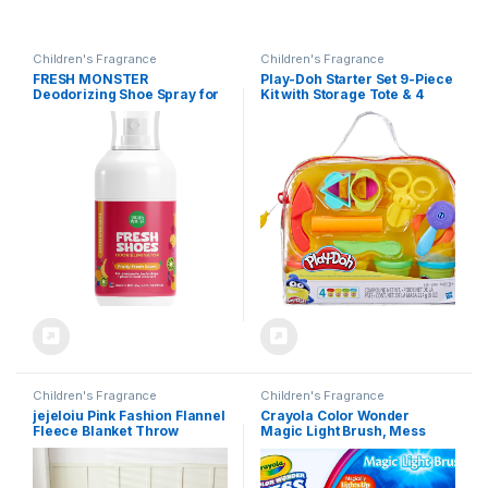
Children's Fragrance
Children's Fragrance
FRESH MONSTER
Play-Doh Starter Set 9-Piece
Deodorizing Shoe Spray for
Kit with Storage Tote & 4
Kids & Teens, Shoe
Modeling Compound Cans,
Deodorizer Spray with All-
Arts and Crafts Toys for Kids
Day Odor Protection, Bio-
3 Years & Up, Preschool
Enzyme Technology,
Toys
Eliminates Odors, Fruity
Fresh, 4 oz
Children's Fragrance
Children's Fragrance
jejeloiu Pink Fashion Flannel
Crayola Color Wonder
Fleece Blanket Throw
Magic Light Brush, Mess
50″x60″ Kids Black White
Free Painting Station for
Striped Plush Throw Blanket
Kids, Gift for Kids, Toddler
for Boys Girls Teens
Toys & Activities, Ages 3, 4, 5