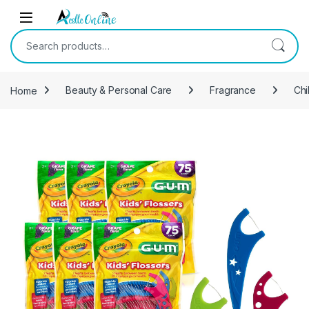
Skip to navigation
Skip to content
Search for:
Home
Beauty & Personal Care
Fragrance
Chi
-
6%