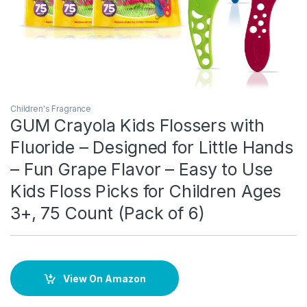
Children's Fragrance
GUM Crayola Kids Flossers with
Fluoride – Designed for Little Hands
– Fun Grape Flavor – Easy to Use
Kids Floss Picks for Children Ages
3+, 75 Count (Pack of 6)
View On Amazon