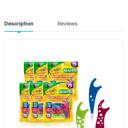
Description
Reviews