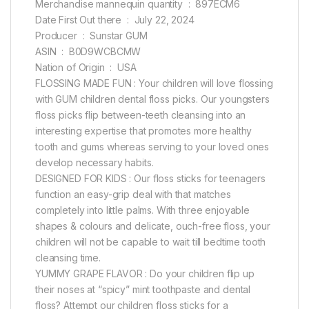
Merchandise mannequin quantity ‏ : ‎ 897ECM6
Date First Out there ‏ : ‎ July 22, 2024
Producer ‏ : ‎ Sunstar GUM
ASIN ‏ : ‎ B0D9WCBCMW
Nation of Origin ‏ : ‎ USA
FLOSSING MADE FUN : Your children will love flossing
with GUM children dental floss picks. Our youngsters
floss picks flip between-teeth cleansing into an
interesting expertise that promotes more healthy
tooth and gums whereas serving to your loved ones
develop necessary habits.
DESIGNED FOR KIDS : Our floss sticks for teenagers
function an easy-grip deal with that matches
completely into little palms. With three enjoyable
shapes & colours and delicate, ouch-free floss, your
children will not be capable to wait till bedtime tooth
cleansing time.
YUMMY GRAPE FLAVOR : Do your children flip up
their noses at “spicy” mint toothpaste and dental
floss? Attempt our children floss sticks for a