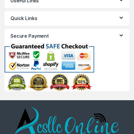
UseFul Links
Quick Links
Secure Payment