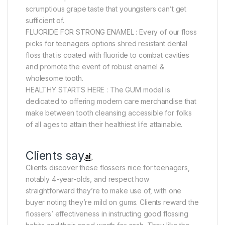
scrumptious grape taste that youngsters can’t get
sufficient of.
FLUORIDE FOR STRONG ENAMEL : Every of our floss
picks for teenagers options shred resistant dental
floss that is coated with fluoride to combat cavities
and promote the event of robust enamel &
wholesome tooth.
HEALTHY STARTS HERE : The GUM model is
dedicated to offering modern care merchandise that
make between tooth cleansing accessible for folks
of all ages to attain their healthiest life attainable.
Clients say
Clients discover these flossers nice for teenagers,
notably 4-year-olds, and respect how
straightforward they’re to make use of, with one
buyer noting they’re mild on gums. Clients reward the
flossers’ effectiveness in instructing good flossing