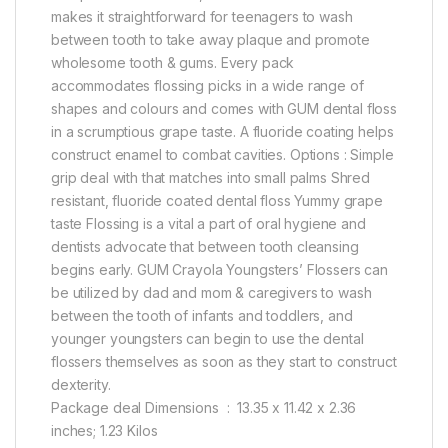
makes it straightforward for teenagers to wash
between tooth to take away plaque and promote
wholesome tooth & gums. Every pack
accommodates flossing picks in a wide range of
shapes and colours and comes with GUM dental floss
in a scrumptious grape taste. A fluoride coating helps
construct enamel to combat cavities. Options : Simple
grip deal with that matches into small palms Shred
resistant, fluoride coated dental floss Yummy grape
taste Flossing is a vital a part of oral hygiene and
dentists advocate that between tooth cleansing
begins early. GUM Crayola Youngsters’ Flossers can
be utilized by dad and mom & caregivers to wash
between the tooth of infants and toddlers, and
younger youngsters can begin to use the dental
flossers themselves as soon as they start to construct
dexterity.
Package deal Dimensions ‏ : ‎ 13.35 x 11.42 x 2.36
inches; 1.23 Kilos