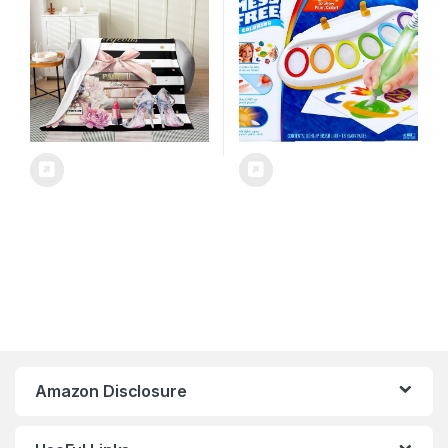
Floral,All Season for Bed
Sofa Couch Breathable
Perfume High Heels Books
Amazon Disclosure