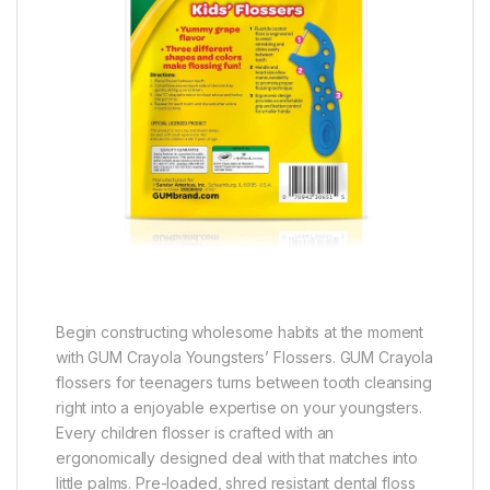
Begin constructing wholesome habits at the moment
with GUM Crayola Youngsters’ Flossers. GUM Crayola
flossers for teenagers turns between tooth cleansing
right into a enjoyable expertise on your youngsters.
Every children flosser is crafted with an
ergonomically designed deal with that matches into
little palms. Pre-loaded, shred resistant dental floss