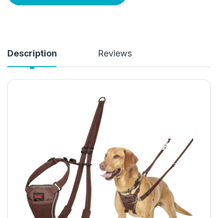
Description
Reviews