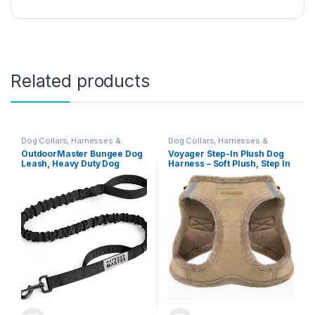
Related products
Dog Collars, Harnesses &
Dog Collars, Harnesses &
Leashes
Leashes
OutdoorMaster Bungee Dog
Voyager Step-In Plush Dog
Leash, Heavy Duty Dog
Harness – Soft Plush, Step In
Leash with Shock
Vest Harness for Small and
Absorption, 2 Padded
Medium Dogs by Best Pet
Handles Training Leash,
Supplies – Harness (Latte
Improved Dog Safety and
Suede), S (Chest: 14.5 – 16″)
Comfort (Black, 4 FT)