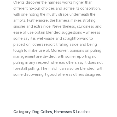
Clients discover the harness works higher than
different no-pull choices and admire its consolation,
with one noting the mushy straps underneath the
armpits. Furthermore, the harness makes strolling
simpler and extra nice. Nevertheless, sturdiness and
ease of use obtain blended suggestions – whereas
some say it is well-made and straightforward to
placed on, others report it falling aside and being
tough to make use of. Moreover, opinions on pulling
management are divided, with some reporting no
pulling in any respect whereas others say it does not
forestall pulling. The match can also be blended, with
some discovering it good whereas others disagree.
Category:
Dog Collars, Harnesses & Leashes