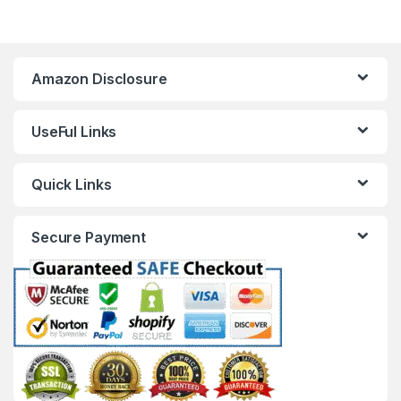
Amazon Disclosure
UseFul Links
Quick Links
Secure Payment