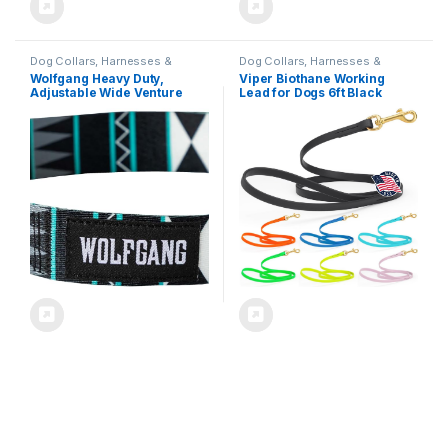
Dog Collars, Harnesses &
Dog Collars, Harnesses &
Leashes
Leashes
Wolfgang Heavy Duty,
Viper Biothane Working
Adjustable Wide Venture
Lead for Dogs 6ft Black
Dog Collar with Quick
Release Nylon Buckle for
Walking & Training,
WesternSky Print, Medium