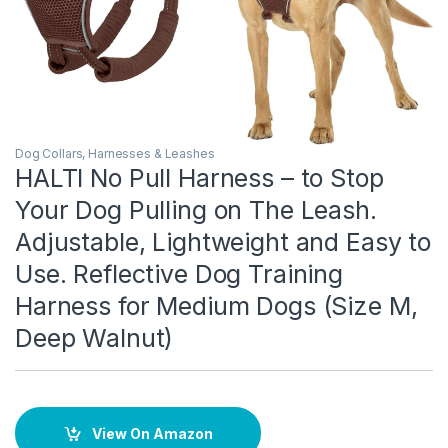
Dog Collars, Harnesses & Leashes
HALTI No Pull Harness – to Stop
Your Dog Pulling on The Leash.
Adjustable, Lightweight and Easy to
Use. Reflective Dog Training
Harness for Medium Dogs (Size M,
Deep Walnut)
View On Amazon