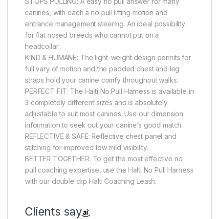
STOPS PULLING: A easy no pull answer for many
canines, with each a no pull lifting motion and
entrance management steering. An ideal possibility
for flat nosed breeds who cannot put on a
headcollar.
KIND & HUMANE: The light-weight design permits for
full vary of motion and the padded chest and leg
straps hold your canine comfy throughout walks.
PERFECT FIT: The Halti No Pull Harness is available in
3 completely different sizes and is absolutely
adjustable to suit most canines. Use our dimension
information to seek out your canine’s good match.
REFLECTIVE & SAFE: Reflective chest panel and
stitching for improved low mild visibility.
BETTER TOGETHER: To get the most effective no
pull coaching expertise, use the Halti No Pull Harness
with our double clip Halti Coaching Leash.
Clients say