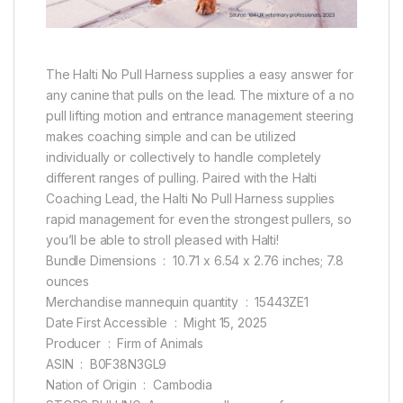
The Halti No Pull Harness supplies a easy answer for
any canine that pulls on the lead. The mixture of a no
pull lifting motion and entrance management steering
makes coaching simple and can be utilized
individually or collectively to handle completely
different ranges of pulling. Paired with the Halti
Coaching Lead, the Halti No Pull Harness supplies
rapid management for even the strongest pullers, so
you’ll be able to stroll pleased with Halti!
Bundle Dimensions ‏ : ‎ 10.71 x 6.54 x 2.76 inches; 7.8
ounces
Merchandise mannequin quantity ‏ : ‎ 15443ZE1
Date First Accessible ‏ : ‎ Might 15, 2025
Producer ‏ : ‎ Firm of Animals
ASIN ‏ : ‎ B0F38N3GL9
Nation of Origin ‏ : ‎ Cambodia