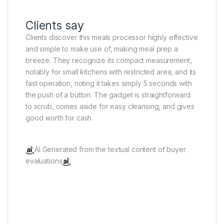
Clients say
Clients discover this meals processor highly effective
and simple to make use of, making meal prep a
breeze. They recognize its compact measurement,
notably for small kitchens with restricted area, and its
fast operation, noting it takes simply 5 seconds with
the push of a button. The gadget is straightforward
to scrub, comes aside for easy cleansing, and gives
good worth for cash.
AI Generated from the textual content of buyer
evaluations