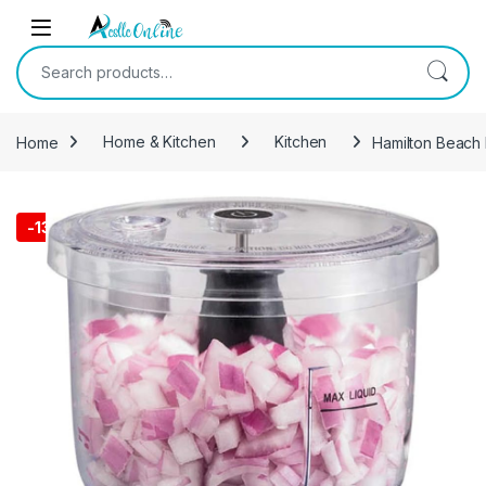
Skip to navigation
Skip to content
Search for:
Home
Home & Kitchen
Kitchen
Hamilton Beach 
-
13%