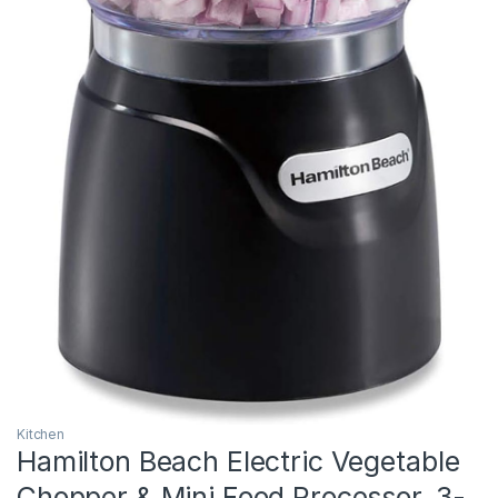
Kitchen
Hamilton Beach Electric Vegetable
Chopper & Mini Food Processor, 3-