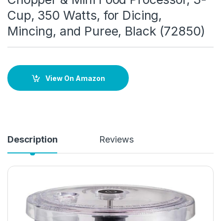
Cup, 350 Watts, for Dicing,
Mincing, and Puree, Black (72850)
View On Amazon
Description
Reviews