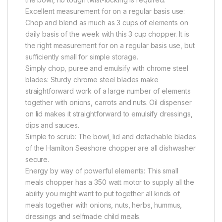
Excellent measurement for on a regular basis use:
Chop and blend as much as 3 cups of elements on
daily basis of the week with this 3 cup chopper. It is
the right measurement for on a regular basis use, but
sufficiently small for simple storage.
Simply chop, puree and emulsify with chrome steel
blades: Sturdy chrome steel blades make
straightforward work of a large number of elements
together with onions, carrots and nuts. Oil dispenser
on lid makes it straightforward to emulsify dressings,
dips and sauces.
Simple to scrub: The bowl, lid and detachable blades
of the Hamilton Seashore chopper are all dishwasher
secure.
Energy by way of powerful elements: This small
meals chopper has a 350 watt motor to supply all the
ability you might want to put together all kinds of
meals together with onions, nuts, herbs, hummus,
dressings and selfmade child meals.