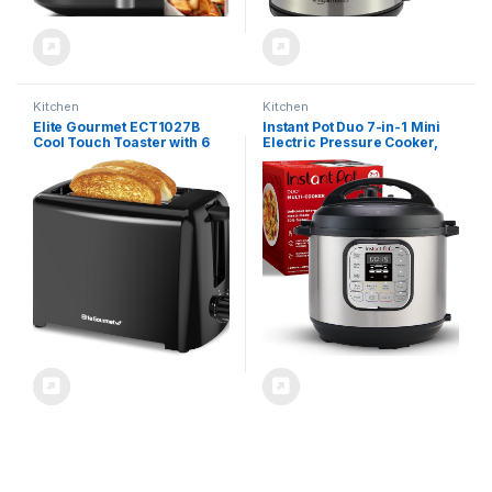
Kitchen
Kitchen
Elite Gourmet ECT1027B
Instant Pot Duo 7-in-1 Mini
Cool Touch Toaster with 6
Electric Pressure Cooker,
Temperature Settings &
Slow Rice Cooker, Steamer,
Extra Wide 1.25″ Slots for
Sauté, Yogurt Maker,
Bagels, Waffles, Specialty
Warmer & Sterilizer,
Breads, Puff Pastry, Snacks,
Includes Free App with over
ETL Certified, 2 Slices, Black
1900 Recipes, Stainless
Steel, 3 Quart