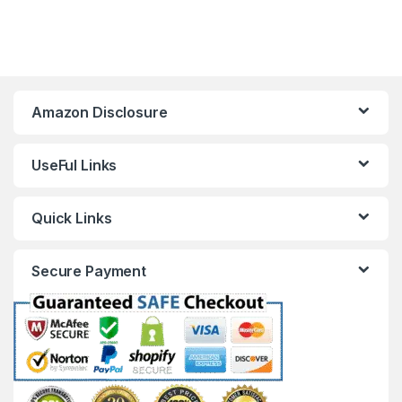
Amazon Disclosure
UseFul Links
Quick Links
Secure Payment