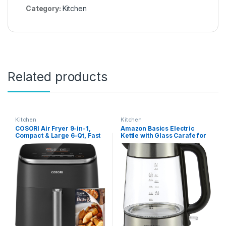
Category:
Kitchen
Related products
Kitchen
Kitchen
COSORI Air Fryer 9-in-1,
Amazon Basics Electric
Compact & Large 6-Qt, Fast
Kettle with Glass Carafe for
Turbo Modes, 90–450°F
Tea and Coffee, BPA-Free,
Precise Heat for Even
Fast Boiling, Auto Shut-Off,
Results, Up to 95% Less Oil*,
1.8 Quarts, 1500W, Black and
Roast, Bake, Dry, Reheat,
Silver
Frozen, Broil, Proof, 120V,
TurboBlaze, Grey