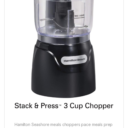
Hamilton Seashore meals choppers pace meals prep