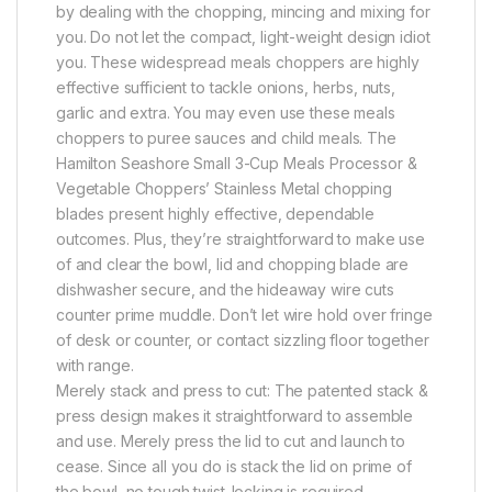
by dealing with the chopping, mincing and mixing for
you. Do not let the compact, light-weight design idiot
you. These widespread meals choppers are highly
effective sufficient to tackle onions, herbs, nuts,
garlic and extra. You may even use these meals
choppers to puree sauces and child meals. The
Hamilton Seashore Small 3-Cup Meals Processor &
Vegetable Choppers’ Stainless Metal chopping
blades present highly effective, dependable
outcomes. Plus, they’re straightforward to make use
of and clear the bowl, lid and chopping blade are
dishwasher secure, and the hideaway wire cuts
counter prime muddle. Don’t let wire hold over fringe
of desk or counter, or contact sizzling floor together
with range.
Merely stack and press to cut: The patented stack &
press design makes it straightforward to assemble
and use. Merely press the lid to cut and launch to
cease. Since all you do is stack the lid on prime of
the bowl, no tough twist-locking is required.