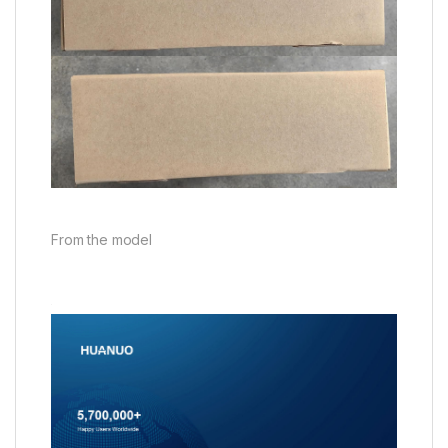
From the model