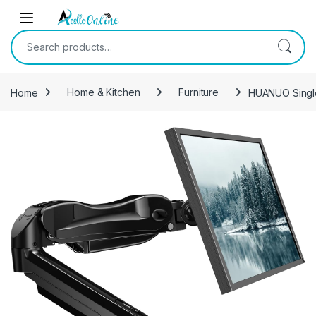
Skip to navigation
Skip to content
Search for:
Home
Home & Kitchen
Furniture
HUANUO Single 
-
31%