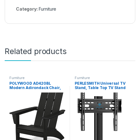
Category:
Furniture
Related products
Furniture
Furniture
POLYWOOD AD420BL
PERLESMITH Universal TV
Modern Adirondack Chair,
Stand, Table Top TV Stand
Black
for 32-60 inch TVs &
Monitors, Height Adjustable
TV Mount Stand Holds up to
88 lbs with Tempered Glass
Base & Wire Management,
VESA 400x400mm PSTVS04