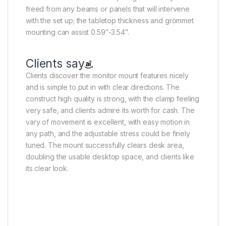
freed from any beams or panels that will intervene
with the set up; the tabletop thickness and grommet
mounting can assist 0.59″-3.54”.
Clients say
Clients discover the monitor mount features nicely
and is simple to put in with clear directions. The
construct high quality is strong, with the clamp feeling
very safe, and clients admire its worth for cash. The
vary of movement is excellent, with easy motion in
any path, and the adjustable stress could be finely
tuned. The mount successfully clears desk area,
doubling the usable desktop space, and clients like
its clear look.