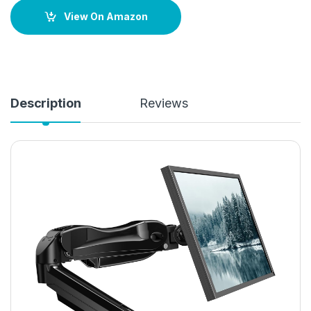
View On Amazon
Description
Reviews