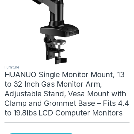
Furniture
HUANUO Single Monitor Mount, 13
to 32 Inch Gas Monitor Arm,
Adjustable Stand, Vesa Mount with
Clamp and Grommet Base – Fits 4.4
to 19.8lbs LCD Computer Monitors