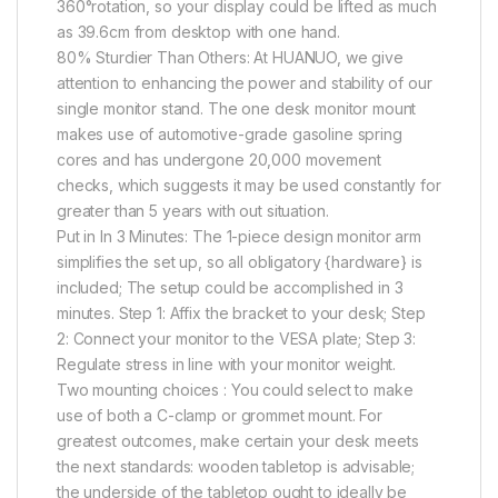
360°rotation, so your display could be lifted as much
as 39.6cm from desktop with one hand.
80% Sturdier Than Others: At HUANUO, we give
attention to enhancing the power and stability of our
single monitor stand. The one desk monitor mount
makes use of automotive-grade gasoline spring
cores and has undergone 20,000 movement
checks, which suggests it may be used constantly for
greater than 5 years with out situation.
Put in In 3 Minutes: The 1-piece design monitor arm
simplifies the set up, so all obligatory {hardware} is
included; The setup could be accomplished in 3
minutes. Step 1: Affix the bracket to your desk; Step
2: Connect your monitor to the VESA plate; Step 3:
Regulate stress in line with your monitor weight.
Two mounting choices : You could select to make
use of both a C-clamp or grommet mount. For
greatest outcomes, make certain your desk meets
the next standards: wooden tabletop is advisable;
the underside of the tabletop ought to ideally be