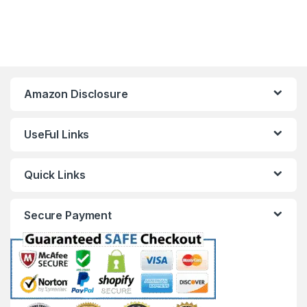
Amazon Disclosure
UseFul Links
Quick Links
Secure Payment