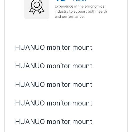
HUANUO monitor mount
HUANUO monitor mount
HUANUO monitor mount
HUANUO monitor mount
HUANUO monitor mount