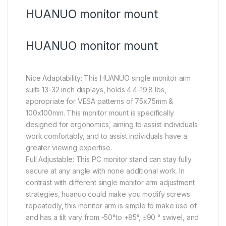
HUANUO monitor mount
HUANUO monitor mount
Nice Adaptability: This HUANUO single monitor arm
suits 13-32 inch displays, holds 4.4-19.8 lbs,
appropriate for VESA patterns of 75x75mm &
100x100mm. This monitor mount is specifically
designed for ergonomics, aiming to assist individuals
work comfortably, and to assist individuals have a
greater viewing expertise.
Full Adjustable: This PC monitor stand can stay fully
secure at any angle with none additional work. In
contrast with different single monitor arm adjustment
strategies, huanuo could make you modify screws
repeatedly, this monitor arm is simple to make use of
and has a tilt vary from -50°to +85°, ±90 ° swivel, and