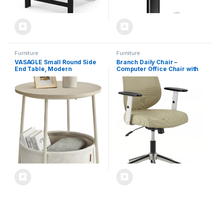
Furniture
Furniture
VASAGLE Small Round Side
Branch Daily Chair –
End Table, Modern
Computer Office Chair with
Nightstand with Fabric
Swivel, Lumbar Rest, and
Basket, Cream White
Adjustable Armrests –
ULET223K67
Sustainable, Stylish Mesh, &
Adjustable Armrests –
Comfortable Seating for
Improved Posture – Green