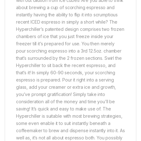
with out dilution from ice cubes! Are you able to think
about brewing a cup of scorching espresso and
instantly having the ability to flip it into scrumptious
recent ICED espresso in simply a short while? The
Hyperchiller’s patented design comprises two frozen
chambers of ice that you just freeze inside your
freezer till it’s prepared for use. You then merely
pour scorching espresso into a 3rd 12.5oz. chamber
that’s surrounded by the 2 frozen sections. Swirl the
Hyperchiller to sit back the recent espresso, and
that’s it! In simply 60-90 seconds, your scorching
espresso is prepared. Pour it right into a serving
glass, add your creamer or extra ice and growth,
you’ve prompt gratification! Simply take into
consideration all of the money and time you’ll be
saving! It’s quick and easy to make use of. The
Hyperchiller is suitable with most brewing strategies,
some even enable it to suit instantly beneath a
coffeemaker to brew and dispense instantly into it. As
well as, it’s not all about espresso both. You possibly