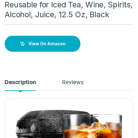
Reusable for Iced Tea, Wine, Spirits,
Alcohol, Juice, 12.5 Oz, Black
View On Amazon
Description
Reviews