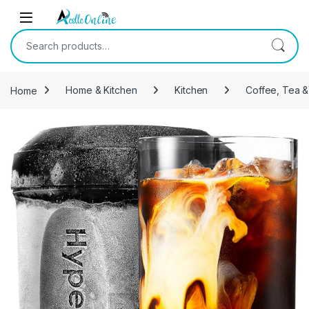
Skip to navigation
Skip to content
Search for:
Home
Home & Kitchen
Kitchen
Coffee, Tea &