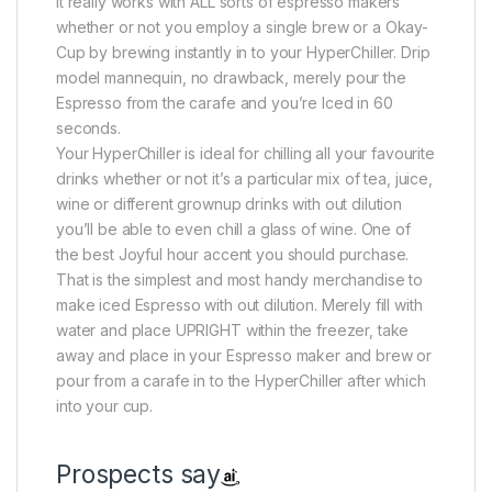
It really works with ALL sorts of espresso makers
whether or not you employ a single brew or a Okay-
Cup by brewing instantly in to your HyperChiller. Drip
model mannequin, no drawback, merely pour the
Espresso from the carafe and you’re Iced in 60
seconds.
Your HyperChiller is ideal for chilling all your favourite
drinks whether or not it’s a particular mix of tea, juice,
wine or different grownup drinks with out dilution
you’ll be able to even chill a glass of wine. One of
the best Joyful hour accent you should purchase.
That is the simplest and most handy merchandise to
make iced Espresso with out dilution. Merely fill with
water and place UPRIGHT within the freezer, take
away and place in your Espresso maker and brew or
pour from a carafe in to the HyperChiller after which
into your cup.
Prospects say