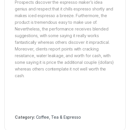
Prospects discover the espresso maker’s idea
genius and respect that it chills espresso shortly and
makes iced espresso a breeze. Furthermore, the
product is tremendous easy to make use of.
Nevertheless, the performance receives blended
suggestions, with some saying it really works
fantastically whereas others discover it impractical.
Moreover, clients report points with cracking
resistance, water leakage, and worth for cash, with
some saying it is price the additional couple {dollars}
whereas others contemplate it not well worth the
cash.
Category:
Coffee, Tea & Espresso