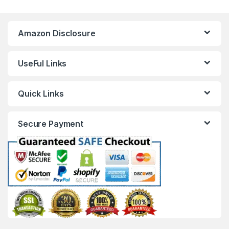
Amazon Disclosure
UseFul Links
Quick Links
Secure Payment