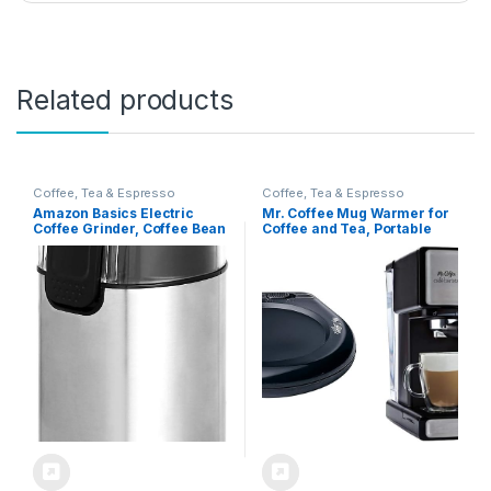
Related products
Coffee, Tea & Espresso
Coffee, Tea & Espresso
Amazon Basics Electric
Mr. Coffee Mug Warmer for
Coffee Grinder, Coffee Bean
Coffee and Tea, Portable
and Spice Grinder, With
Cup Warmer for Travel &
Heavy-Duty Stainless Steel
Espresso and Cappuccino
Grind Blades
Machine, Programmable
Coffee Maker