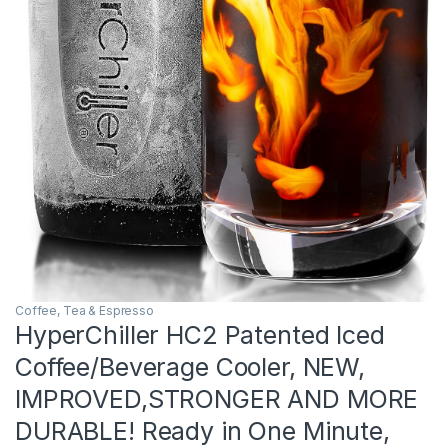
Coffee, Tea & Espresso
HyperChiller HC2 Patented Iced
Coffee/Beverage Cooler, NEW,
IMPROVED,STRONGER AND MORE
DURABLE! Ready in One Minute,