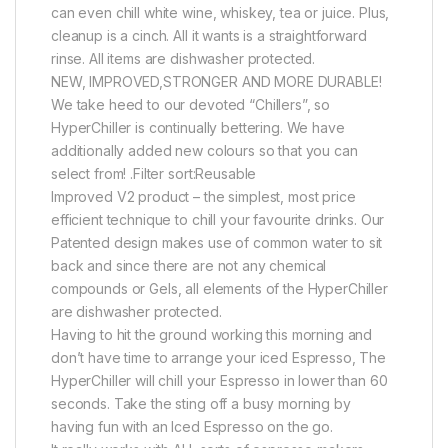
can even chill white wine, whiskey, tea or juice. Plus,
cleanup is a cinch. All it wants is a straightforward
rinse. All items are dishwasher protected.
NEW, IMPROVED,STRONGER AND MORE DURABLE!
We take heed to our devoted “Chillers”, so
HyperChiller is continually bettering. We have
additionally added new colours so that you can
select from! .Filter sort:Reusable
Improved V2 product – the simplest, most price
efficient technique to chill your favourite drinks. Our
Patented design makes use of common water to sit
back and since there are not any chemical
compounds or Gels, all elements of the HyperChiller
are dishwasher protected.
Having to hit the ground working this morning and
don’t have time to arrange your iced Espresso, The
HyperChiller will chill your Espresso in lower than 60
seconds. Take the sting off a busy morning by
having fun with an Iced Espresso on the go.