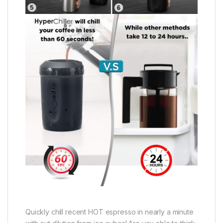
Quickly chill recent HOT espresso in nearly a minute