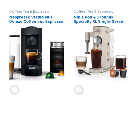
Coffee, Tea & Espresso
Coffee, Tea & Espresso
Nespresso Vertuo Plus
Ninja Pod & Grounds
Deluxe Coffee and Espresso
Specialty XL Single-Serve
Maker by De’Longhi, Matte
Coffee Maker, K-Cup Pod
Black with Aeroccino Milk
Compatible, Brews Grounds,
Frother
Compact Design, Built-In
Milk Frother, 68-oz.
Reservoir, 6-oz. Cup to 24-
oz. Mug Sizes, Stone,
PB055AST