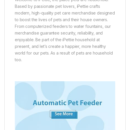
Based by passionate pet lovers, iPettie crafts
modern, high-quality pet care merchandise designed
to boost the lives of pets and their house owners.
From computerized feeders to water fountains, our
merchandise guarantee security, reliability, and
enjoyable. Be part of the iPettie household at
present, and let’s create a happier, more healthy
world for our pets. As a result of pets are household
too.