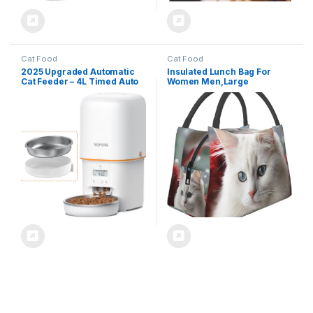
Cat Food
Cat Food
2025 Upgraded Automatic
Insulated Lunch Bag For
Cat Feeder – 4L Timed Auto
Women Men,Large
Pet Feeder for Cat and Dog
Leakproof Lunch Box
with Dry Food Dispenser,
Reusable Lunch Cooler Tote
180-day Battery Life, 1-6
Cute White Cat Food Carrier
Meals Per Day, 1-16 Portion,
For Work Picnics Travel
Desiccant Bag Keeps Food
Fresh