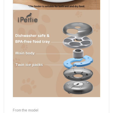
From the model