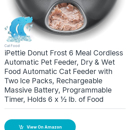
Cat Food
iPettie Donut Frost 6 Meal Cordless
Automatic Pet Feeder, Dry & Wet
Food Automatic Cat Feeder with
Two Ice Packs, Rechargeable
Massive Battery, Programmable
Timer, Holds 6 x ½ lb. of Food
View On Amazon