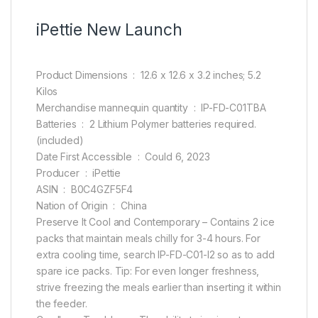
iPettie New Launch
Product Dimensions ‏ : ‎ 12.6 x 12.6 x 3.2 inches; 5.2
Kilos
Merchandise mannequin quantity ‏ : ‎ IP-FD-C01TBA
Batteries ‏ : ‎ 2 Lithium Polymer batteries required.
(included)
Date First Accessible ‏ : ‎ Could 6, 2023
Producer ‏ : ‎ iPettie
ASIN ‏ : ‎ B0C4GZF5F4
Nation of Origin ‏ : ‎ China
Preserve It Cool and Contemporary – Contains 2 ice
packs that maintain meals chilly for 3-4 hours. For
extra cooling time, search IP-FD-C01-I2 so as to add
spare ice packs. Tip: For even longer freshness,
strive freezing the meals earlier than inserting it within
the feeder.