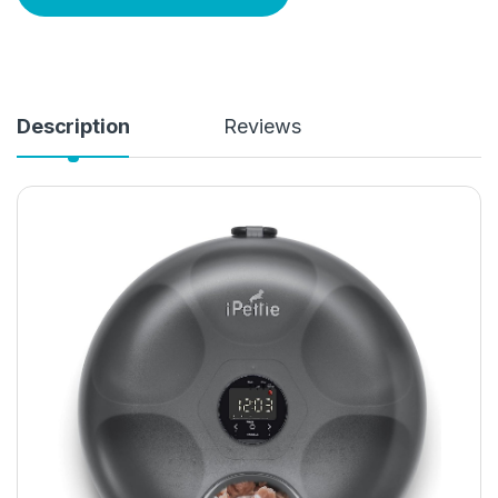
Description
Reviews