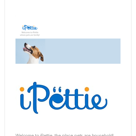
Welcome to iPettie, the place pets are household!