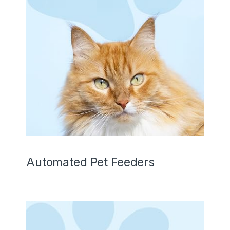
Automated Pet Feeders