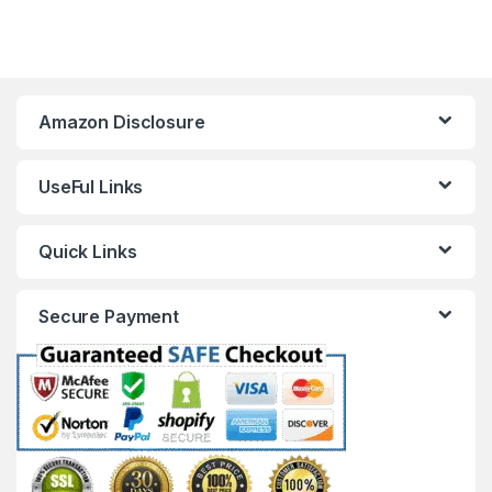
Amazon Disclosure
UseFul Links
Quick Links
Secure Payment