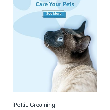
iPettie Grooming