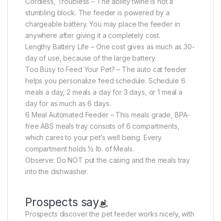
Cordless, Troubless – The ability twine is not a
stumbling block. The feeder is powered by a
chargeable battery. You may place the feeder in
anywhere after giving it a completely cost.
Lengthy Battery Life – One cost gives as much as 30-
day of use, because of the large battery
Too Busy to Feed Your Pet? – The auto cat feeder
helps you personalize feed schedule. Schedule 6
meals a day, 2 meals a day for 3 days, or 1 meal a
day for as much as 6 days.
6 Meal Automated Feeder – This meals grade, BPA-
free ABS meals tray consists of 6 compartments,
which cares to your pet’s well being. Every
compartment holds ½ lb. of Meals.
Observe: Do NOT put the casing and the meals tray
into the dishwasher.
Prospects say
Prospects discover the pet feeder works nicely, with