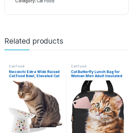
Category:
Cat Food
Related products
Cat Food
Cat Food
Necoichi Extra Wide Raised
Cat Butterfly Lunch Bag for
Cat Food Bowl, Elevated Cat
Women Men Adult Insulated
Bowls to Prevent Neck &
Lunch Box Reusable
Whisker Fatigue,
Leakproof Lunch Tote Bags
Dishwasher and Microwave
Large Capacity Cooler Food
Safe, No.1 Seller in Japan!
Container Portable
(Sakura Limited Edition,
Lunchbox for Work Travel
Extra Wide Tilted)