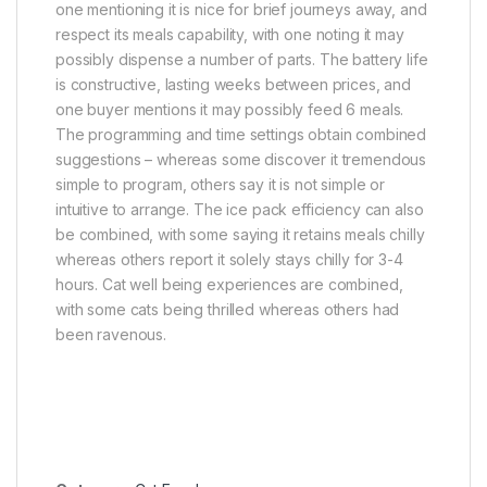
one mentioning it is nice for brief journeys away, and
respect its meals capability, with one noting it may
possibly dispense a number of parts. The battery life
is constructive, lasting weeks between prices, and
one buyer mentions it may possibly feed 6 meals.
The programming and time settings obtain combined
suggestions – whereas some discover it tremendous
simple to program, others say it is not simple or
intuitive to arrange. The ice pack efficiency can also
be combined, with some saying it retains meals chilly
whereas others report it solely stays chilly for 3-4
hours. Cat well being experiences are combined,
with some cats being thrilled whereas others had
been ravenous.