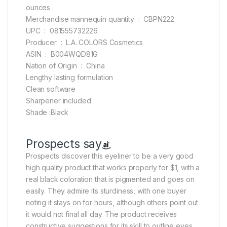
ounces
Merchandise mannequin quantity ‏ : ‎ CBPN222
UPC ‏ : ‎ 081555732226
Producer ‏ : ‎ L.A. COLORS Cosmetics
ASIN ‏ : ‎ B004WQD81G
Nation of Origin ‏ : ‎ China
Lengthy lasting formulation
Clean software
Sharpener included
Shade :Black
Prospects say
Prospects discover this eyeliner to be a very good
high quality product that works properly for $1, with a
real black coloration that is pigmented and goes on
easily. They admire its sturdiness, with one buyer
noting it stays on for hours, although others point out
it would not final all day. The product receives
constructive suggestions for its skill to outline eyes