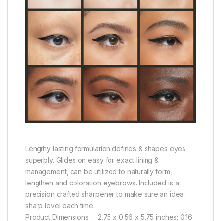
Lengthy lasting formulation defines & shapes eyes
superbly. Glides on easy for exact lining &
management, can be utilized to naturally form,
lengthen and coloration eyebrows. Included is a
precision crafted sharpener to make sure an ideal
sharp level each time.
Product Dimensions ‏ : ‎ 2.75 x 0.56 x 5.75 inches; 0.16