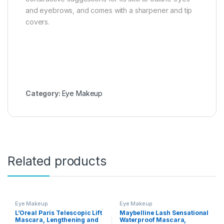
and eyebrows, and comes with a sharpener and tip
covers.
Category:
Eye Makeup
Related products
Eye Makeup
Eye Makeup
L’Oreal Paris Telescopic Lift
Maybelline Lash Sensational
Mascara, Lengthening and
Waterproof Mascara,