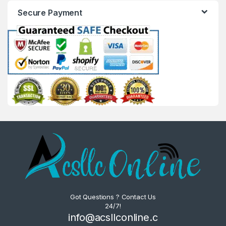
Secure Payment
Got Questions ? Contact Us
24/7!
info@acsllconline.c