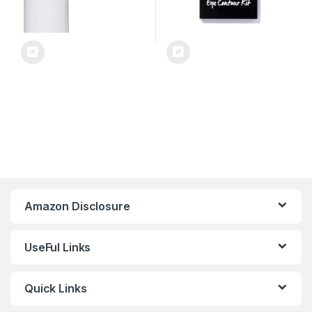
Amazon Disclosure
UseFul Links
Quick Links