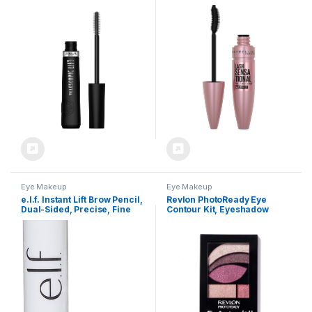
Volumizing Eye Makeup,
Lengthening and Volumizing
Lash Lift with Up to 36HR
for a Full Fan Effect,
Wear, Washable, Blackest
Brownish Black, 1 Count
Black, 0.33 Fl Oz
Eye Makeup
Eye Makeup
e.l.f. Instant Lift Brow Pencil,
Revlon PhotoReady Eye
Dual-Sided, Precise, Fine
Contour Kit, Eyeshadow
Tip, Shapes, Defines, Fills
Palette with 5 Wet/Dry
Brows, Contours, Combs,
Shades & Double-Ended
Tames, Neutral Brown,
Brush Applicator,
0.006 Oz
Romaticism (540), 0.1oz