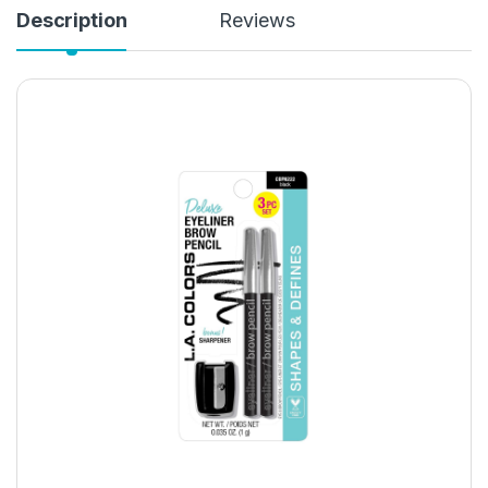
Description
Reviews