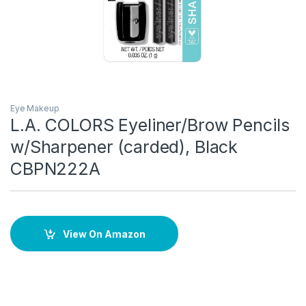
Eye Makeup
L.A. COLORS Eyeliner/Brow Pencils
w/Sharpener (carded), Black
CBPN222A
View On Amazon