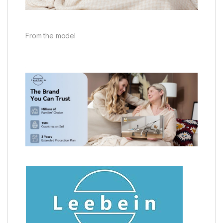
From the model