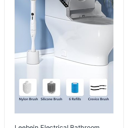
Leebein Electrical Bathroom