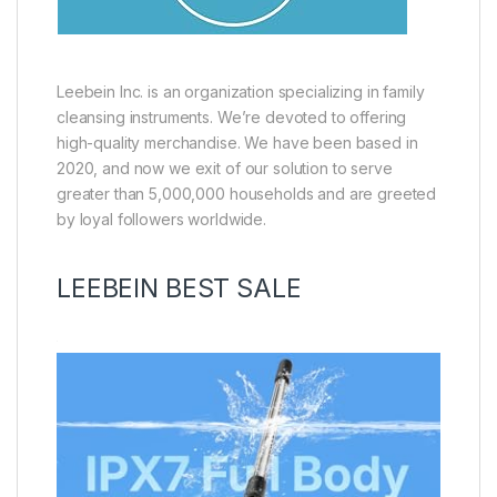
Leebein Inc. is an organization specializing in family
cleansing instruments. We’re devoted to offering
high-quality merchandise. We have been based in
2020, and now we exit of our solution to serve
greater than 5,000,000 households and are greeted
by loyal followers worldwide.
LEEBEIN BEST SALE