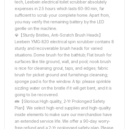
tech, Leebein electrical toilet scrubber absolutely
expenses in 2.5 hours which lasts 60-90 min, far
sufficient to scrub your complete home. Apart from,
you may verify the remaining battery by the LED
gentle on the machine.
💎【Sturdy Bristles, Anti-Scratch Brush Heads】
Leebein YMG-820 electrical spin scrubber contains 8
sturdy and recoverable brush heads for varied
situations. Dome brush for the bathtub; Flat brush for
surfaces like tile ground, wall, and pool; nook brush
is nice for cleansing grout, taps, and edges; fabric
brush for picket ground and furnishings cleansing;
sponge pad is for the window. A tip: please sprinkle
sizzling water on the bristle if it will get bent, and it is
going to be recovered.
👪【Glorious High quality, 2-Yr Prolonged Safety
Plan】We select high-end supplies and high-quality
inside elements to make sure our merchandise have
an extended service life. We offer a 90-day worry-
free refund and a 2-Yr prolonged safety plan. Please