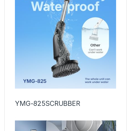
YMG-825SCRUBBER