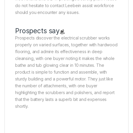
do not hesitate to contact Leebein assist workforce
should you encounter any issues.
Prospects say
Prospects discover the electrical scrubber works
properly on varied surfaces, together with hardwood
flooring, and admire its effectiveness in deep
cleansing, with one buyer noting it makes the whole
bathe and tub glowing clear in 10 minutes. The
product is simple to function and assemble, with
sturdy building and a powerful motor. They just like
the number of attachments, with one buyer
highlighting the scrubbers and polishers, and report
that the battery lasts a superb bit and expenses
shortly.