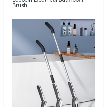
Brush