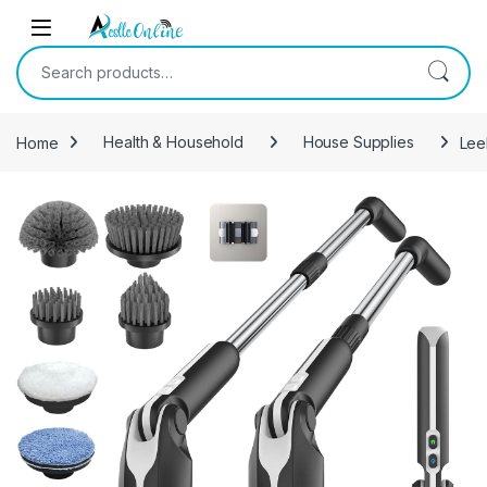
Skip to navigation
Skip to content
Search for:
Home
Health & Household
House Supplies
Lee