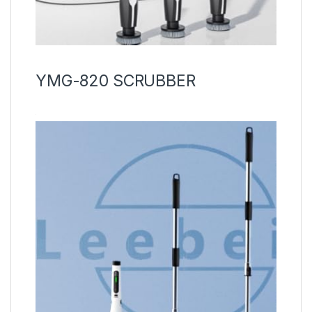
YMG-820 SCRUBBER