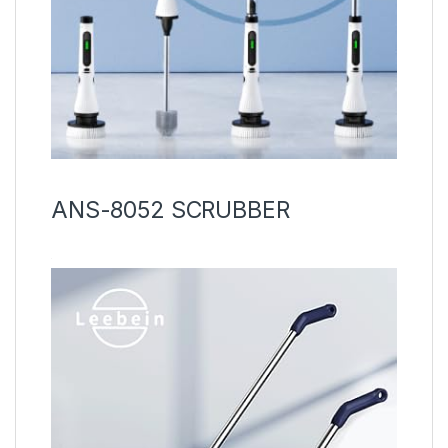
ANS-8052 SCRUBBER