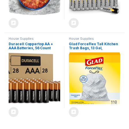
House Supplies
House Supplies
Duracell Coppertop AA +
Glad ForceFlex Tall Kitchen
AAA Batteries, 56 Count
Trash Bags, 13 Gal,
(Pack of 1). Re-closable
Fragrance Free, 110 Ct
pack for easy access and
(Package May Vary)
organized storage.1 pack
contains 28 Double A
Batteries and 28 Triple A
Batteries.