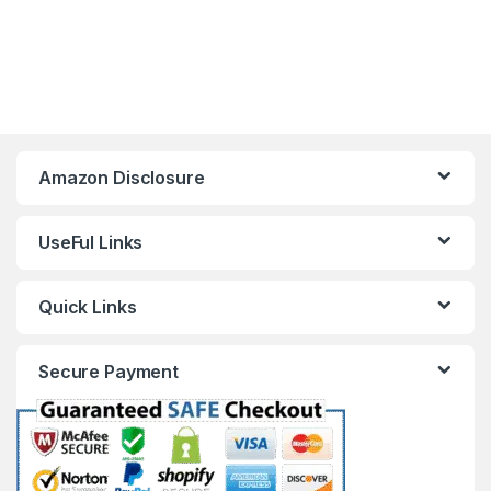
Amazon Disclosure
UseFul Links
Quick Links
Secure Payment