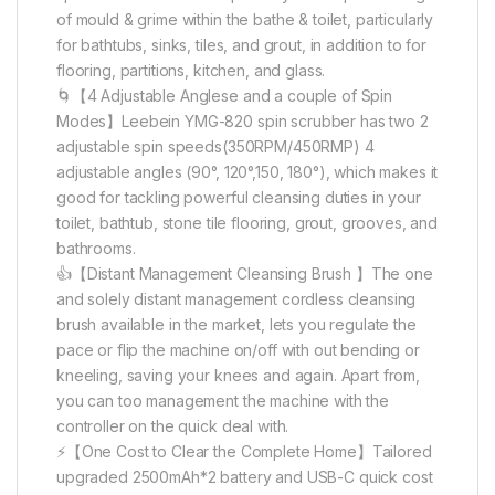
of mould & grime within the bathe & toilet, particularly
for bathtubs, sinks, tiles, and grout, in addition to for
flooring, partitions, kitchen, and glass.
🌀【4 Adjustable Anglese and a couple of Spin
Modes】Leebein YMG-820 spin scrubber has two 2
adjustable spin speeds(350RPM/450RMP) 4
adjustable angles (90°, 120°,150, 180°), which makes it
good for tackling powerful cleansing duties in your
toilet, bathtub, stone tile flooring, grout, grooves, and
bathrooms.
👍【Distant Management Cleansing Brush 】The one
and solely distant management cordless cleansing
brush available in the market, lets you regulate the
pace or flip the machine on/off with out bending or
kneeling, saving your knees and again. Apart from,
you can too management the machine with the
controller on the quick deal with.
⚡️【One Cost to Clear the Complete Home】Tailored
upgraded 2500mAh*2 battery and USB-C quick cost