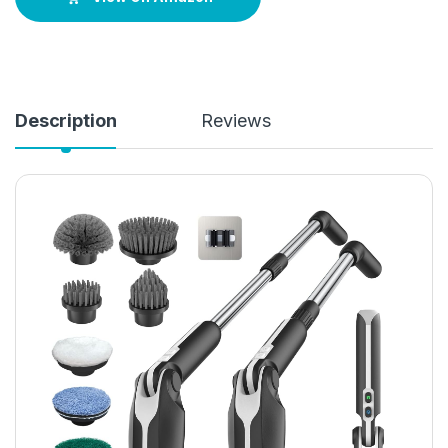
Description
Reviews