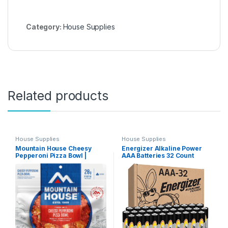
Category:
House Supplies
Related products
House Supplies
House Supplies
Mountain House Cheesy
Energizer Alkaline Power
Pepperoni Pizza Bowl |
AAA Batteries 32 Count
Freeze Dried Backpacking &
(Pack of 1), Long-Lasting
Camping Food | 2 Servings
Triple A Batteries