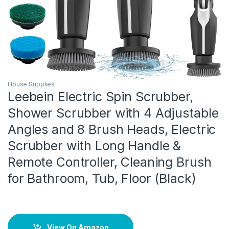
House Supplies
Leebein Electric Spin Scrubber,
Shower Scrubber with 4 Adjustable
Angles and 8 Brush Heads, Electric
Scrubber with Long Handle &
Remote Controller, Cleaning Brush
for Bathroom, Tub, Floor (Black)
View On Amazon