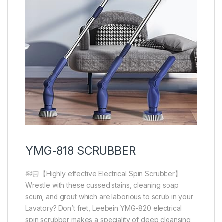
YMG-818 SCRUBBER
🛀🏻【Highly effective Electrical Spin Scrubber】
Wrestle with these cussed stains, cleaning soap
scum, and grout which are laborious to scrub in your
Lavatory? Don’t fret, Leebein YMG-820 electrical
spin scrubber makes a speciality of deep cleansing