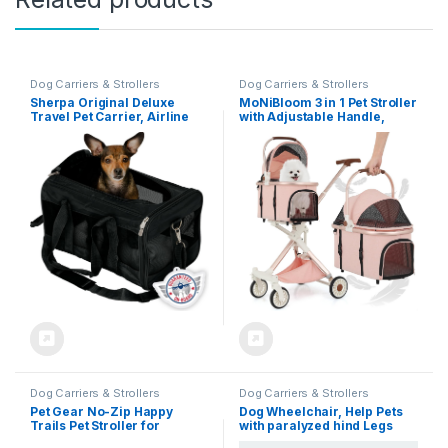
Dog Carriers & Strollers
Dog Carriers & Strollers
Sherpa Original Deluxe
MoNiBloom 3 in 1 Pet Stroller
Travel Pet Carrier, Airline
with Adjustable Handle,
Approved & Guaranteed On
Jogging Stroller
Board – Black, Medium
w/Detachable Carrier &
Lightweight Aluminum
Frame for Dogs Cats, Soft
Pink
Dog Carriers & Strollers
Dog Carriers & Strollers
Pet Gear No-Zip Happy
Dog Wheelchair, Help Pets
Trails Pet Stroller for
with paralyzed hind Legs
Cats/Dogs, Zipperless Entry,
regain Mobility, Two-