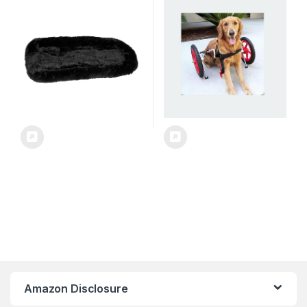
Easy Fold with Removable
Wheeled Dog Stroller, Reflex
Liner, Safety Tether, Storage
Effect Dog Wheelchair,
Basket + Cup Holder, 3
Disabled Dog Stroller
Colors
Amazon Disclosure