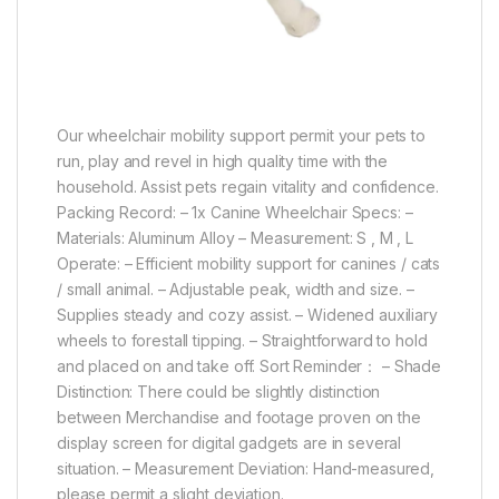
Our wheelchair mobility support permit your pets to
run, play and revel in high quality time with the
household. Assist pets regain vitality and confidence.
Packing Record: – 1x Canine Wheelchair Specs: –
Materials: Aluminum Alloy – Measurement: S , M , L
Operate: – Efficient mobility support for canines / cats
/ small animal. – Adjustable peak, width and size. –
Supplies steady and cozy assist. – Widened auxiliary
wheels to forestall tipping. – Straightforward to hold
and placed on and take off. Sort Reminder： – Shade
Distinction: There could be slightly distinction
between Merchandise and footage proven on the
display screen for digital gadgets are in several
situation. – Measurement Deviation: Hand-measured,
please permit a slight deviation.