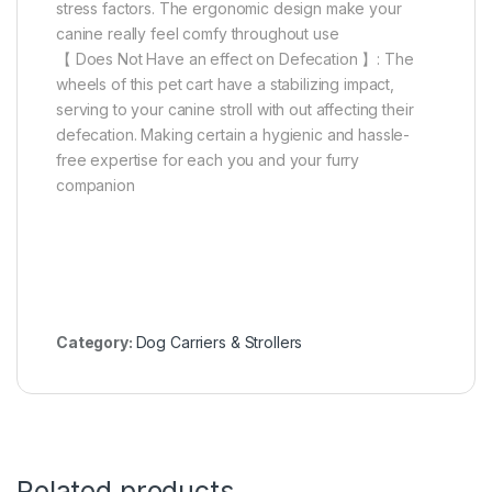
stress factors. The ergonomic design make your
canine really feel comfy throughout use
【 Does Not Have an effect on Defecation 】: The
wheels of this pet cart have a stabilizing impact,
serving to your canine stroll with out affecting their
defecation. Making certain a hygienic and hassle-
free expertise for each you and your furry
companion
Category:
Dog Carriers & Strollers
Related products