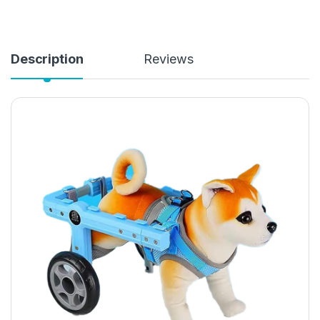
Description
Reviews