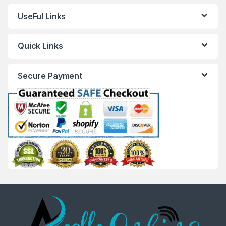
UseFul Links
Quick Links
Secure Payment