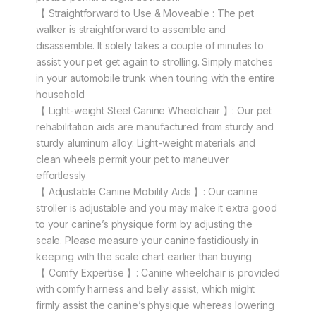
【 Straightforward to Use & Moveable : The pet
walker is straightforward to assemble and
disassemble. It solely takes a couple of minutes to
assist your pet get again to strolling. Simply matches
in your automobile trunk when touring with the entire
household
【 Light-weight Steel Canine Wheelchair 】: Our pet
rehabilitation aids are manufactured from sturdy and
sturdy aluminum alloy. Light-weight materials and
clean wheels permit your pet to maneuver
effortlessly
【 Adjustable Canine Mobility Aids 】: Our canine
stroller is adjustable and you may make it extra good
to your canine’s physique form by adjusting the
scale. Please measure your canine fastidiously in
keeping with the scale chart earlier than buying
【 Comfy Expertise 】: Canine wheelchair is provided
with comfy harness and belly assist, which might
firmly assist the canine’s physique whereas lowering