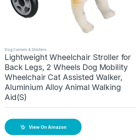
Dog Carriers & Strollers
Lightweight Wheelchair Stroller for
Back Legs, 2 Wheels Dog Mobility
Wheelchair Cat Assisted Walker,
Aluminium Alloy Animal Walking
Aid(S)
View On Amazon