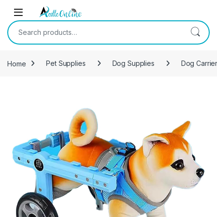
Skip to navigation
Skip to content
Search for:
Home
Pet Supplies
Dog Supplies
Dog Carrier