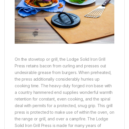
On the stovetop or grill, the Lodge Solid Iron Grill
Press retains bacon from curling and presses out
undesirable grease from burgers. When preheated,
the press additionally considerably hurries up
cooking time. The heavy-duty forged iron base with
a country hammered end supplies wonderful warmth
retention for constant, even cooking, and the spiral
deal with permits for a protected, snug grip. This grill
press is protected to make use of within the oven, on
the range or grill, and over a campfire. The Lodge
Solid Iron Grill Press is made for many years of