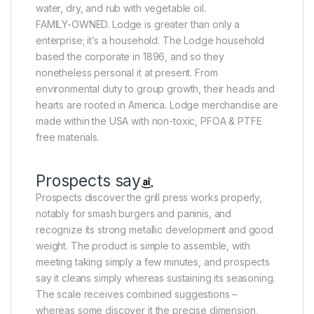
water, dry, and rub with vegetable oil.
FAMILY-OWNED. Lodge is greater than only a
enterprise; it’s a household. The Lodge household
based the corporate in 1896, and so they
nonetheless personal it at present. From
environmental duty to group growth, their heads and
hearts are rooted in America. Lodge merchandise are
made within the USA with non-toxic, PFOA & PTFE
free materials.
Prospects say
Prospects discover the grill press works properly,
notably for smash burgers and paninis, and
recognize its strong metallic development and good
weight. The product is simple to assemble, with
meeting taking simply a few minutes, and prospects
say it cleans simply whereas sustaining its seasoning.
The scale receives combined suggestions –
whereas some discover it the precise dimension,