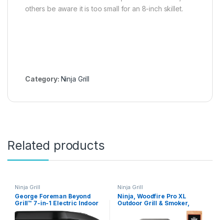
others be aware it is too small for an 8-inch skillet.
Category:
Ninja Grill
Related products
Ninja Grill
Ninja Grill
George Foreman Beyond
Ninja, Woodfire Pro XL
Grill™ 7-in-1 Electric Indoor
Outdoor Grill & Smoker,
Grill with Air Fry
Thermometer, 4-in-1 Master
Technology, MCAFD800D,
Grill, BBQ Smoker, Outdoor