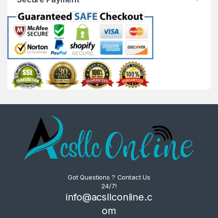
Got Questions ? Contact Us
24/7!
info@acsllconline.c
om