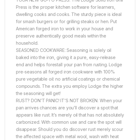
Press is the proper kitchen software for learners,
dwelling cooks and cooks. The sturdy piece is ideal
for smash burgers or for grilling steaks or hen. Put
American forged iron to work in your house and
preserve authentically good meals within the
household.
SEASONED COOKWARE: Seasoning is solely oil
baked into the iron, giving it a pure, easy-release
end and helps forestall your pan from rusting. Lodge
pre-seasons all forged iron cookware with 100%
pure vegetable oil: no artificial coatings or chemical
compounds. The extra you employ Lodge the higher
the seasoning will get!
RUST? DON’T PANIC! IT’S NOT BROKEN: When your
pan arrives chances are you’ll discover a spot that
appears like rust. It’s merely oil that has not absolutely
carbonized. With common use and care the spot will
disappear. Should you do discover rust merely scour
the affected space with metal wool, wash with heat