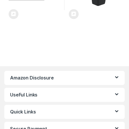
Amazon Disclosure
UseFul Links
Quick Links
Secure Payment