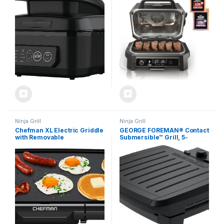
Black, Large
Air Fryer, Bake, Portable,
Electric Grill, Dark Grey,
OG850
Ninja Grill
Ninja Grill
Chefman XL Electric Griddle
GEORGE FOREMAN® Contact
with Removable
Submersible™ Grill, 5-
Temperature Control,
Serving Grill – Adjustable
Immersible Flat Top Grill,
Temperature Control, Black
Burger, Eggs, Pancake
Plates, Wash the entire grill
Griddle, Nonstick Extra
Large Cooking Surface,
Slide Out Drip Tray, 10 x 20
Inch