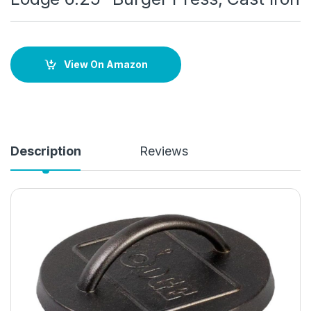
View On Amazon
Description
Reviews