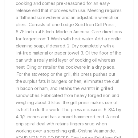
cooking and comes pre-seasoned for an easy-
release end that improves with use. Meeting requires
a flathead screwdriver and an adjustable wrench or
pliers. Consists of one Lodge Solid Iron Grill Press,
6.75 Inch x 4.5 Inch. Made in America. Care directions
for forged iron: 1. Wash with heat water. Add a gentle
cleaning soap, if desired. 2. Dry completely with a
lint-free material or paper towel. 3. Oil the floor of the
pan with a really mild layer of cooking oil whereas
heat. Cling or retailer the cookware in a dry place.
;For the stovetop or the grill, this press pushes out
the surplus fats in burgers or hen, eliminates the curl
in bacon or ham, and retains the warmth in grilled
sandwiches. Fabricated from heavy forged iron and
weighing about 3 kilos, the grill press makes use of
its heft to do the work. The press measures 6-3/4 by
4-1/2 inches and has a novel hammered end. A cool-
grip spiral deal with retains fingers snug when
working over a scorching grill.–Cristina Vaamonde.
YOUR NEW GO-TO PRESS: The Lodge Solid Iron Grill