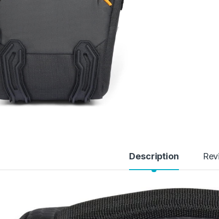
Description
Rev