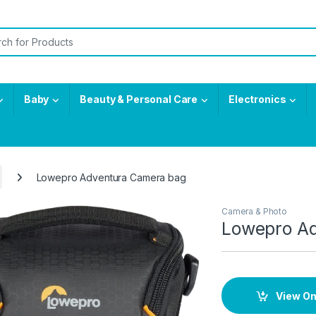
or:
Baby
Beauty & Personal Care
Electronics
Lowepro Adventura Camera bag
Camera & Photo
Lowepro A
View O