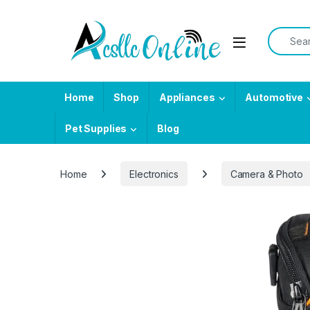
Skip to navigation
Skip to content
Search f
Home
Shop
Appliances
Automotive
Pet Supplies
Blog
Home
Electronics
Camera & Photo