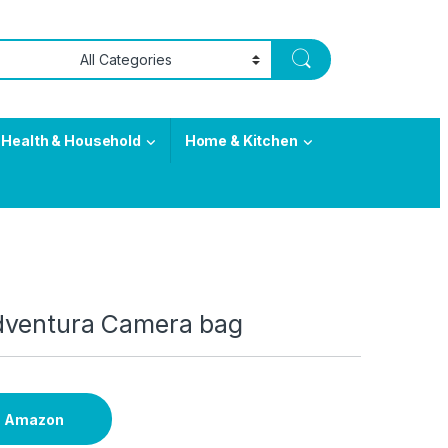
Health & Household
Home & Kitchen
dventura Camera bag
n Amazon