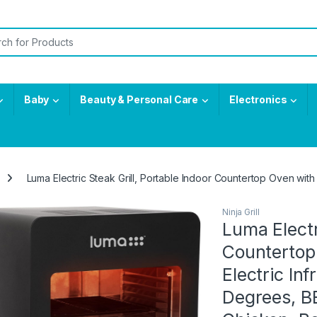
or:
Baby
Beauty & Personal Care
Electronics
Luma Electric Steak Grill, Portable Indoor Countertop Oven with 
Ninja Grill
Luma Electr
Countertop
Electric Inf
Degrees, BBQ