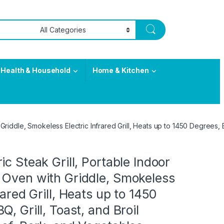
Health & Household
Home & Kitchen
Griddle, Smokeless Electric Infrared Grill, Heats up to 1450 Degrees, 
ic Steak Grill, Portable Indoor
 Oven with Griddle, Smokeless
rared Grill, Heats up to 1450
, Grill, Toast, and Broil