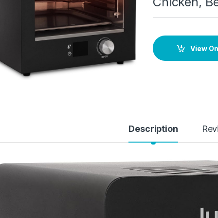
Chicken, Be
View O
Description
Rev