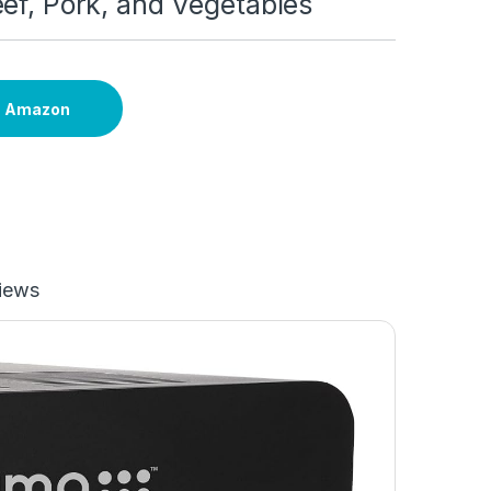
ef, Pork, and Vegetables
n Amazon
iews