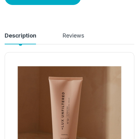
Description
Reviews