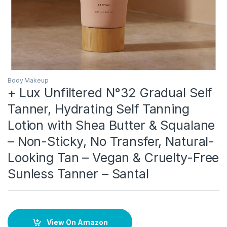
Body Makeup
+ Lux Unfiltered N°32 Gradual Self
Tanner, Hydrating Self Tanning
Lotion with Shea Butter & Squalane
– Non-Sticky, No Transfer, Natural-
Looking Tan – Vegan & Cruelty-Free
Sunless Tanner – Santal
View On Amazon