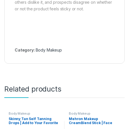
others dislike it, and prospects disagree on whether
or not the product feels sticky or not.
Category:
Body Makeup
Related products
Body Makeup
Body Makeup
Skinny Tan Self Tanning
Mehron Makeup
Drops | Add to Your Favorite
CreamBlend Stick | Face
Moisturizer to Make a
Paint, Body Paint, &