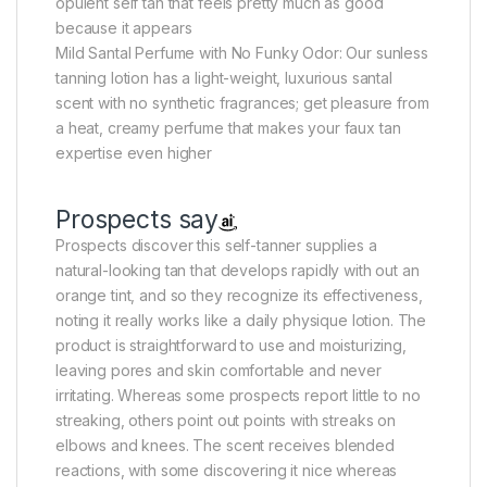
opulent self tan that feels pretty much as good
because it appears
Mild Santal Perfume with No Funky Odor: Our sunless
tanning lotion has a light-weight, luxurious santal
scent with no synthetic fragrances; get pleasure from
a heat, creamy perfume that makes your faux tan
expertise even higher
Prospects say
Prospects discover this self-tanner supplies a
natural-looking tan that develops rapidly with out an
orange tint, and so they recognize its effectiveness,
noting it really works like a daily physique lotion. The
product is straightforward to use and moisturizing,
leaving pores and skin comfortable and never
irritating. Whereas some prospects report little to no
streaking, others point out points with streaks on
elbows and knees. The scent receives blended
reactions, with some discovering it nice whereas