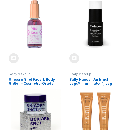
Hydrating Gradual Tanner |
Foundation Cream Makeup |
Natural Looking Sunless
Perfect for Halloween .75 oz
Tanner, Vegan Friendly,
(21 g) (White)
Cruelty Free, 1.01 oz.
Body Makeup
Body Makeup
Unicorn Snot Face & Body
Sally Hansen Airbrush
Glitter – Cosmetic-Grade
Legs® Illuminator™, Leg
Holographic Glitter Gel –
Makeup, Golden Glow, Easy
Makeup for Festivals, Raves,
Application, Flawless
Anime Cosplay – Safe for
Looking Legs, Rollerball
Face, Easy Application &
Applicator
Removal, 1.7oz Silver (Disco)