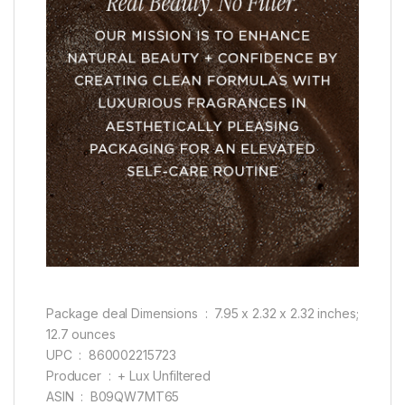
Package deal Dimensions ‏ : ‎ 7.95 x 2.32 x 2.32 inches;
12.7 ounces
UPC ‏ : ‎ 860002215723
Producer ‏ : ‎ + Lux Unfiltered
ASIN ‏ : ‎ B09QW7MT65