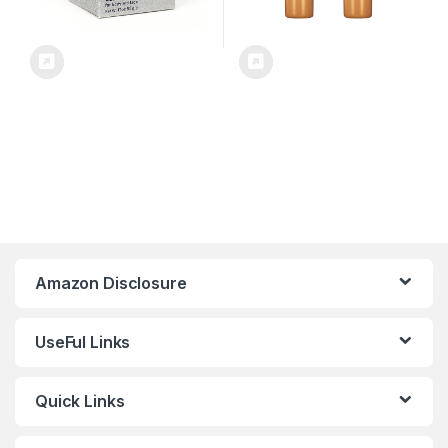
Amazon Disclosure
UseFul Links
Quick Links