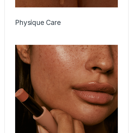
Physique Care