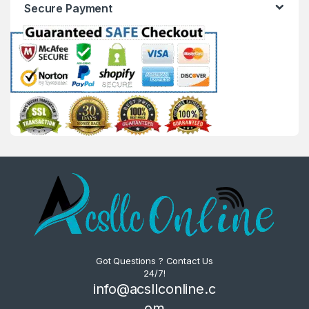
Secure Payment
Got Questions ? Contact Us
24/7!
info@acsllconline.c
om