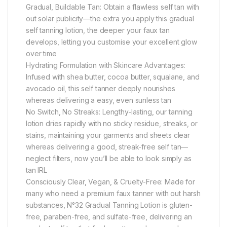
Gradual, Buildable Tan: Obtain a flawless self tan with
out solar publicity—the extra you apply this gradual
self tanning lotion, the deeper your faux tan
develops, letting you customise your excellent glow
over time
Hydrating Formulation with Skincare Advantages:
Infused with shea butter, cocoa butter, squalane, and
avocado oil, this self tanner deeply nourishes
whereas delivering a easy, even sunless tan
No Switch, No Streaks: Lengthy-lasting, our tanning
lotion dries rapidly with no sticky residue, streaks, or
stains, maintaining your garments and sheets clear
whereas delivering a good, streak-free self tan—
neglect filters, now you’ll be able to look simply as
tan IRL
Consciously Clear, Vegan, & Cruelty-Free: Made for
many who need a premium faux tanner with out harsh
substances, N°32 Gradual Tanning Lotion is gluten-
free, paraben-free, and sulfate-free, delivering an