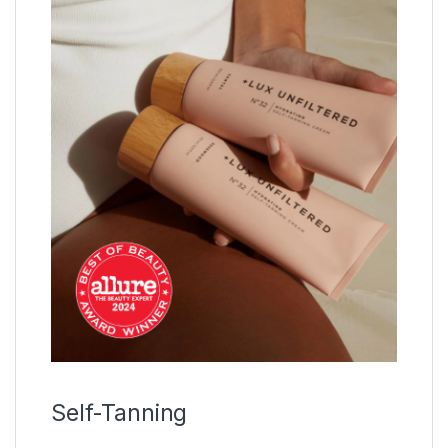
Self-Tanning