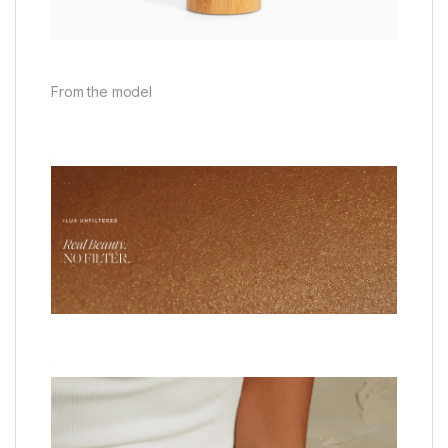
From the model