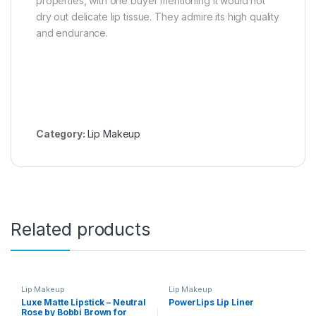
properties, with one buyer mentioning it would not
dry out delicate lip tissue. They admire its high quality
and endurance.
Category:
Lip Makeup
Related products
Lip Makeup
Lip Makeup
Luxe Matte Lipstick – Neutral
PowerLips Lip Liner
Rose by Bobbi Brown for