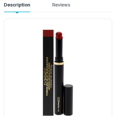
Description
Reviews