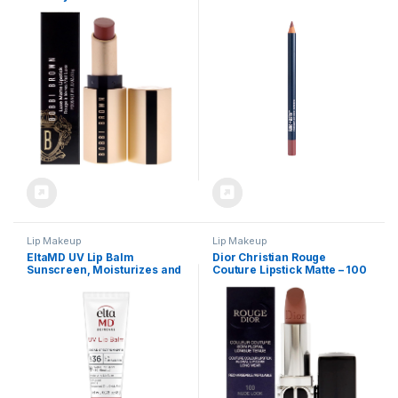
Women – 0.12 oz Lipstick
Lip Makeup
Lip Makeup
EltaMD UV Lip Balm
Dior Christian Rouge
Sunscreen, Moisturizes and
Couture Lipstick Matte – 100
Protects Dry Cracked Lips,
Nude Look Lipstick
Water Resistant up to 80
(Refillable) Women 0.12 oz
Minutes, Transparent Zinc
Oxide Sunscreen