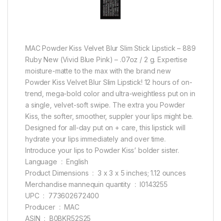
MAC Powder Kiss Velvet Blur Slim Stick Lipstick – 889
Ruby New (Vivid Blue Pink) – .07oz / 2 g. Expertise
moisture-matte to the max with the brand new
Powder Kiss Velvet Blur Slim Lipstick! 12 hours of on-
trend, mega-bold color and ultra-weightless put on in
a single, velvet-soft swipe. The extra you Powder
Kiss, the softer, smoother, suppler your lips might be.
Designed for all-day put on + care, this lipstick will
hydrate your lips immediately and over time.
Introduce your lips to Powder Kiss’ bolder sister.
Language ‏ : ‎ English
Product Dimensions ‏ : ‎ 3 x 3 x 5 inches; 1.12 ounces
Merchandise mannequin quantity ‏ : ‎ I0143255
UPC ‏ : ‎ 773602672400
Producer ‏ : ‎ MAC
ASIN ‏ : ‎ B0BKR52S25