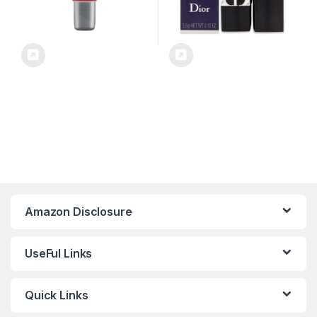
Amazon Disclosure
UseFul Links
Quick Links