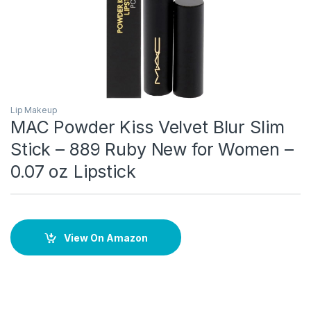
Lip Makeup
MAC Powder Kiss Velvet Blur Slim
Stick – 889 Ruby New for Women –
0.07 oz Lipstick
View On Amazon