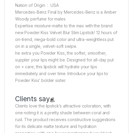
Nation of Origin ‏ : ‎ USA
Mercedes-Benz Final by Mercedes-Benz is a Amber
Woody perfume for males
Expertise moisture-matte to the max with the brand
new Powder Kiss Velvet Blur Slim Lipstick! 12 hours of
on-trend, mega-bold color and ultra-weightless put
on in a single, velvet-soft swipe.
he extra you Powder Kiss, the softer, smoother,
suppler your lips might be. Designed for all-day put
on + care, this lipstick will hydrate your lips
immediately and over time. Introduce your lips to
Powder Kiss’ bolder sister.
Clients say
Clients love the lipstick’s attractive coloration, with
one noting it is a pretty shade between coral and
rust. The product receives constructive suggestions
for its delicate matte texture and hydration