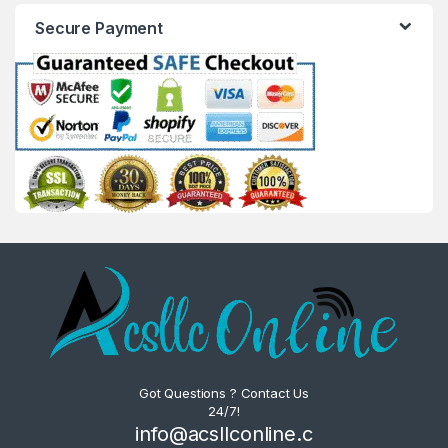
Secure Payment
Got Questions ? Contact Us
24/7!
info@acsllconline.c