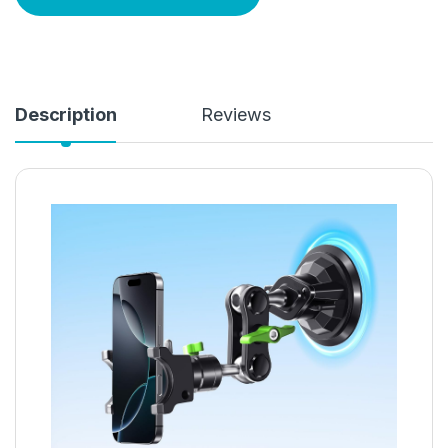
Description
Reviews