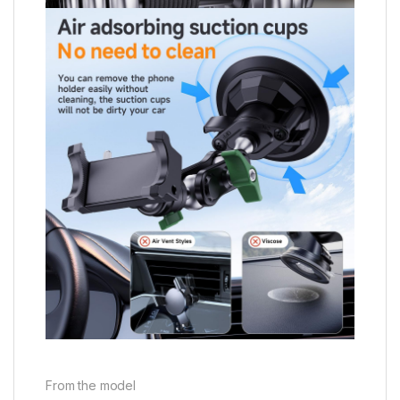
From the model