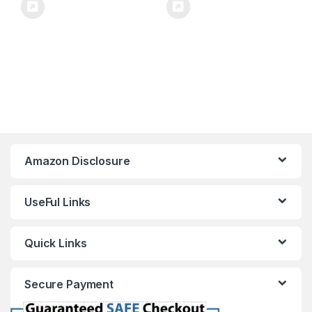
Amazon Disclosure
UseFul Links
Quick Links
Secure Payment