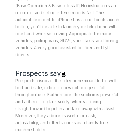
[Easy Operation & Easy to Install] No instruments are
required, and set up is ten seconds fast. The
automobile mount for iPhone has a one-touch launch
button, you’ll be able to launch your telephone with
one hand whereas driving. Appropriate for many
vehicles, pickup vans, SUVs, vans, taxis, and touring
vehicles; A very good assistant to Uber, and Lyft
drivers.
Prospects say
Prospects discover the telephone mount to be well-
built and safe, noting it does not budge or fall
throughout use. Furthermore, the suction is powerful
and adheres to glass solely, whereas being
straightforward to put in and take away with a twist.
Moreover, they admire its worth for cash,
adjustability, and effectiveness as a hands-free
machine holder.