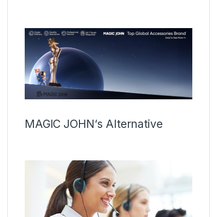
MAGIC JOHN‘s Alternative