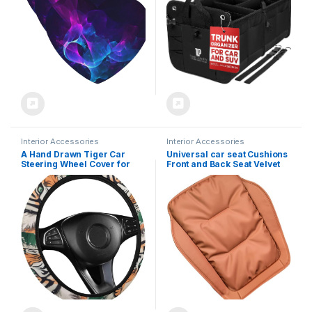
(Large Size, Black)
Interior Accessories
Interior Accessories
A Hand Drawn Tiger Car
Universal car seat Cushions
Steering Wheel Cover for
Front and Back Seat Velvet
Men Women, Neoprene Auto
Breathable Auto Seat Cover
Interior Decor, Anti Slip
with Comfort and Non-Slip
Steering Wheel Protector
Bottom Car Seat Protector
Universal 15 Inch Fit for Auto
Pad 1pc C-Brown
SUV Truck