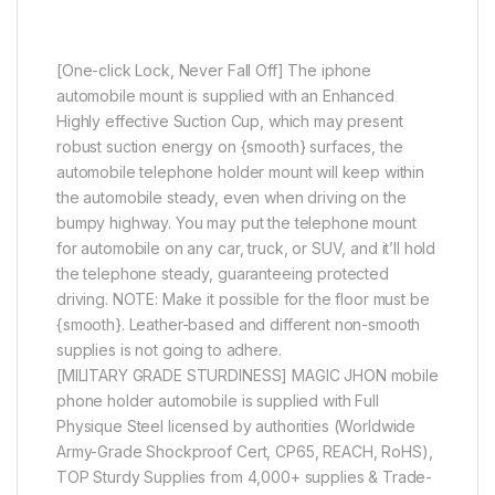
[One-click Lock, Never Fall Off] The iphone
automobile mount is supplied with an Enhanced
Highly effective Suction Cup, which may present
robust suction energy on {smooth} surfaces, the
automobile telephone holder mount will keep within
the automobile steady, even when driving on the
bumpy highway. You may put the telephone mount
for automobile on any car, truck, or SUV, and it’ll hold
the telephone steady, guaranteeing protected
driving. NOTE: Make it possible for the floor must be
{smooth}. Leather-based and different non-smooth
supplies is not going to adhere.
[MILITARY GRADE STURDINESS] MAGIC JHON mobile
phone holder automobile is supplied with Full
Physique Steel licensed by authorities (Worldwide
Army-Grade Shockproof Cert, CP65, REACH, RoHS),
TOP Sturdy Supplies from 4,000+ supplies & Trade-