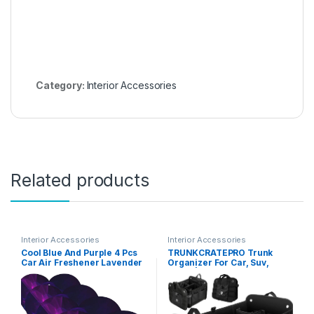
Category:
Interior Accessories
Related products
Interior Accessories
Interior Accessories
Cool Blue And Purple 4 Pcs
TRUNKCRATEPRO Trunk
Car Air Freshener Lavender
Organizer For Car, Suv,
Hanging Scented Cards
Truck | Premium Adjustable
Automotive Scented
Multi Compartments
Hanging Sheets Heart Shape
Collapsible Car Trunk
For Car Home Office Closet
Organizer With Securing
Bathroom
Straps & Non-Slip Bottom