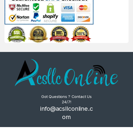
Got Questions ? Contact Us
24/7!
info@acsllconline.c
om