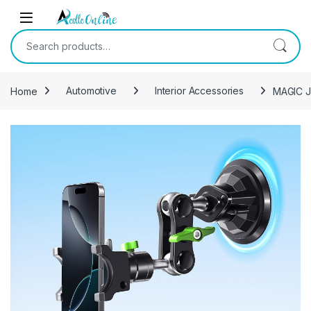
Skip to navigation
Skip to content
Search for:
Home
Automotive
Interior Accessories
MAGIC JO