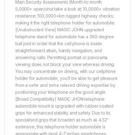
Main Security Assessments (Month-to-month
5,0000+ open/shut take a look at; 10,0000+ vibration
resistance; 100,0000+km rugged highway checks;
making it the right telephone holder for automobile.
[Unobstructed View] MAGIC JOHN upgraded
telephone stand for automobile has a 360-degree
ball joint in order that the cell phone is inside
straightforward attain, handy navigation, and
answering calls. Permitting portrait or panorama
viewing does not block your view whereas driving.
You may concentrate on driving, with our cellphone
holder for automobile, you’ll be able to get pleasure
from a safer and extra relaxed driving expertise by
positioning your telephone on the good angle.
[Broad Compatibility] MAGIC JHON telephone
automobile mount is upgraded with rubber-coated
grips for enhanced stability and safety. Due to its
specialised grips that broaden as much as 4.52″
extensive, this telephone holder automobile is
appropriate with most 4-7 inches smartphones.