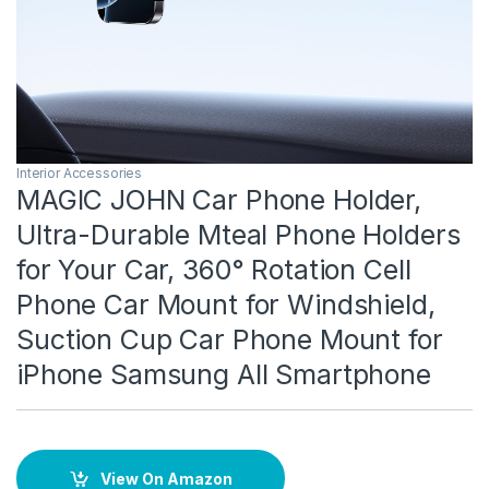
Interior Accessories
MAGIC JOHN Car Phone Holder,
Ultra-Durable Mteal Phone Holders
for Your Car, 360° Rotation Cell
Phone Car Mount for Windshield,
Suction Cup Car Phone Mount for
iPhone Samsung All Smartphone
View On Amazon