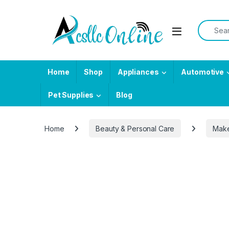
Skip to navigation
Skip to content
Search f
Home
Shop
Appliances
Automotive
Pet Supplies
Blog
Home
Beauty & Personal Care
Mak
-
59%