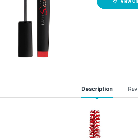
View O
Description
Rev