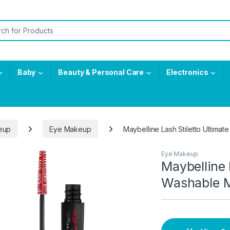
or:
Baby
Beauty & Personal Care
Electronics
eup
Eye Makeup
Maybelline Lash Stiletto Ultima
Eye Makeup
Maybelline 
Washable M