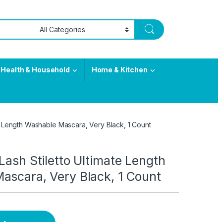
Health & Household
Home & Kitchen
te Length Washable Mascara, Very Black, 1 Count
Lash Stiletto Ultimate Length
ascara, Very Black, 1 Count