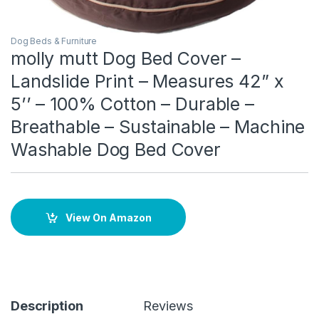
Dog Beds & Furniture
molly mutt Dog Bed Cover –
Landslide Print – Measures 42” x
5’’ – 100% Cotton – Durable –
Breathable – Sustainable – Machine
Washable Dog Bed Cover
View On Amazon
Description
Reviews