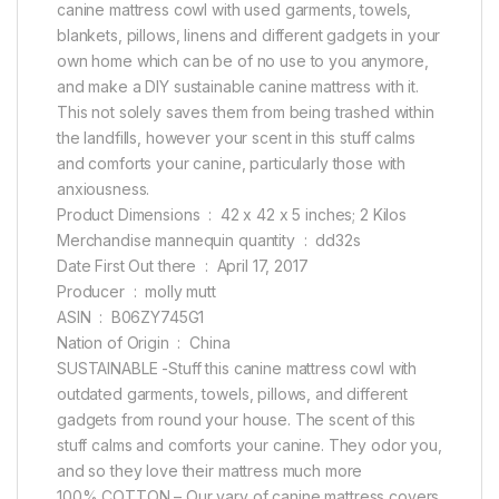
canine mattress cowl with used garments, towels,
blankets, pillows, linens and different gadgets in your
own home which can be of no use to you anymore,
and make a DIY sustainable canine mattress with it.
This not solely saves them from being trashed within
the landfills, however your scent in this stuff calms
and comforts your canine, particularly those with
anxiousness.
Product Dimensions ‏ : ‎ 42 x 42 x 5 inches; 2 Kilos
Merchandise mannequin quantity ‏ : ‎ dd32s
Date First Out there ‏ : ‎ April 17, 2017
Producer ‏ : ‎ molly mutt
ASIN ‏ : ‎ B06ZY745G1
Nation of Origin ‏ : ‎ China
SUSTAINABLE -Stuff this canine mattress cowl with
outdated garments, towels, pillows, and different
gadgets from round your house. The scent of this
stuff calms and comforts your canine. They odor you,
and so they love their mattress much more
100% COTTON – Our vary of canine mattress covers