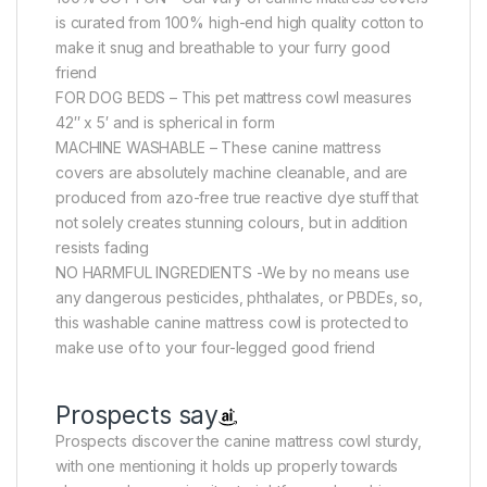
is curated from 100% high-end high quality cotton to
make it snug and breathable to your furry good
friend
FOR DOG BEDS – This pet mattress cowl measures
42″ x 5′ and is spherical in form
MACHINE WASHABLE – These canine mattress
covers are absolutely machine cleanable, and are
produced from azo-free true reactive dye stuff that
not solely creates stunning colours, but in addition
resists fading
NO HARMFUL INGREDIENTS -We by no means use
any dangerous pesticides, phthalates, or PBDEs, so,
this washable canine mattress cowl is protected to
make use of to your four-legged good friend
Prospects say
Prospects discover the canine mattress cowl sturdy,
with one mentioning it holds up properly towards