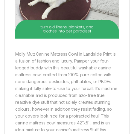
Molly Mutt Canine Mattress Cowl in Landslide Print is
a fusion of fashion and luxury. Pamper your four-
legged buddy with this beautiful washable canine
mattress cowl crafted from 100% pure cotton with
none dangerous pesticides, phthalates, or PBDEs
making it fully safe-to-use to your furball. It’s machine
cleanable and is produced from azo-free true
reactive dye stuff that not solely creates stunning
colours, however in addition they resist fading, so
your covers look nice for a protracted haul! This
canine mattress cowl measures 42”x5’’, and is an
ideal mixture to your canine’s mattress.Stuff this