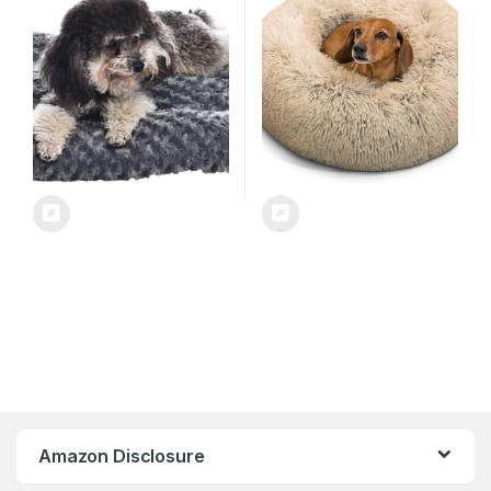
2.5 inches, Gray
Taupe, Small (23×23) – Helps
Provide Anxiety Relief for
Pets
Amazon Disclosure