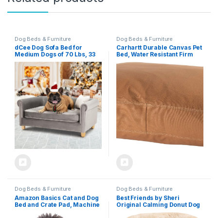
Dog Beds & Furniture
Dog Beds & Furniture
dCee Dog Sofa Bed for
Carhartt Durable Canvas Pet
Medium Dogs of 70 Lbs, 33
Bed, Water Resistant Firm
in. Soft Velvety Dog Couch
Duck Dog Bed, Carhartt
for Comfort Sleep and Joint
Brown, Medium
Support, Dark Grey
Dog Beds & Furniture
Dog Beds & Furniture
Amazon Basics Cat and Dog
Best Friends by Sheri
Bed and Crate Pad, Machine
Original Calming Donut Dog
Washable, Indoor, 23 x 18 x
and Cat Bed, Shag Faux Fur,