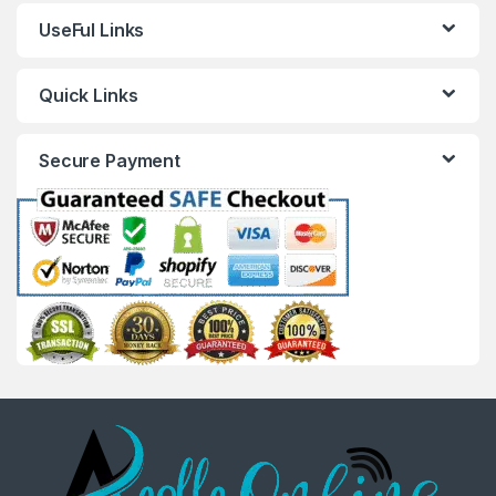
UseFul Links
Quick Links
Secure Payment