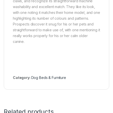
claws, and recognize its straightforward machine
washability and excellent match. They like its look,
with one noting it matches their home model, and one
highlighting its number of colours and patterns.
Prospects discover it snug for his or her pets and
straightforward to make use of, with one mentioning it
really works properly for his or her calm older
canine.
Category:
Dog Beds & Furniture
Related products