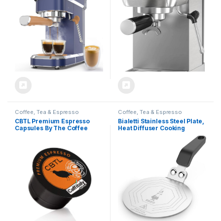
(Navy Blue, Stainless Steel)
Expresso Coffee Machine
Gift for Coffee Lovers,
for
Father
Espresso/Latte/Cappuccino,
Touch Screen,Home Barista
Plus
Coffee, Tea & Espresso
Coffee, Tea & Espresso
CBTL Premium Espresso
Bialetti Stainless Steel Plate,
Capsules By The Coffee
Heat Diffuser Cooking
Bean & Tea Leaf, 10 Count
Induction Adapter, Steel, 6
Box
pints