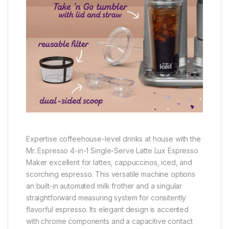
Expertise coffeehouse-level drinks at house with the
Mr. Espresso 4-in-1 Single-Serve Latte Lux Espresso
Maker excellent for lattes, cappuccinos, iced, and
scorching espresso. This versatile machine options
an built-in automated milk frother and a singular
straightforward measuring system for consitently
flavorful espresso. Its elegant design is accented
with chrome components and a capacitive contact