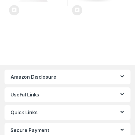
Amazon Disclosure
UseFul Links
Quick Links
Secure Payment