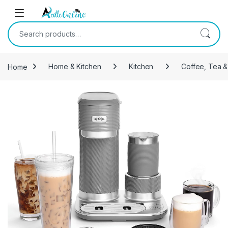
Skip to navigation
Skip to content
Search for:
Home
Home & Kitchen
Kitchen
Coffee, Tea &
-
12%