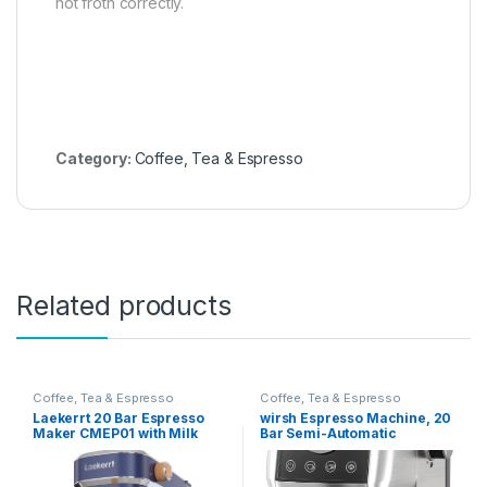
not froth correctly.
Category:
Coffee, Tea & Espresso
Related products
Coffee, Tea & Espresso
Coffee, Tea & Espresso
Laekerrt 20 Bar Espresso
wirsh Espresso Machine, 20
Maker CMEP01 with Milk
Bar Semi-Automatic
Frother Steamer, Home
Espresso Maker with
Expresso Coffee Machine
Pressure Gauge, Steam
for Cappuccino and Latte
Wand, Stainless Steel