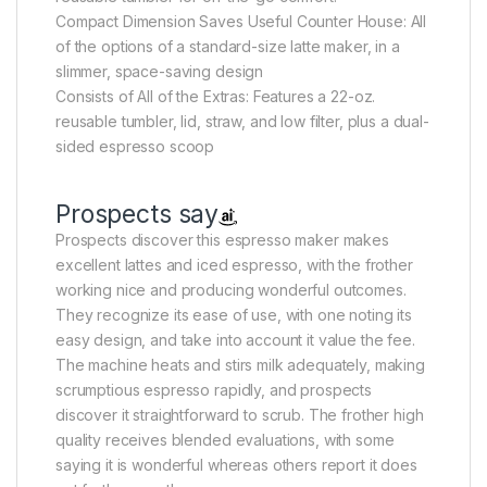
Compact Dimension Saves Useful Counter House: All
of the options of a standard-size latte maker, in a
slimmer, space-saving design
Consists of All of the Extras: Features a 22-oz.
reusable tumbler, lid, straw, and low filter, plus a dual-
sided espresso scoop
Prospects say
Prospects discover this espresso maker makes
excellent lattes and iced espresso, with the frother
working nice and producing wonderful outcomes.
They recognize its ease of use, with one noting its
easy design, and take into account it value the fee.
The machine heats and stirs milk adequately, making
scrumptious espresso rapidly, and prospects
discover it straightforward to scrub. The frother high
quality receives blended evaluations, with some
saying it is wonderful whereas others report it does