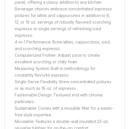
panel, offering a classy addition to any kitchen.
Beverage choices embrace concentrated espresso
pictures for lattes and cappuccinos in addition to 8,
12, or 16 oz. servings of robustly flavored scorching
espresso or single servings of refreshing iced
espresso.
4-in-1 Performance: Brew lattes, cappuccinos, iced,
and scorching espresso
Computerized Frother: Adjusts pace to create
excellent scorching or chilly foam
Measuring System: Built-in methodology for
constantly flavorful espresso
Single-Serve Flexibility: Brew concentrated pictures
or as much as 16 oz. of espresso
Fashionable Design: Textured end with chrome
particulars
Sustainable: Comes with a reusable filter for a waste-
free style expertise
Moveable: Features a double-wall insulated 22-oz.
reusable tumbler for on-the-go comfort.