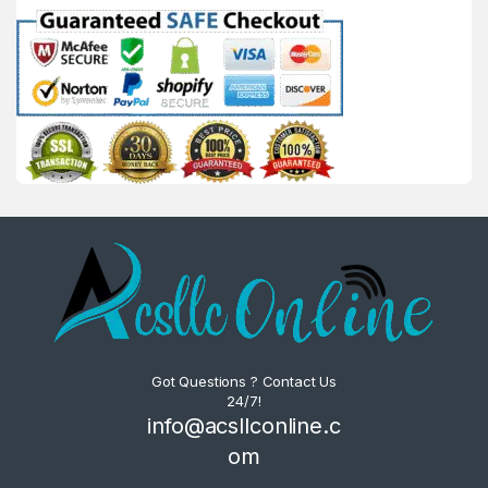
Got Questions ? Contact Us
24/7!
info@acsllconline.c
om