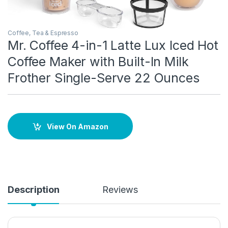
Coffee, Tea & Espresso
Mr. Coffee 4-in-1 Latte Lux Iced Hot
Coffee Maker with Built-In Milk
Frother Single-Serve 22 Ounces
View On Amazon
Description
Reviews