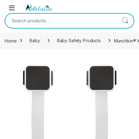
Skip to navigation
Skip to content
Search for:
Home
Baby
Baby Safety Products
Munchkin® X