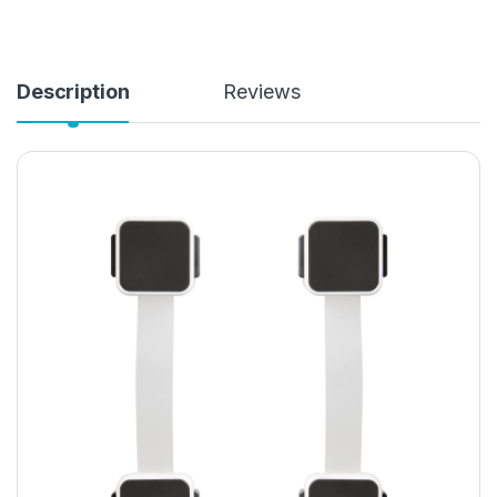
Description
Reviews