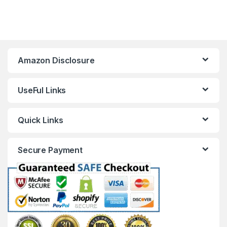
Amazon Disclosure
UseFul Links
Quick Links
Secure Payment