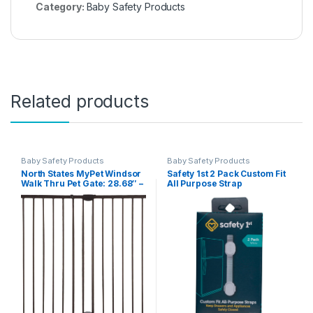
Category:
Baby Safety Products
Related products
Baby Safety Products
Baby Safety Products
North States MyPet Windsor
Safety 1st 2 Pack Custom Fit
Walk Thru Pet Gate: 28.68″ –
All Purpose Strap
47.85″ Wide Dog Gate.
Hardware Mount, Dog Gates
for the house, Cat Gate for
Doorway. 31″ Tall, Matte
Bronze