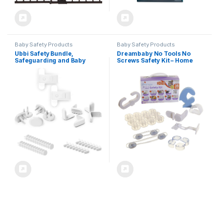
Baby Safety Products
Baby Safety Products
Ubbi Safety Bundle,
Dreambaby No Tools No
Safeguarding and Baby
Screws Safety Kit – Home
Proofing Set, Includes 36
Baby Proofing Kit – 35 Pcs –
Outlet Covers, 16 Table
Model L7081
Corner Protectors and 2
Pinch Guards, Child Safety
Kit, White