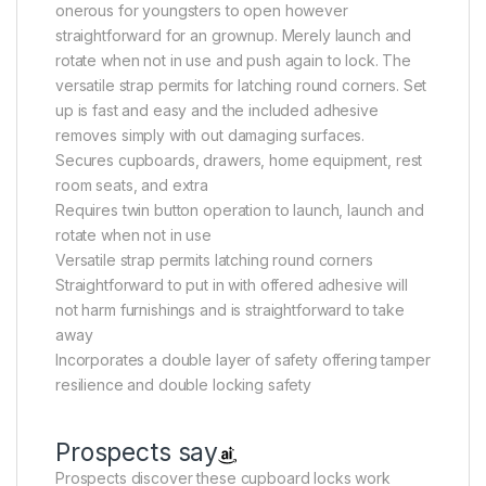
onerous for youngsters to open however
straightforward for an grownup. Merely launch and
rotate when not in use and push again to lock. The
versatile strap permits for latching round corners. Set
up is fast and easy and the included adhesive
removes simply with out damaging surfaces.
Secures cupboards, drawers, home equipment, rest
room seats, and extra
Requires twin button operation to launch, launch and
rotate when not in use
Versatile strap permits latching round corners
Straightforward to put in with offered adhesive will
not harm furnishings and is straightforward to take
away
Incorporates a double layer of safety offering tamper
resilience and double locking safety
Prospects say
Prospects discover these cupboard locks work