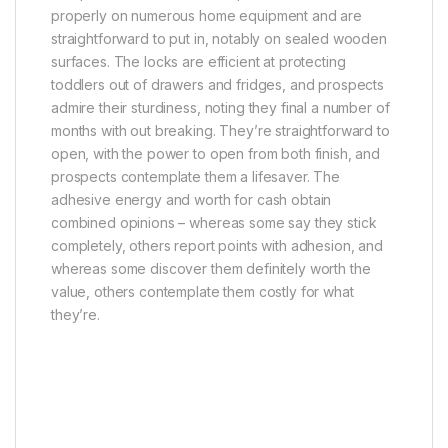
properly on numerous home equipment and are
straightforward to put in, notably on sealed wooden
surfaces. The locks are efficient at protecting
toddlers out of drawers and fridges, and prospects
admire their sturdiness, noting they final a number of
months with out breaking. They’re straightforward to
open, with the power to open from both finish, and
prospects contemplate them a lifesaver. The
adhesive energy and worth for cash obtain
combined opinions – whereas some say they stick
completely, others report points with adhesion, and
whereas some discover them definitely worth the
value, others contemplate them costly for what
they’re.