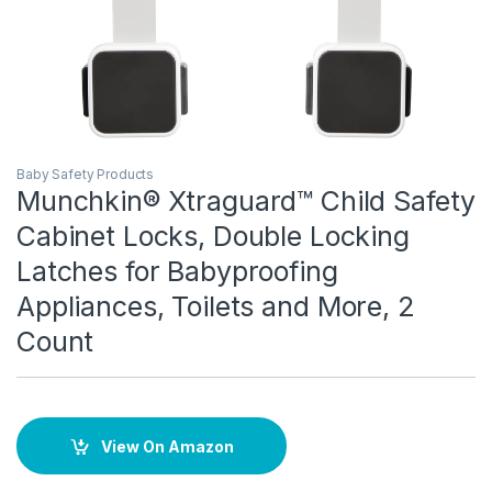
Baby Safety Products
Munchkin® Xtraguard™ Child Safety
Cabinet Locks, Double Locking
Latches for Babyproofing
Appliances, Toilets and More, 2
Count
View On Amazon