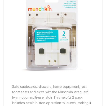
Safe cupboards, drawers, home equipment, rest
room seats and extra with the Munchkin xtraguard
twin motion multi-use latch. This helpful 2 pack
includes a twin button operation to launch, making it