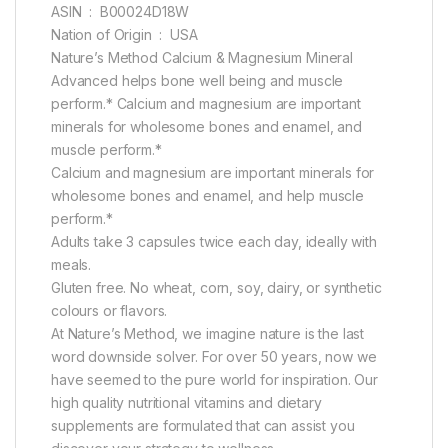
ASIN ‏ : ‎ B00024D18W
Nation of Origin ‏ : ‎ USA
Nature’s Method Calcium & Magnesium Mineral
Advanced helps bone well being and muscle
perform.* Calcium and magnesium are important
minerals for wholesome bones and enamel, and
muscle perform.*
Calcium and magnesium are important minerals for
wholesome bones and enamel, and help muscle
perform.*
Adults take 3 capsules twice each day, ideally with
meals.
Gluten free. No wheat, corn, soy, dairy, or synthetic
colours or flavors.
At Nature’s Method, we imagine nature is the last
word downside solver. For over 50 years, now we
have seemed to the pure world for inspiration. Our
high quality nutritional vitamins and dietary
supplements are formulated that can assist you