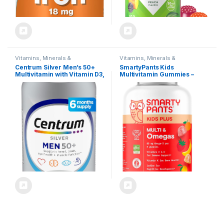
Vitamins, Minerals &
Vitamins, Minerals &
Supplements
Supplements
Centrum Silver Men’s 50+
SmartyPants Kids
Multivitamin with Vitamin D3,
Multivitamin Gummies –
B-Vitamins, Zinc for
Improved Formula: Omega 3
Memory and Cognition – 200
(DHA/EPA), Vitamins D3, C,
Tablets
B12, B6, Vitamin A, K & Zinc,
Gluten Free, Three Fruit
Flavors, 60 Count (30 Day
Supply)