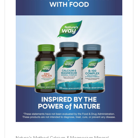
Nature’s Method Calcium & Magnesium Mineral