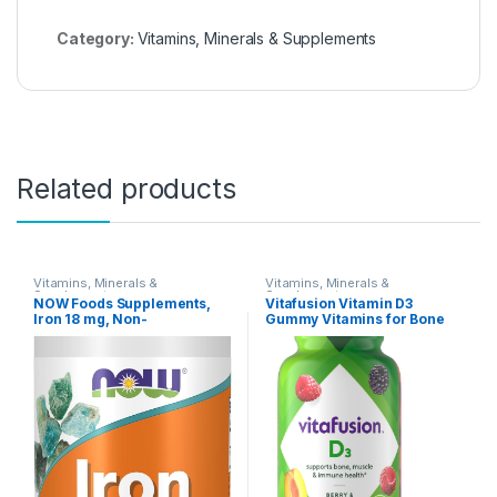
Category:
Vitamins, Minerals & Supplements
Related products
Vitamins, Minerals &
Vitamins, Minerals &
Supplements
Supplements
NOW Foods Supplements,
Vitafusion Vitamin D3
Iron 18 mg, Non-
Gummy Vitamins for Bone
Constipating*, Essential
and Immune System
Mineral, 120 Veg Capsules
Support, Peach, Blackberry
and Strawberry Flavored, 50
mcg Vitamin D, America’s
Number 1 Gummy Vitamin
Brand, 75 Day Supply, 150
Count