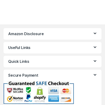
Amazon Disclosure
UseFul Links
Quick Links
Secure Payment