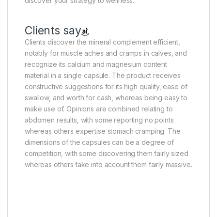
discover your strategy to wellness.
Clients say
Clients discover the mineral complement efficient,
notably for muscle aches and cramps in calves, and
recognize its calcium and magnesium content
material in a single capsule. The product receives
constructive suggestions for its high quality, ease of
swallow, and worth for cash, whereas being easy to
make use of. Opinions are combined relating to
abdomen results, with some reporting no points
whereas others expertise stomach cramping. The
dimensions of the capsules can be a degree of
competition, with some discovering them fairly sized
whereas others take into account them fairly massive.