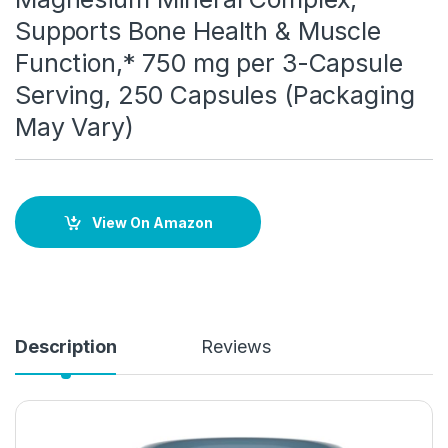
Supports Bone Health & Muscle
Function,* 750 mg per 3-Capsule
Serving, 250 Capsules (Packaging
May Vary)
View On Amazon
Description
Reviews