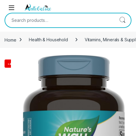
Skip to navigation
Skip to content
Search for:
Home
Health & Household
Vitamins, Minerals & Supp
-
40%