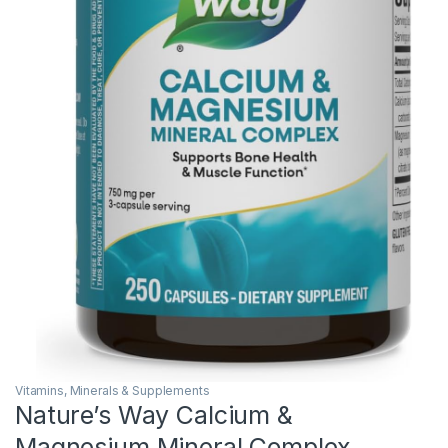
Vitamins, Minerals & Supplements
Nature’s Way Calcium &
Magnesium Mineral Complex,