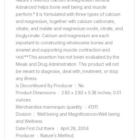
Advanced helps bone well being and muscle
perform.* It is formulated with three types of calcium
and magnesium, together with calcium carbonate,
citrate, and malate and magnesium oxide, citrate, and
bisglycinate. Calcium and magnesium are each
important to constructing wholesome bones and
enamel and supporting muscle contraction and
rest.**This assertion has not been evaluated by the
Meals and Drug Administration. This product will not
be meant to diagnose, deal with, treatment, or stop
any illness.
Is Discontinued By Producer ‏ : ‎ No
Product Dimensions ‏ : ‎ 2.83 x 2.83 x 5.38 inches; 0.01
ounces
Merchandise mannequin quantity ‏ : ‎ 41311
Division ‏ : ‎ Well being and Magnificence>Well being
and Wellness
Date First Out there ‏ : ‎ April 28, 2004
Producer ‏ : ‎ Nature’s Method