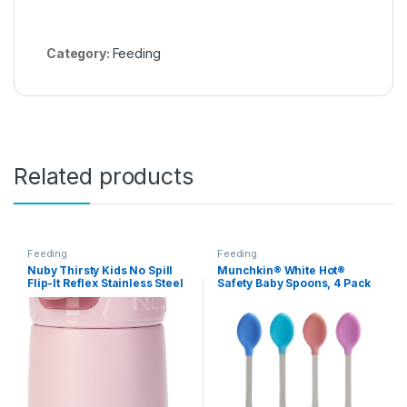
Category:
Feeding
Related products
Feeding
Feeding
Nuby Thirsty Kids No Spill
Munchkin® White Hot®
Flip-It Reflex Stainless Steel
Safety Baby Spoons, 4 Pack
Travel Cup or Water Bottle –
10 Oz – Aqua Mint Thirsty
Kids Reflex Flip-it 2 Pack
Replacement Spout and
Extension Straw Sets