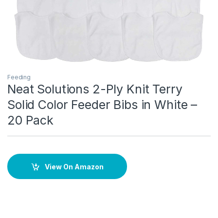
Feeding
Neat Solutions 2-Ply Knit Terry
Solid Color Feeder Bibs in White –
20 Pack
View On Amazon