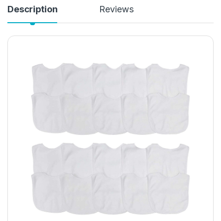
Description
Reviews