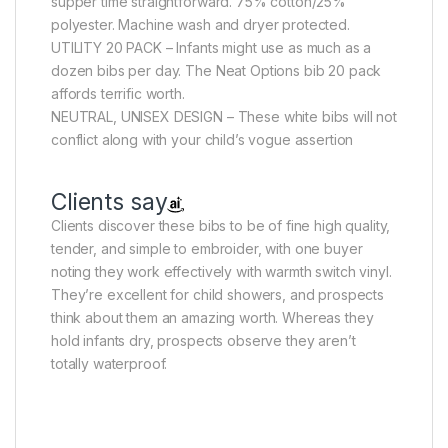
supper time straightforward. 75% cotton/25%
polyester. Machine wash and dryer protected.
UTILITY 20 PACK – Infants might use as much as a
dozen bibs per day. The Neat Options bib 20 pack
affords terrific worth.
NEUTRAL, UNISEX DESIGN – These white bibs will not
conflict along with your child’s vogue assertion
Clients say
Clients discover these bibs to be of fine high quality,
tender, and simple to embroider, with one buyer
noting they work effectively with warmth switch vinyl.
They’re excellent for child showers, and prospects
think about them an amazing worth. Whereas they
hold infants dry, prospects observe they aren’t
totally waterproof.