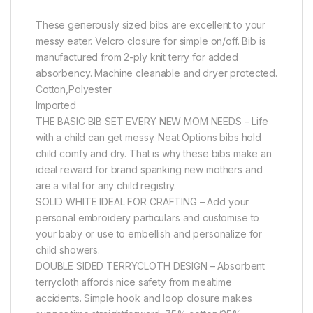
These generously sized bibs are excellent to your
messy eater. Velcro closure for simple on/off. Bib is
manufactured from 2-ply knit terry for added
absorbency. Machine cleanable and dryer protected.
Cotton,Polyester
Imported
THE BASIC BIB SET EVERY NEW MOM NEEDS – Life
with a child can get messy. Neat Options bibs hold
child comfy and dry. That is why these bibs make an
ideal reward for brand spanking new mothers and
are a vital for any child registry.
SOLID WHITE IDEAL FOR CRAFTING – Add your
personal embroidery particulars and customise to
your baby or use to embellish and personalize for
child showers.
DOUBLE SIDED TERRYCLOTH DESIGN – Absorbent
terrycloth affords nice safety from mealtime
accidents. Simple hook and loop closure makes