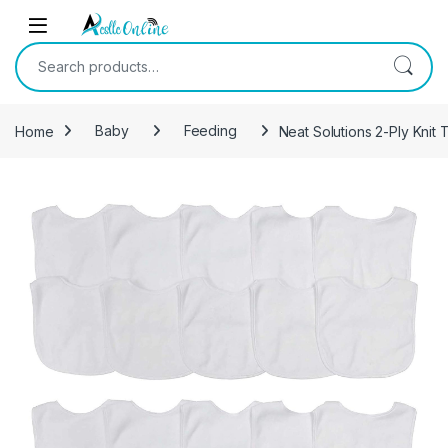
Skip to navigation
Skip to content
Search for:
Home
Baby
Feeding
Neat Solutions 2-Ply Knit 