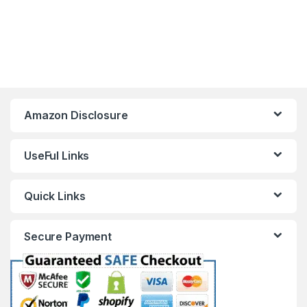
Amazon Disclosure
UseFul Links
Quick Links
Secure Payment