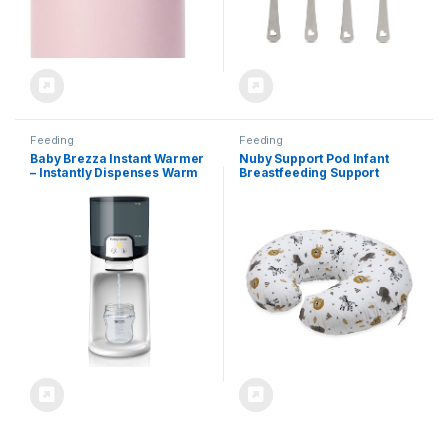
Feeding
Feeding
Baby Brezza Instant Warmer
Nuby Support Pod Infant
– Instantly Dispenses Warm
Breastfeeding Support
Water at Perfect Baby Bottle
Pillow by Dr. Talbot’s, Zoo
Temperature – Replaces
Animal Print
Traditional Baby Bottle
Warmers