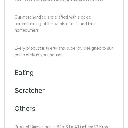
Our merchandise are crafted with a deep
understanding of the wants of cats and their
homeowners.
Every product is useful and superbly designed to suit
completely in your house.
Eating
Scratcher
Others
Product Dimensions ‏ : ‎ 6.1 x 6.1 x 4.1 inches; 1.2 Kilos