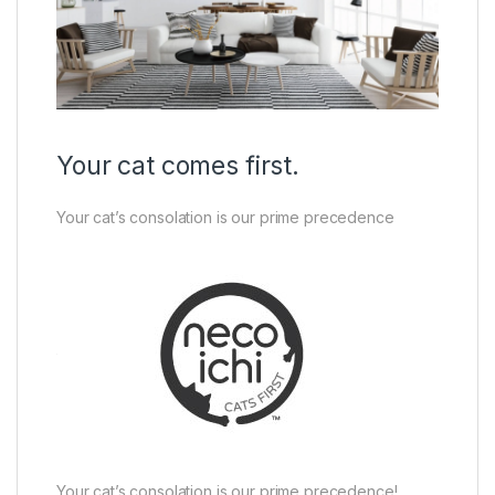
Your cat comes first.
Your cat’s consolation is our prime precedence
Your cat’s consolation is our prime precedence!