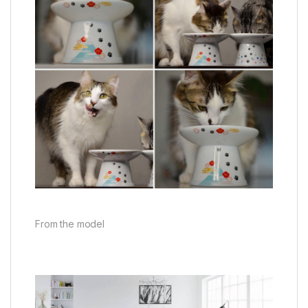
From the model