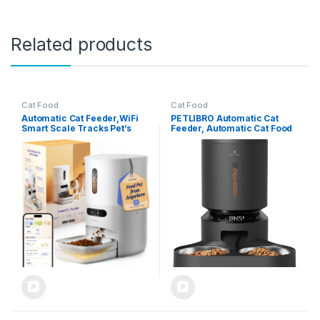
Related products
Cat Food
Cat Food
Automatic Cat Feeder,WiFi
PETLIBRO Automatic Cat
Smart Scale Tracks Pet’s
Feeder, Automatic Cat Food
Food Intake, App Remote
Dispenser with Freshness
Feeding, 3.6L Timed Food
Preservation, Timed Cat
Dispenser for Cats and
Feeders with Low Food
Dogs, Up to 10 Meals Per
Sensor for Dry Food, Up to 6
Day, Stainless Steel Bowl,
Meals Per Day, Granary Pet
Dual Power Supply
Feeder for Cats/Dogs