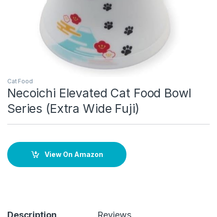
Cat Food
Necoichi Elevated Cat Food Bowl
Series (Extra Wide Fuji)
View On Amazon
Description
Reviews