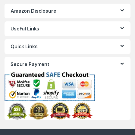
Amazon Disclosure
UseFul Links
Quick Links
Secure Payment