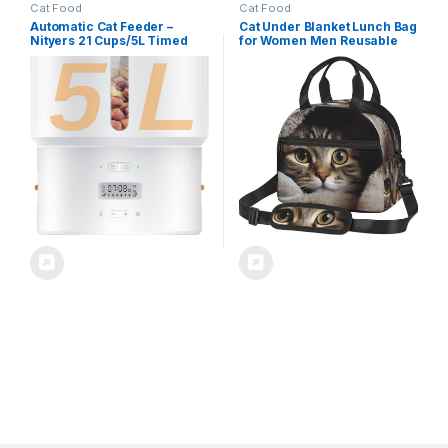
Cat Food
Cat Food
Automatic Cat Feeder –
Cat Under Blanket Lunch Bag
Nityers 21 Cups/5L Timed
for Women Men Reusable
Cat Food Dispenser with
Lunch Tote Bags Insulated
Freshness Preservation, 1-6
Lunch Box Leakproof Lunch
Meals/Day, Programmable
Pail Bag Large Capacity
Portions, Low Food Sensor,
Cooler Food Containers for
10s Voice, Auto Pet Feeder
Work Travel Outdoor
for Cats & Small Dogs