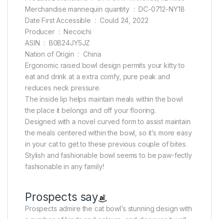
Merchandise mannequin quantity ‏ : ‎ DC-0712-NY18
Date First Accessible ‏ : ‎ Could 24, 2022
Producer ‏ : ‎ Necoichi
ASIN ‏ : ‎ B0B24JY5JZ
Nation of Origin ‏ : ‎ China
Ergonomic raised bowl design permits your kitty to
eat and drink at a extra comfy, pure peak and
reduces neck pressure.
The inside lip helps maintain meals within the bowl
the place it belongs and off your flooring.
Designed with a novel curved form to assist maintain
the meals centered within the bowl, so it’s more easy
in your cat to get to these previous couple of bites.
Stylish and fashionable bowl seems to be paw-fectly
fashionable in any family!
Prospects say
Prospects admire the cat bowl’s stunning design with