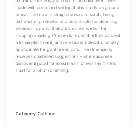
a number of kinds and colours, and discover it well-
made with porcelain building that is sturdy on ground
or mat. The bowl is straightforward to scrub, being
dishwasher protected and detachable for cleansing,
whereas its peak of about 4 inches is ideal for
stopping vomiting. Prospects report that their cats eat
a lot simpler from it, and one buyer notes it is notably
appropriate for giant breed cats. The dimensions
receives combined suggestions – whereas some
discover it good for moist meals, others say it is too
small for a lot of something.
Category:
Cat Food