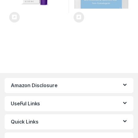
Amazon Disclosure
UseFul Links
Quick Links