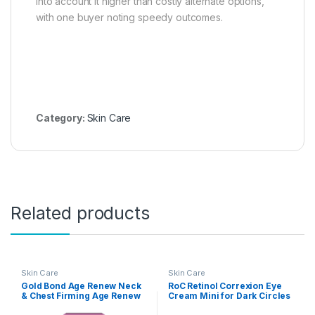
into account it higher than costly alternate options,
with one buyer noting speedy outcomes.
Category:
Skin Care
Related products
Skin Care
Skin Care
Gold Bond Age Renew Neck
RoC Retinol Correxion Eye
& Chest Firming Age Renew
Cream Mini for Dark Circles
Cream, 2 oz., Clinically
& Puffiness, Daily Wrinkle