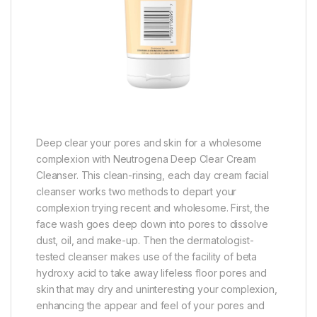
Deep clear your pores and skin for a wholesome
complexion with Neutrogena Deep Clear Cream
Cleanser. This clean-rinsing, each day cream facial
cleanser works two methods to depart your
complexion trying recent and wholesome. First, the
face wash goes deep down into pores to dissolve
dust, oil, and make-up. Then the dermatologist-
tested cleanser makes use of the facility of beta
hydroxy acid to take away lifeless floor pores and
skin that may dry and uninteresting your complexion,
enhancing the appear and feel of your pores and