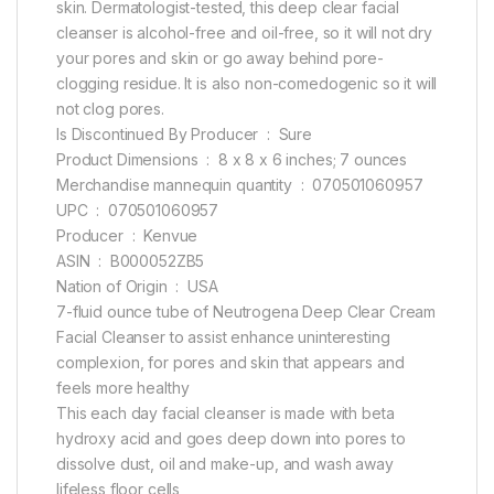
skin. Dermatologist-tested, this deep clear facial
cleanser is alcohol-free and oil-free, so it will not dry
your pores and skin or go away behind pore-
clogging residue. It is also non-comedogenic so it will
not clog pores.
Is Discontinued By Producer ‏ : ‎ Sure
Product Dimensions ‏ : ‎ 8 x 8 x 6 inches; 7 ounces
Merchandise mannequin quantity ‏ : ‎ 070501060957
UPC ‏ : ‎ 070501060957
Producer ‏ : ‎ Kenvue
ASIN ‏ : ‎ B000052ZB5
Nation of Origin ‏ : ‎ USA
7-fluid ounce tube of Neutrogena Deep Clear Cream
Facial Cleanser to assist enhance uninteresting
complexion, for pores and skin that appears and
feels more healthy
This each day facial cleanser is made with beta
hydroxy acid and goes deep down into pores to
dissolve dust, oil and make-up, and wash away
lifeless floor cells