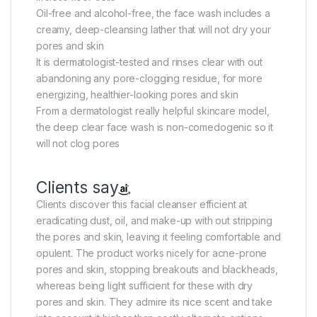
Oil-free and alcohol-free, the face wash includes a
creamy, deep-cleansing lather that will not dry your
pores and skin
It is dermatologist-tested and rinses clear with out
abandoning any pore-clogging residue, for more
energizing, healthier-looking pores and skin
From a dermatologist really helpful skincare model,
the deep clear face wash is non-comedogenic so it
will not clog pores
Clients say
Clients discover this facial cleanser efficient at
eradicating dust, oil, and make-up with out stripping
the pores and skin, leaving it feeling comfortable and
opulent. The product works nicely for acne-prone
pores and skin, stopping breakouts and blackheads,
whereas being light sufficient for these with dry
pores and skin. They admire its nice scent and take