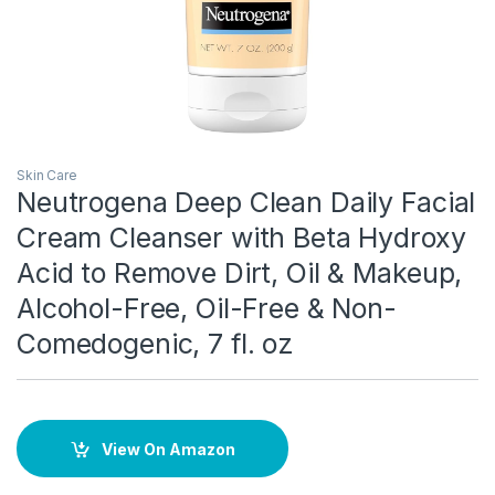
Skin Care
Neutrogena Deep Clean Daily Facial
Cream Cleanser with Beta Hydroxy
Acid to Remove Dirt, Oil & Makeup,
Alcohol-Free, Oil-Free & Non-
Comedogenic, 7 fl. oz
View On Amazon