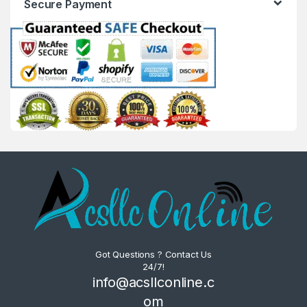
Secure Payment
Got Questions ? Contact Us
24/7!
info@acsllconline.c
om