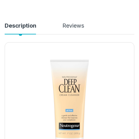
Description
Reviews