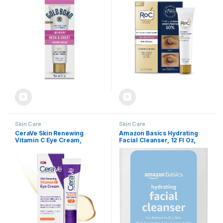
Tested Skin Firming Cream
Cream, Anti Aging Line
Smoothing Skin Care
Treatment, .25 Ounces
Skin Care
Skin Care
CeraVe Skin Renewing
Amazon Basics Hydrating
Vitamin C Eye Cream,
Facial Cleanser, 12 Fl Oz,
Vitamin C, Hyaluronic Acid,
Pack of 1
Ceramides & Caffeine,
Under Eye Cream For Dark
Circles and Puffiness,
Fragrance Free &
Ophthalmologist Tested, 0.5
Fl. Oz