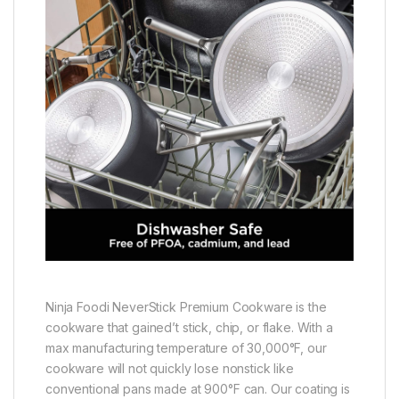
Ninja Foodi NeverStick Premium Cookware is the
cookware that gained’t stick, chip, or flake. With a
max manufacturing temperature of 30,000°F, our
cookware will not quickly lose nonstick like
conventional pans made at 900°F can. Our coating is