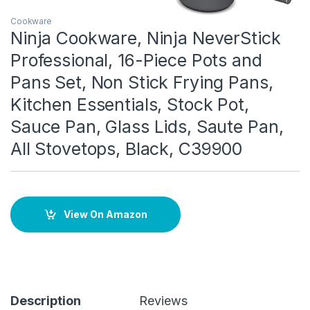
Cookware
Ninja Cookware, Ninja NeverStick
Professional, 16-Piece Pots and
Pans Set, Non Stick Frying Pans,
Kitchen Essentials, Stock Pot,
Sauce Pan, Glass Lids, Saute Pan,
All Stovetops, Black, C39900
View On Amazon
Description
Reviews