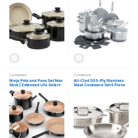
Clean, Black/Cream
PFAS-Free, Multi Clad,
Induction, Dishwasher Safe,
Oven Safe, Silver
Cookware
Cookware
Ninja Pots and Pans Set Non
All-Clad D5 5-Ply Stainless
Stick | Extended Life Select
Steel Cookware Set 5 Piece
Ceramic Cookware Set | 10-
Induction Oven Broiler Safe
Piece Nonstick | PFOA Free |
600F Pots and Pans Silver
Oven Safe to 350°F |
Induction Compatible |
CK89010BF