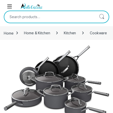
Skip to navigation
Skip to content
Search for:
Home
Home & Kitchen
Kitchen
Cookware