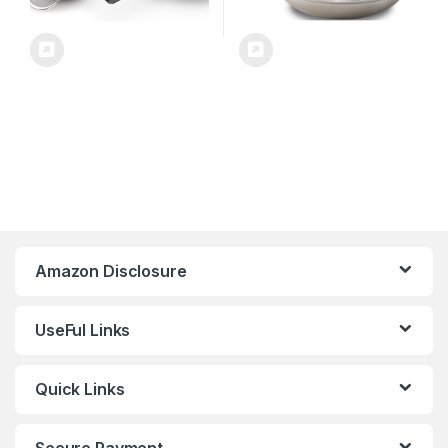
Amazon Disclosure
UseFul Links
Quick Links
Secure Payment