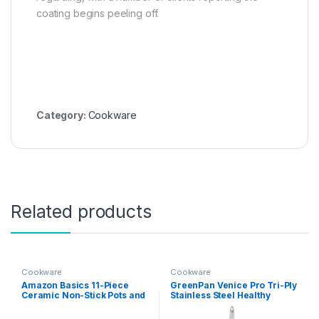
coating begins peeling off.
Category:
Cookware
Related products
Cookware
Cookware
Amazon Basics 11-Piece
GreenPan Venice Pro Tri-Ply
Ceramic Non-Stick Pots and
Stainless Steel Healthy
Pans Set, Dishwasher &
Ceramic Nonstick 13 Piece
Oven Safe, Non-Toxic, Easy
Cookware Pots and Pans Set,