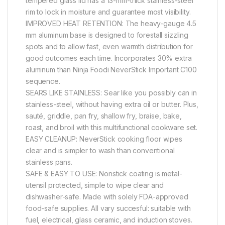
tempered glass lid has a 13-mm-thick stainless-steel
rim to lock in moisture and guarantee most visibility.
IMPROVED HEAT RETENTION: The heavy-gauge 4.5
mm aluminum base is designed to forestall sizzling
spots and to allow fast, even warmth distribution for
good outcomes each time. Incorporates 30% extra
aluminum than Ninja Foodi NeverStick Important C100
sequence.
SEARS LIKE STAINLESS: Sear like you possibly can in
stainless-steel, without having extra oil or butter. Plus,
sauté, griddle, pan fry, shallow fry, braise, bake,
roast, and broil with this multifunctional cookware set.
EASY CLEANUP: NeverStick cooking floor wipes
clear and is simpler to wash than conventional
stainless pans.
SAFE & EASY TO USE: Nonstick coating is metal-
utensil protected, simple to wipe clear and
dishwasher-safe. Made with solely FDA-approved
food-safe supplies. All vary succesful: suitable with
fuel, electrical, glass ceramic, and induction stoves.