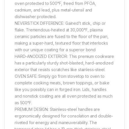
oven protected to 500°F, freed from PFOA,
cadmium, and lead, plus metal-utensil and
dishwasher protected.
NEVERSTICK DIFFERENCE: Gained’t stick, chip or
flake. Tremendous-heated at 30,000°F, plasma
ceramic particles are fused to the floor of the pan,
making a super-hard, textured floor that interlocks
with our unique coating for a superior bond
HARD-ANODIZED EXTERIOR: This premium cookware
has a particularly sturdy shot-blasted, hard-anodized
exterior that resists scratches like stainless-steel.
OVEN SAFE: Simply go from stovetop to oven to
complete cooking meats, brown toppings, or bake
like you possibly can in forged iron. Lids, handles
and nonstick coating are all oven protected as much
as 500°F.
PREMIUM DESIGN: Stainless-steel handles are
ergonomically designed for consolation and double-
riveted for energy and maneuverability. The