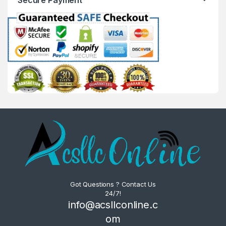
Got Questions ? Contact Us
24/7!
info@acsllconline.c
om