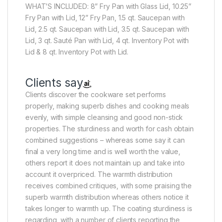
WHAT’S INCLUDED: 8” Fry Pan with Glass Lid, 10.25”
Fry Pan with Lid, 12” Fry Pan, 1.5 qt. Saucepan with
Lid, 2.5 qt. Saucepan with Lid, 3.5 qt. Saucepan with
Lid, 3 qt. Sauté Pan with Lid, 4 qt. Inventory Pot with
Lid & 8 qt. Inventory Pot with Lid.
Clients say
Clients discover the cookware set performs
properly, making superb dishes and cooking meals
evenly, with simple cleansing and good non-stick
properties. The sturdiness and worth for cash obtain
combined suggestions – whereas some say it can
final a very long time and is well worth the value,
others report it does not maintain up and take into
account it overpriced. The warmth distribution
receives combined critiques, with some praising the
superb warmth distribution whereas others notice it
takes longer to warmth up. The coating sturdiness is
regarding, with a number of clients reporting the