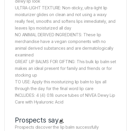
dewy lip look
ULTRA-LIGHT TEXTURE: Non-sticky, ultra-light lip
moisturizer glides on clean and not using a waxy
really feel, smooths and softens lips immediately, and
leaves lips moisturized all day
NO ANIMAL DERIVED INGREDIENTS: These lip
merchandise have a vegan components with no
animal derived substances and are dermatologically
examined
GREAT LIP BALMS FOR GIFTING: This bulk lip balm set
makes an ideal present for family and friends or for
stocking up
TO USE: Apply this moisturizing lip balm to lips all
through the day for the final word lip care
INCLUDES: 4 (4) 0.18 ounce tubes of NIVEA Dewy Lip
Care with Hyaluronic Acid
Prospects say
Prospects discover the lip balm successfully