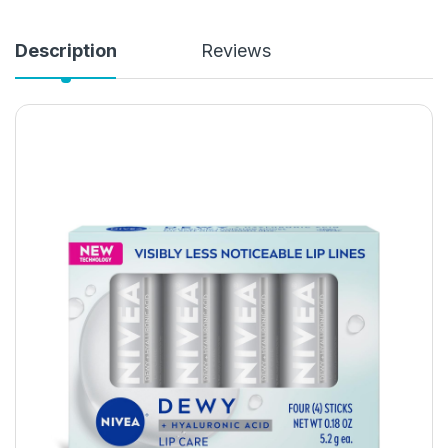
Description
Reviews