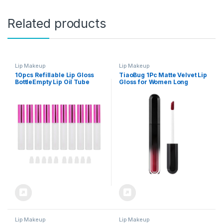
Related products
Lip Makeup
Lip Makeup
10pcs Refillable Lip Gloss
TiaoBug 1Pc Matte Velvet Lip
BottleEmpty Lip Oil Tube
Gloss for Women Long
Container Makeup Tool
Lasting Hydrating Non Stick
Translucent forMakeup
Lip Glaze Soft Moisturizing
Lip Makeup Velvety Smooth
Lightweight Lipstick Type 12
One Size
Lip Makeup
Lip Makeup