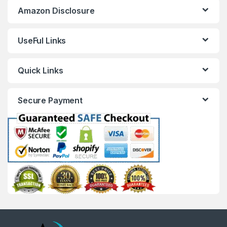
Amazon Disclosure
UseFul Links
Quick Links
Secure Payment