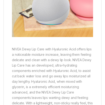
NIVEA Dewy Lip Care with Hyaluronic Acid offers lips
a noticeable moisture increase, leaving them feeling
delicate and clean with a dewy lip look. NIVEA Dewy
Lip Care has an developed, ultra-hydrating
components enriched with Hyaluronic Acid, to assist
cut back water loss and go away lips moisturized all
day lengthy. Hyaluronic Acid, when mixed with
glycerin, is a extremely efficient moisturizing
advanced, and the NIVEA Dewy Lip Care
components leaves lips wanting dewy and feeling
delicate. With a lightweight, non-sticky really feel, this