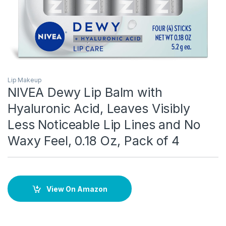
Lip Makeup
NIVEA Dewy Lip Balm with
Hyaluronic Acid, Leaves Visibly
Less Noticeable Lip Lines and No
Waxy Feel, 0.18 Oz, Pack of 4
View On Amazon