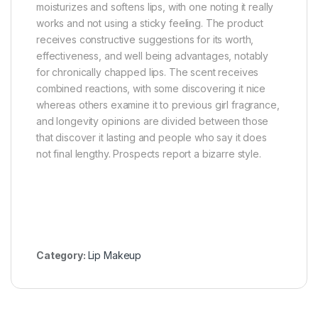
moisturizes and softens lips, with one noting it really
works and not using a sticky feeling. The product
receives constructive suggestions for its worth,
effectiveness, and well being advantages, notably
for chronically chapped lips. The scent receives
combined reactions, with some discovering it nice
whereas others examine it to previous girl fragrance,
and longevity opinions are divided between those
that discover it lasting and people who say it does
not final lengthy. Prospects report a bizarre style.
Category:
Lip Makeup