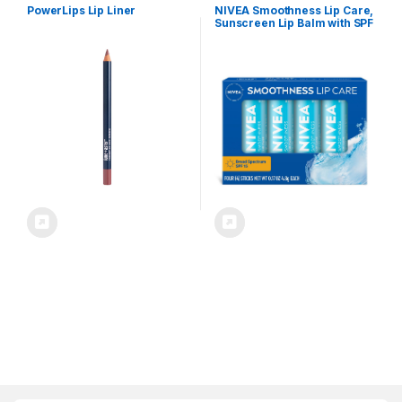
PowerLips Lip Liner
NIVEA Smoothness Lip Care,
Sunscreen Lip Balm with SPF
15 Broad Spectrum, Shea
Butter, Nourishing Oils and
Vitamin C & E, 3-in-1
Moisture, Repair and
Sunscreen, 0.17 Oz Stick,
Pack of 4