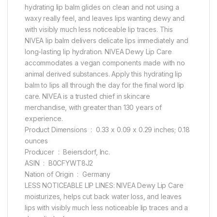
hydrating lip balm glides on clean and not using a
waxy really feel, and leaves lips wanting dewy and
with visibly much less noticeable lip traces. This
NIVEA lip balm delivers delicate lips immediately and
long-lasting lip hydration. NIVEA Dewy Lip Care
accommodates a vegan components made with no
animal derived substances. Apply this hydrating lip
balm to lips all through the day for the final word lip
care. NIVEA is a trusted chief in skincare
merchandise, with greater than 130 years of
experience.
Product Dimensions ‏ : ‎ 0.33 x 0.09 x 0.29 inches; 0.18
ounces
Producer ‏ : ‎ Beiersdorf, Inc.
ASIN ‏ : ‎ B0CFYWT8J2
Nation of Origin ‏ : ‎ Germany
LESS NOTICEABLE LIP LINES: NIVEA Dewy Lip Care
moisturizes, helps cut back water loss, and leaves
lips with visibly much less noticeable lip traces and a