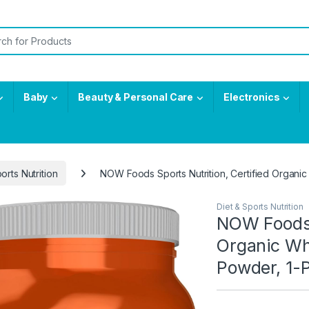
or:
Baby
Beauty & Personal Care
Electronics
orts Nutrition
NOW Foods Sports Nutrition, Certified Organi
Diet & Sports Nutrition
NOW Foods S
Organic Wh
Powder, 1-