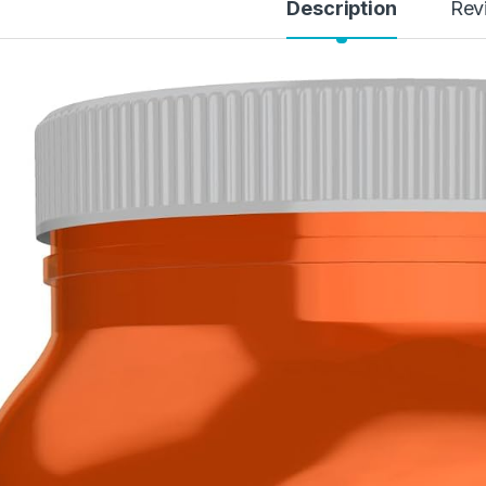
Description
Rev