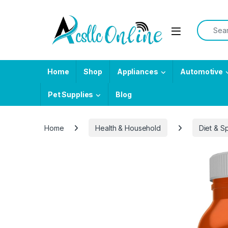
Skip to navigation
Skip to content
Search f
Home
Shop
Appliances
Automotive
Pet Supplies
Blog
Home
Health & Household
Diet & Sp
-
26%