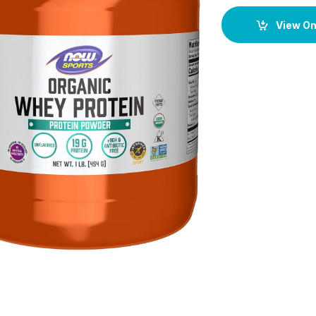
View O