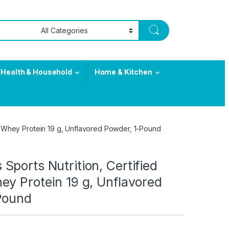
Health & Household
Home & Kitchen
c Whey Protein 19 g, Unflavored Powder, 1-Pound
ports Nutrition, Certified
ey Protein 19 g, Unflavored
Pound