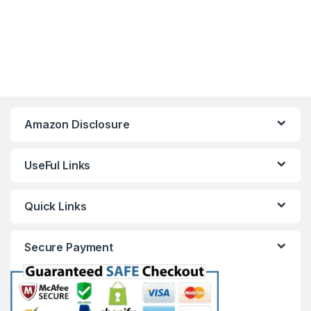
Amazon Disclosure
UseFul Links
Quick Links
Secure Payment