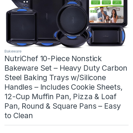
Bakeware
NutriChef 10-Piece Nonstick
Bakeware Set – Heavy Duty Carbon
Steel Baking Trays w/Silicone
Handles – Includes Cookie Sheets,
12-Cup Muffin Pan, Pizza & Loaf
Pan, Round & Square Pans – Easy
to Clean