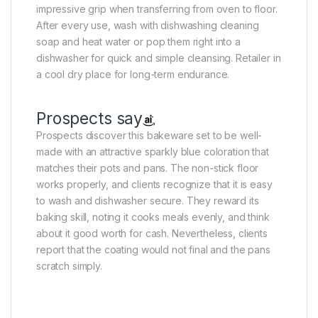
impressive grip when transferring from oven to floor.
After every use, wash with dishwashing cleaning
soap and heat water or pop them right into a
dishwasher for quick and simple cleansing. Retailer in
a cool dry place for long-term endurance.
Prospects say
Prospects discover this bakeware set to be well-
made with an attractive sparkly blue coloration that
matches their pots and pans. The non-stick floor
works properly, and clients recognize that it is easy
to wash and dishwasher secure. They reward its
baking skill, noting it cooks meals evenly, and think
about it good worth for cash. Nevertheless, clients
report that the coating would not final and the pans
scratch simply.