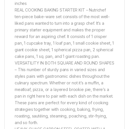
inches
REAL COOKING BAKING STARTER KIT – Nutrichef
ten-piece bake-ware set consists of the most well-
liked pans wanted to turn into a grasp chef. It’s a
primary starter equipment and makes the proper
reward for an aspiring chef. It consists of 1 crisper
pan, 1 cupcake tray, 1 loaf pan, 1 small cookie sheet, 1
giant cookie sheet, 1 spherical pizza pan, 2 spherical
cake pans, 1 sq. pan, and 1 giant roasting pan.
VERSATILITY IN BOTH SQUARE AND ROUND SHAPES
– This number of sturdy pans in varied sizes and
styles pairs with gastronomic dishes throughout the
culinary spectrum. Whether or not it’s a muffin, a
meatloaf, pizza, or a layered brookie pie, there’s a
pan in right here to pair with each dish on the market.
These pans are perfect for every kind of cooking
strategies together with cooking, baking, frying,
roasting, sautéing, steaming, poaching, stir-frying,
and so forth.