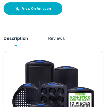
View On Amazon
Description
Reviews