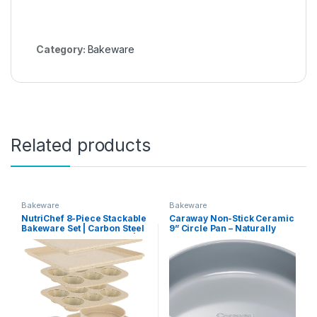
Category:
Bakeware
Related products
Bakeware
Bakeware
NutriChef 8-Piece Stackable
Caraway Non-Stick Ceramic
Bakeware Set | Carbon Steel
9” Circle Pan – Naturally
Non-Stick Baking Pan Set |
Slick Ceramic Coating –
Includes Sheet, Muffin,
Non-Toxic, PTFE & PFOA
Round, Loaf, Square Cake &
Free – Perfect for Birthday
Deep Pans | No PFOA & PFOS
Cakes, Tartes, & More –
| Oven Safe to 450 F (Marble
Black
Cream)