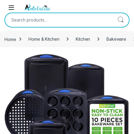
Skip to navigation
Skip to content
Search for:
Home
Home & Kitchen
Kitchen
Bakeware