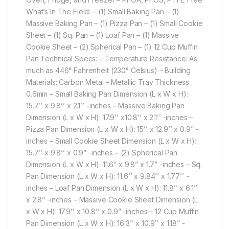
What’s In The Field: – (1) Small Baking Pan – (1)
Massive Baking Pan – (1) Pizza Pan – (1) Small Cookie
Sheet – (1) Sq. Pan – (1) Loaf Pan – (1) Massive
Cookie Sheet – (2) Spherical Pan – (1) 12 Cup Muffin
Pan Technical Specs: – Temperature Resistance: As
much as 446° Fahrenheit (230° Celsius) – Building
Materials: Carbon Metal – Metallic Tray Thickness:
0.6mm – Small Baking Pan Dimension (L x W x H):
15.7’’ x 9.8’’ x 2.1’’ -inches – Massive Baking Pan
Dimension (L x W x H): 17.9’’ x10.8’’ x 2.1’’ -inches –
Pizza Pan Dimension (L x W x H): 15’’ x 12.9’’ x 0.9” -
inches – Small Cookie Sheet Dimension (L x W x H):
15.7’’ x 9.8’’ x 0.9” -inches – (2) Spherical Pan
Dimension (L x W x H): 11.6” x 9.8” x 1.7” -inches – Sq.
Pan Dimension (L x W x H): 11.6’’ x 9.84’’ x 1.77’’ -
inches – Loaf Pan Dimension (L x W x H): 11.8’’ x 6.1’’
x 2.8” -inches – Massive Cookie Sheet Dimension (L
x W x H): 17.9’’ x 10.8’’ x 0.9” -inches – 12 Cup Muffin
Pan Dimension (L x W x H): 16.3’’ x 10.9’’ x 1.18” -