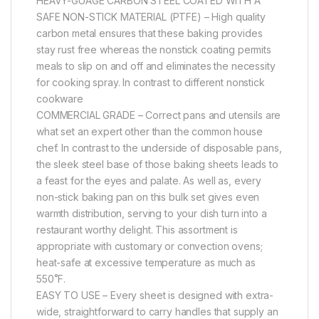
HEAVY-GUAGE CARBON STEEL COATED WITH A
SAFE NON-STICK MATERIAL (PTFE) – High quality
carbon metal ensures that these baking provides
stay rust free whereas the nonstick coating permits
meals to slip on and off and eliminates the necessity
for cooking spray. In contrast to different nonstick
cookware
COMMERCIAL GRADE – Correct pans and utensils are
what set an expert other than the common house
chef. In contrast to the underside of disposable pans,
the sleek steel base of those baking sheets leads to
a feast for the eyes and palate. As well as, every
non-stick baking pan on this bulk set gives even
warmth distribution, serving to your dish turn into a
restaurant worthy delight. This assortment is
appropriate with customary or convection ovens;
heat-safe at excessive temperature as much as
550˚F.
EASY TO USE – Every sheet is designed with extra-
wide, straightforward to carry handles that supply an