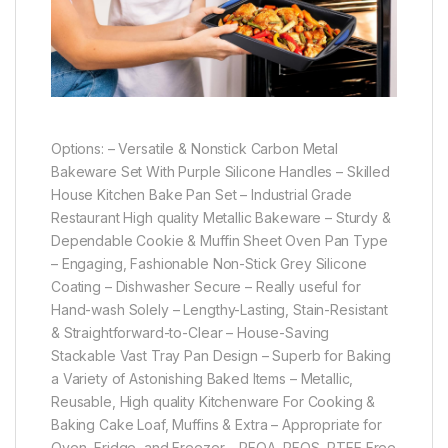
Options: – Versatile & Nonstick Carbon Metal
Bakeware Set With Purple Silicone Handles – Skilled
House Kitchen Bake Pan Set – Industrial Grade
Restaurant High quality Metallic Bakeware – Sturdy &
Dependable Cookie & Muffin Sheet Oven Pan Type
– Engaging, Fashionable Non-Stick Grey Silicone
Coating – Dishwasher Secure – Really useful for
Hand-wash Solely – Lengthy-Lasting, Stain-Resistant
& Straightforward-to-Clear – House-Saving
Stackable Vast Tray Pan Design – Superb for Baking
a Variety of Astonishing Baked Items – Metallic,
Reusable, High quality Kitchenware For Cooking &
Baking Cake Loaf, Muffins & Extra – Appropriate for
Oven, Fridge, and Freezer – PFOA, PFOS, PTFE Free