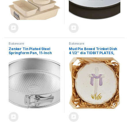
Bakeware
Bakeware
Zenker Tin Plated Steel
Mud Pie Boxed Trinket Dish
Springform Pan, 11-Inch
4 1/2″ dia TIDBIT PLATES,
White