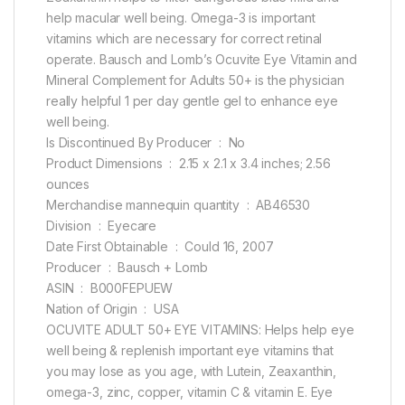
help macular well being. Omega-3 is important
vitamins which are necessary for correct retinal
operate. Bausch and Lomb’s Ocuvite Eye Vitamin and
Mineral Complement for Adults 50+ is the physician
really helpful 1 per day gentle gel to enhance eye
well being.
Is Discontinued By Producer ‏ : ‎ No
Product Dimensions ‏ : ‎ 2.15 x 2.1 x 3.4 inches; 2.56
ounces
Merchandise mannequin quantity ‏ : ‎ AB46530
Division ‏ : ‎ Eyecare
Date First Obtainable ‏ : ‎ Could 16, 2007
Producer ‏ : ‎ Bausch + Lomb
ASIN ‏ : ‎ B000FEPUEW
Nation of Origin ‏ : ‎ USA
OCUVITE ADULT 50+ EYE VITAMINS: Helps help eye
well being & replenish important eye vitamins that
you may lose as you age, with Lutein, Zeaxanthin,
omega-3, zinc, copper, vitamin C & vitamin E. Eye