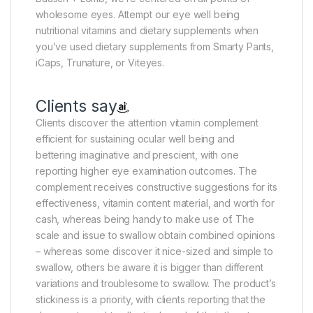
wholesome eyes. Attempt our eye well being
nutritional vitamins and dietary supplements when
you’ve used dietary supplements from Smarty Pants,
iCaps, Trunature, or Viteyes.
Clients say
Clients discover the attention vitamin complement
efficient for sustaining ocular well being and
bettering imaginative and prescient, with one
reporting higher eye examination outcomes. The
complement receives constructive suggestions for its
effectiveness, vitamin content material, and worth for
cash, whereas being handy to make use of. The
scale and issue to swallow obtain combined opinions
– whereas some discover it nice-sized and simple to
swallow, others be aware it is bigger than different
variations and troublesome to swallow. The product’s
stickiness is a priority, with clients reporting that the