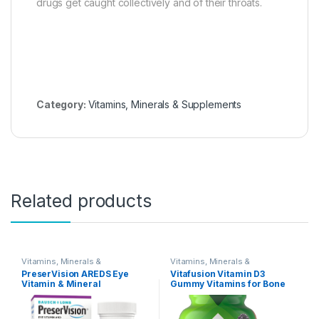
drugs get caught collectively and of their throats.
Category:
Vitamins, Minerals & Supplements
Related products
Vitamins, Minerals &
Vitamins, Minerals &
Supplements
Supplements
PreserVision AREDS Eye
Vitafusion Vitamin D3
Vitamin & Mineral
Gummy Vitamins for Bone
Supplement, Contains
and Immune System
Vitamin C, A, E, Zinc &
Support, Peach, Blackberry
Copper, 90 Softgels
and Strawberry Flavored, 50