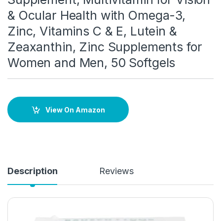
& Ocular Health with Omega-3,
Zinc, Vitamins C & E, Lutein &
Zeaxanthin, Zinc Supplements for
Women and Men, 50 Softgels
View On Amazon
Description
Reviews