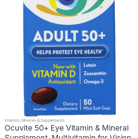
Vitamins, Minerals & Supplements
Ocuvite 50+ Eye Vitamin & Mineral
Supplement, Multivitamin for Vision