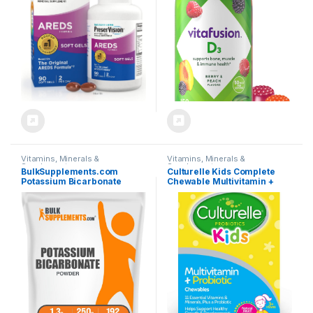
(Packaging May Vary)
mcg Vitamin D, America’s
Number 1 Gummy Vitamin
Brand, 75 Day Supply, 150
Count
Vitamins, Minerals &
Vitamins, Minerals &
Supplements
Supplements
BulkSupplements.com
Culturelle Kids Complete
Potassium Bicarbonate
Chewable Multivitamin +
Powder – Potassium
Probiotic For Kids, Ages 3+,
Bicarbonate Food Grade,
50 Count, Digestive Health,
Mineral Supplement – 1.3g
Oral Health & Immune
per Serving, 250g (8.8 oz)
Support – With 11 Vitamins &
(Pack of 1)
Minerals, including Vitamin
C, D3 & Zinc