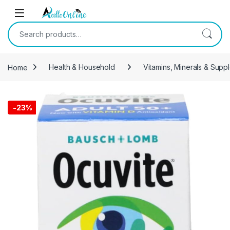
Skip to navigation
Skip to content
Search for:
Home
Health & Household
Vitamins, Minerals & Supp
-
23%