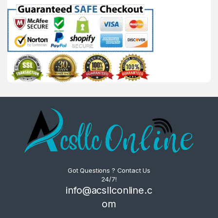
Got Questions ? Contact Us
24/7!
info@acsllconline.c
om