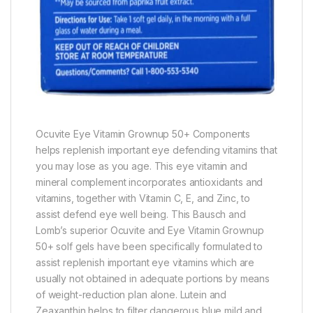
Ocuvite Eye Vitamin Grownup 50+ Components
helps replenish important eye defending vitamins that
you may lose as you age. This eye vitamin and
mineral complement incorporates antioxidants and
vitamins, together with Vitamin C, E, and Zinc, to
assist defend eye well being. This Bausch and
Lomb’s superior Ocuvite and Eye Vitamin Grownup
50+ solf gels have been specifically formulated to
assist replenish important eye vitamins which are
usually not obtained in adequate portions by means
of weight-reduction plan alone. Lutein and
Zeaxanthin helps to filter dangerous blue mild and