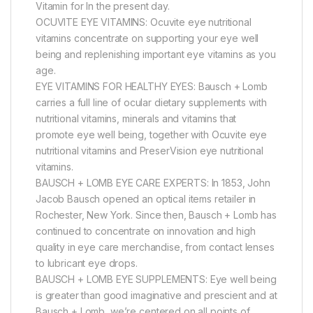
Vitamin for In the present day.
OCUVITE EYE VITAMINS: Ocuvite eye nutritional
vitamins concentrate on supporting your eye well
being and replenishing important eye vitamins as you
age.
EYE VITAMINS FOR HEALTHY EYES: Bausch + Lomb
carries a full line of ocular dietary supplements with
nutritional vitamins, minerals and vitamins that
promote eye well being, together with Ocuvite eye
nutritional vitamins and PreserVision eye nutritional
vitamins.
BAUSCH + LOMB EYE CARE EXPERTS: In 1853, John
Jacob Bausch opened an optical items retailer in
Rochester, New York. Since then, Bausch + Lomb has
continued to concentrate on innovation and high
quality in eye care merchandise, from contact lenses
to lubricant eye drops.
BAUSCH + LOMB EYE SUPPLEMENTS: Eye well being
is greater than good imaginative and prescient and at
Bausch + Lomb, we’re centered on all points of