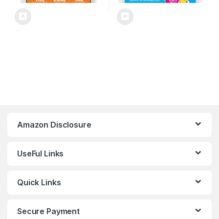
Amazon Disclosure
UseFul Links
Quick Links
Secure Payment