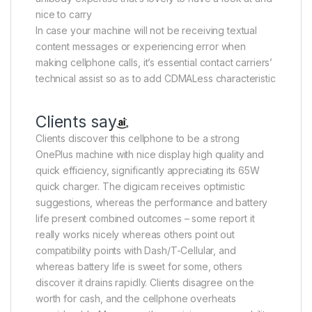
nice to carry
In case your machine will not be receiving textual
content messages or experiencing error when
making cellphone calls, it’s essential contact carriers’
technical assist so as to add CDMALess characteristic
Clients say
Clients discover this cellphone to be a strong
OnePlus machine with nice display high quality and
quick efficiency, significantly appreciating its 65W
quick charger. The digicam receives optimistic
suggestions, whereas the performance and battery
life present combined outcomes – some report it
really works nicely whereas others point out
compatibility points with Dash/T-Cellular, and
whereas battery life is sweet for some, others
discover it drains rapidly. Clients disagree on the
worth for cash, and the cellphone overheats