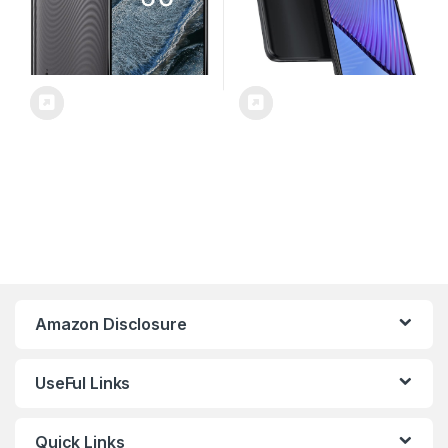
Amazon Disclosure
UseFul Links
Quick Links