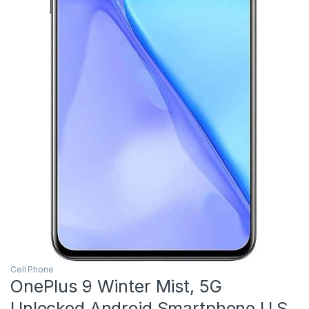
Cell Phone
OnePlus 9 Winter Mist, 5G
Unlocked Android Smartphone U.S