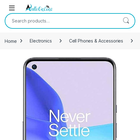
Skip to navigation
Skip to content
Search for:
Home
Electronics
Cell Phones & Accessories