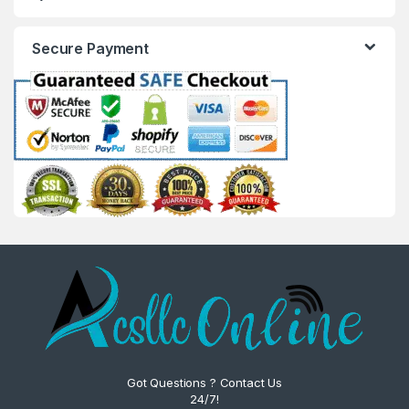
Secure Payment
Got Questions ? Contact Us
24/7!