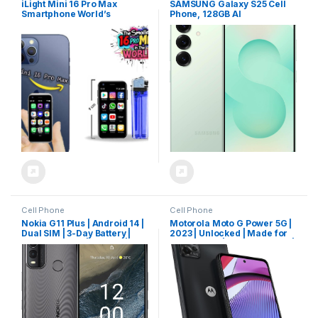
iLight Mini 16 Pro Max
SAMSUNG Galaxy S25 Cell
Smartphone World’s
Phone, 128GB AI
Smallest 16Pro Android
Smartphone, Unlocked
Mobile Phone 4G Super
Android, AI Camera, Fast
Small Little 3″ Touch Screen.
Processor, ProScaler
Global Unlocked Great for
Display, Long Battery Life,
Kids Teens. 2GB RAM / 16GB
2025, US 1 Yr Manufacturer
ROM Tiny Pocket iPhone 16
Warranty, Mint
Plus
Cell Phone
Cell Phone
Nokia G11 Plus | Android 14 |
Motorola Moto G Power 5G |
Dual SIM | 3-Day Battery |
2023 | Unlocked | Made for
50MP Camera | 3/64GB |
US 4/128GB | 50 MPCamera |
6.52-Inch Screen | Dual
Mineral Black
Band WiFi | Unlocked GSM
Smartphone | Not
Compatible with Verizon or
AT&T | Charcoal