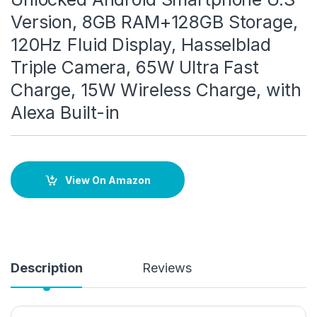
Version, 8GB RAM+128GB Storage,
120Hz Fluid Display, Hasselblad
Triple Camera, 65W Ultra Fast
Charge, 15W Wireless Charge, with
Alexa Built-in
View On Amazon
Description
Reviews