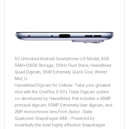
5G Unlocked Android Smartphone U.S Model, 8GB
RAM+128GB Storage, 120Hz Fluid Show, Hasselblad
Quad Digicam, 65W Extremely Quick Cost, Winter
Mist, U.
Hasselblad Digicam for Cellular- Take your greatest
shot with the OnePlus 9 5G’s Triple Digicam system
co-developed by Hasselblad, that includes a 48MP
principal digicam, 50MP Extremely-Vast digicam, and
2MP monochrome lens.Form_factor : Slate
Qualcomm Snapdragon 888 – Powered by
essentially the most highly effective Snapdragon