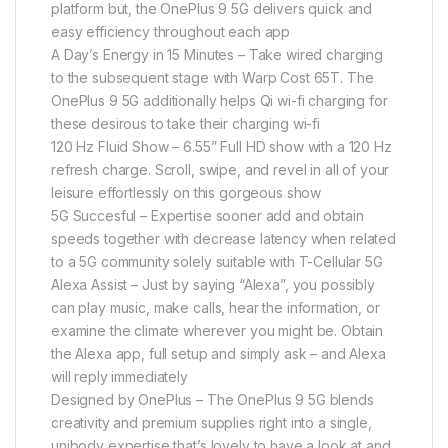
platform but, the OnePlus 9 5G delivers quick and
easy efficiency throughout each app
A Day’s Energy in 15 Minutes – Take wired charging
to the subsequent stage with Warp Cost 65T. The
OnePlus 9 5G additionally helps Qi wi-fi charging for
these desirous to take their charging wi-fi
120 Hz Fluid Show – 6.55” Full HD show with a 120 Hz
refresh charge. Scroll, swipe, and revel in all of your
leisure effortlessly on this gorgeous show
5G Succesful – Expertise sooner add and obtain
speeds together with decrease latency when related
to a 5G community solely suitable with T-Cellular 5G
Alexa Assist – Just by saying “Alexa”, you possibly
can play music, make calls, hear the information, or
examine the climate wherever you might be. Obtain
the Alexa app, full setup and simply ask – and Alexa
will reply immediately
Designed by OnePlus – The OnePlus 9 5G blends
creativity and premium supplies right into a single,
unibody expertise that’s lovely to have a look at and