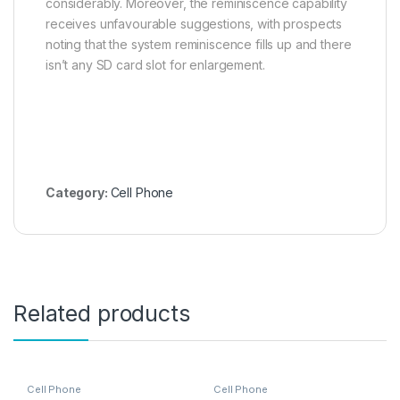
considerably. Moreover, the reminiscence capability
receives unfavourable suggestions, with prospects
noting that the system reminiscence fills up and there
isn’t any SD card slot for enlargement.
Category:
Cell Phone
Related products
Cell Phone
Cell Phone