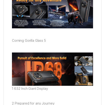
Corning Gorilla Glass 5
1 6.52 Inch Giant Display
2 Prepared for any Journey