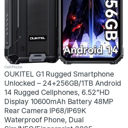
Cell Phone
OUKITEL G1 Rugged Smartphone
Unlocked – 24+256GB/1TB Android
14 Rugged Cellphones, 6.52”HD
Display 10600mAh Battery 48MP
Rear Camera IP68/IP69K
Waterproof Phone, Dual