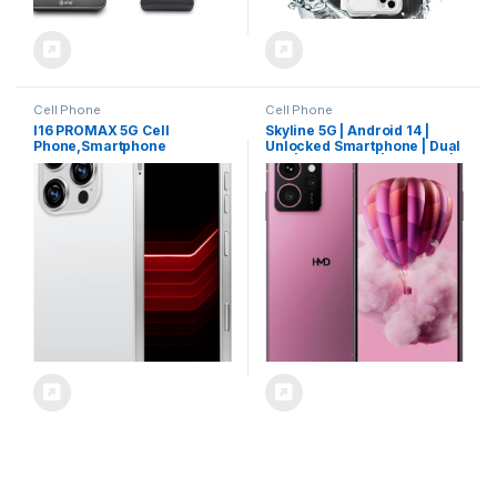
Cell Phone
Cell Phone
I16 PROMAX 5G Cell
Skyline 5G | Android 14 |
Phone,Smartphone
Unlocked Smartphone | Dual
Unlocked Cell Phone
SIM | US Version | 8/256GB |
8GB+256GB/6.99″
6.55″ 144Hz pOLED Screen |
Display/68MP+108MP
108MP Triple Camera |
Camera/7000 mAh Battery
50MP Selfie Camera | Neon
Super Endurance, Dual SIM
Pink
Card/Face Unlock/GPS
(White)