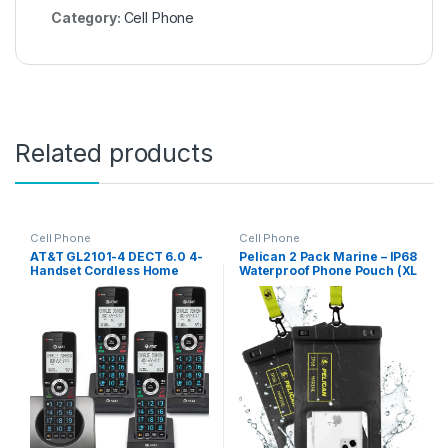
Category:
Cell Phone
Related products
Cell Phone
Cell Phone
AT&T GL2101-4 DECT 6.0 4-
Pelican 2 Pack Marine – IP68
Handset Cordless Home
Waterproof Phone Pouch (XL
Phone with Call Block, Caller
Size) Floating Waterproof
ID, Full-Duplex Handset
Phone Case – Beach Cruise
Speakerphone, 2″ White
Ship Travel Essentials –
Backlit Display, Lighted
Works with All Phones –
Keypad (Graphite & Black)
Detachable Lanyard – Black
/ Hi-Vis Yellow