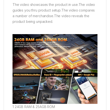
The video showcases the product in use.The video
guides you thru product setup.The video compares
a number of merchandise.The video reveals the
product being unpacked.
1 24GB RAM & 25AGB ROM