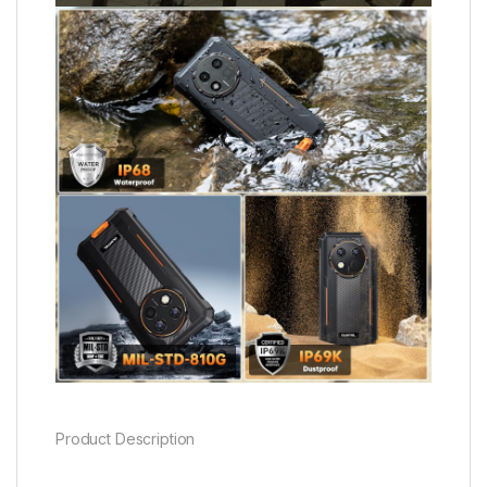
Product Description