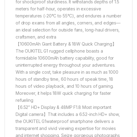
for shockproof sturdiness. It withstands depths of 1.5
meters for half-hour, operates in excessive
temperatures (-20°C to 55°C), and endures a number
of drop exams from all angles, corners, and edges—
an ideal selection for outside fans, long-haul drivers,
craftsmen, and extra
【10600mAh Giant Battery & 18W Quick Charging】
The OUKITEL G1 rugged cellphone boasts a
formidable 10600mAh battery capability, good for
uninterrupted energy throughout your adventures.
With a single cost, take pleasure in as much as 1000
hours of standby time, 60 hours of speak time, 18
hours of video playback, and 10 hours of gaming.
Moreover, it helps 18W quick charging for faster
refueling
【6.52″ HD+ Display & 48MP F1.8 Most important
Digital camera】That includes a 6.52-inch HD+ show,
the OUKITEL G1waterproof smartphone delivers a
transparent and vivid viewing expertise for movies
and internet shopping. Seize gorgeous photographs