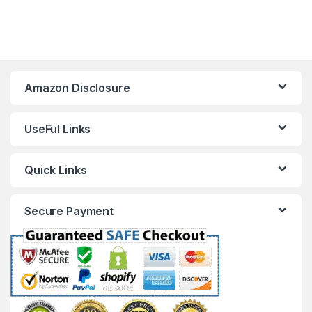
Amazon Disclosure
UseFul Links
Quick Links
Secure Payment