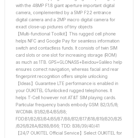
with the 48MP F1.8 giant aperture important digital
camera, complemented by a 5MP F2.2 entrance
digital camera and a 2MP macro digital camera for
exact close-up pictures of tiny objects
【Multi-functional Toolkit】This rugged cell phone
helps NFC and Google Pay for seamless information
switch and contactless funds. It consists of twin SIM
card slots or one slot for increasing storage (ROM)
as much as 1TB. GPS+GLONASS+Beidou+Galileo help
ensures correct navigation, whereas facial and rear
fingerprint recognition offers simple unlocking
【Ideas】Guarantee LTE performance is enabled in
your OUKITEL G1unlocked rugged telephones. It
helps T-Cell however not AT&T SIM playing cards.
Particular frequency bands embody GSM: B2/3/5/8;
WCDMA: B1/B2/B4/B5/B8;
FDD:B1/B2/B3/B4/B5/B7/B8/B12/B17/B18/B19/B20/B25
/B26/B28A/B28B/B66; TDD: B38/39/40/41
【24/7 OUKITEL Official Service】Select OUKITEL for