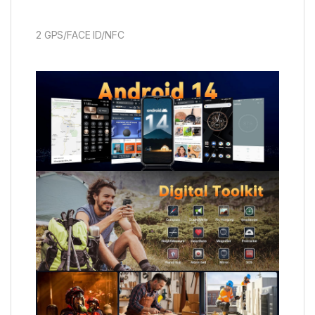
2 GPS/FACE ID/NFC