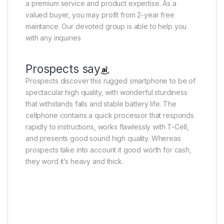
a premium service and product expertise. As a
valued buyer, you may profit from 2-year free
maintance. Our devoted group is able to help you
with any inquiries
Prospects say
Prospects discover this rugged smartphone to be of
spectacular high quality, with wonderful sturdiness
that withstands falls and stable battery life. The
cellphone contains a quick processor that responds
rapidly to instructions, works flawlessly with T-Cell,
and presents good sound high quality. Whereas
prospects take into account it good worth for cash,
they word it’s heavy and thick.