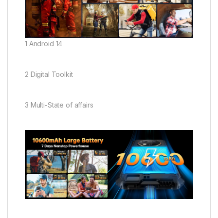
1 Android 14
2 Digital Toolkit
3 Multi-State of affairs