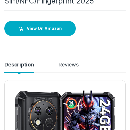
Sim/NFC/Fingerprint 2025
View On Amazon
Description
Reviews