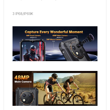
3 IP68/IP69K