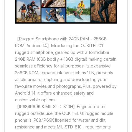
【Rugged Smartphone with 24GB RAM + 256GB
ROM, Android 14】Introducing the OUKITEL G1
rugged smartphone, geared up with a formidable
24GB RAM (6GB bodily + 18GB digital) making certain
seamless efficiency for all purposes. Its expansive
256GB ROM, expandable as much as 1TB, presents
ample area for capturing and downloading your
favourite movies and photographs. Plus, powered by
Android 14, it offers enhanced safety and
customizable options
【IP68/IP69K & MIL-STD-810H】Engineered for
rugged outside use, the OUKITEL G1 rugged mobile
phone is IP68/IP69K licensed for water and dirt
resistance and meets MIL-STD-810H requirements