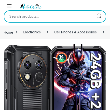
Skip to navigation
Skip to content
Search for:
Home
Electronics
Cell Phones & Accessories