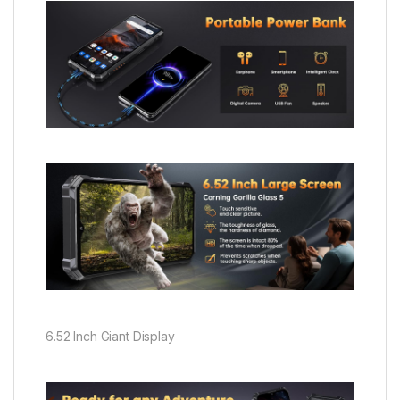
6.52 Inch Giant Display