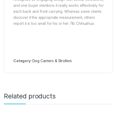
and one buyer mentions it really works effectively for
each back and front carrying. Whereas some clients
discover it the appropriate measurement, others
report it is too small for his or her 7lb Chihuahua.
Category:
Dog Carriers & Strollers
Related products