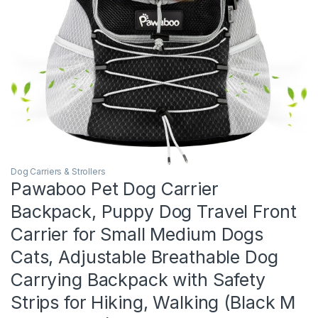
Dog Carriers & Strollers
Pawaboo Pet Dog Carrier
Backpack, Puppy Dog Travel Front
Carrier for Small Medium Dogs
Cats, Adjustable Breathable Dog
Carrying Backpack with Safety
Strips for Hiking, Walking (Black M