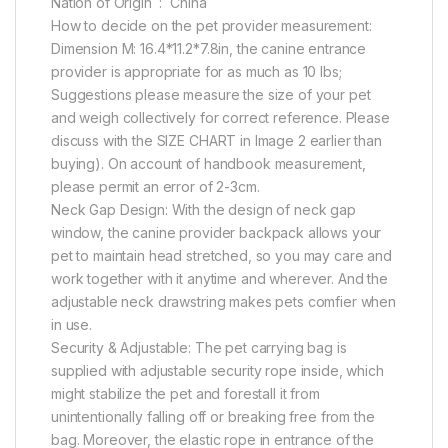
Nation of Origin ‏ : ‎ China
How to decide on the pet provider measurement:
Dimension M: 16.4*11.2*7.8in, the canine entrance
provider is appropriate for as much as 10 lbs;
Suggestions please measure the size of your pet
and weigh collectively for correct reference. Please
discuss with the SIZE CHART in Image 2 earlier than
buying). On account of handbook measurement,
please permit an error of 2-3cm.
Neck Gap Design: With the design of neck gap
window, the canine provider backpack allows your
pet to maintain head stretched, so you may care and
work together with it anytime and wherever. And the
adjustable neck drawstring makes pets comfier when
in use.
Security & Adjustable: The pet carrying bag is
supplied with adjustable security rope inside, which
might stabilize the pet and forestall it from
unintentionally falling off or breaking free from the
bag. Moreover, the elastic rope in entrance of the