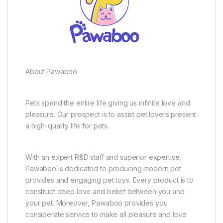
About Pawaboo
Pets spend the entire life giving us infinite love and
pleasure. Our prospect is to assist pet lovers present
a high-quality life for pets.
With an expert R&D staff and superior expertise,
Pawaboo is dedicated to producing modern pet
provides and engaging pet toys. Every product is to
construct deep love and belief between you and
your pet. Moreover, Pawaboo provides you
considerate service to make all pleasure and love