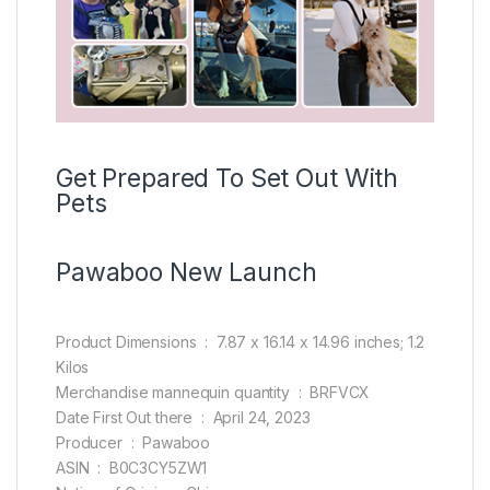
Get Prepared To Set Out With
Pets
Pawaboo New Launch
Product Dimensions ‏ : ‎ 7.87 x 16.14 x 14.96 inches; 1.2
Kilos
Merchandise mannequin quantity ‏ : ‎ BRFVCX
Date First Out there ‏ : ‎ April 24, 2023
Producer ‏ : ‎ Pawaboo
ASIN ‏ : ‎ B0C3CY5ZW1