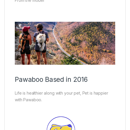
From the model
Pawaboo Based in 2016
Life is healthier along with your pet, Pet is happier
with Pawaboo.