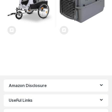
Amazon Disclosure
UseFul Links