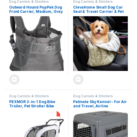
Dog Carriers & Strollers
Dog Carriers & Strollers
Outward Hound PupPak Dog
ClevaHome Small Dog Car
Front Carrier, Medium, Grey
Seat & Travel Carrier & Pet
– Hands-Free Hiking &
Bed, Non-Slip Booster Seat
Camping Pet Backpack for
for Dogs up to 10lbs,
Small Pets up to 20 lbs,
Fashionable Pet Carrier Bag
Padded Straps, Breathable
for Indoor and Outdoor
Mesh, Water-Resistant,
Safety Clip
Dog Carriers & Strollers
Dog Carriers & Strollers
PEXMOR 2-in-1 Dog Bike
Petmate Sky Kennel – For Air
Trailer, Pet Stroller Bike
and Travel, Airline
Trailer for Dogs w/Universal
Approved Dog Crate for Pets
Hitch, Dog Cart for Bicycle
up 15-30 lbs, Heavy Duty Dog
Wagon Cargo Carrier
Kennel, Made in the USA- 28
w/Shock Absorber &
Inches
Universal Wheel