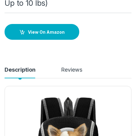
Up to 10 lbs)
View On Amazon
Description
Reviews