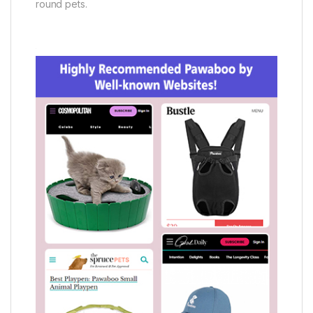
round pets.