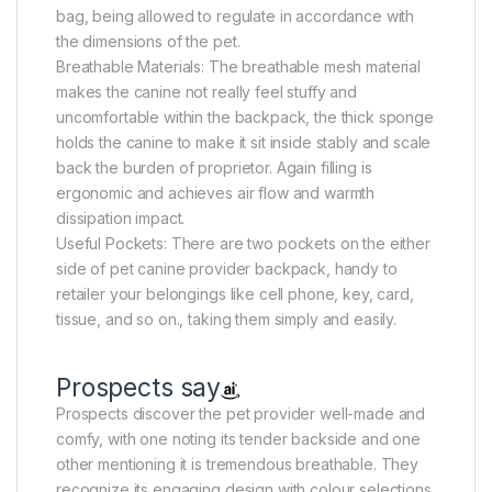
bag, being allowed to regulate in accordance with
the dimensions of the pet.
Breathable Materials: The breathable mesh material
makes the canine not really feel stuffy and
uncomfortable within the backpack, the thick sponge
holds the canine to make it sit inside stably and scale
back the burden of proprietor. Again filling is
ergonomic and achieves air flow and warmth
dissipation impact.
Useful Pockets: There are two pockets on the either
side of pet canine provider backpack, handy to
retailer your belongings like cell phone, key, card,
tissue, and so on., taking them simply and easily.
Prospects say
Prospects discover the pet provider well-made and
comfy, with one noting its tender backside and one
other mentioning it is tremendous breathable. They
recognize its engaging design with colour selections,