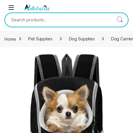
Skip to navigation
Skip to content
Search for:
Home
Pet Supplies
Dog Supplies
Dog Carrier