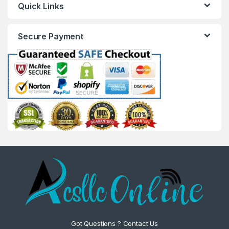
Quick Links
Secure Payment
Got Questions ? Contact Us