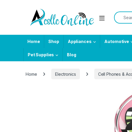
Skip to navigation
Skip to content
Search f
Home
Shop
Appliances
Automotive
Pet Supplies
Blog
Home
Electronics
Cell Phones & Ac