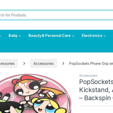
or:
Baby
Beauty & Personal Care
Electronics
cessories
Accessories
​​​​PopSockets Phone Grip 
Accessories
​​​​PopSock
Kickstand, 
– Backspin 