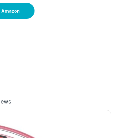
n Amazon
iews