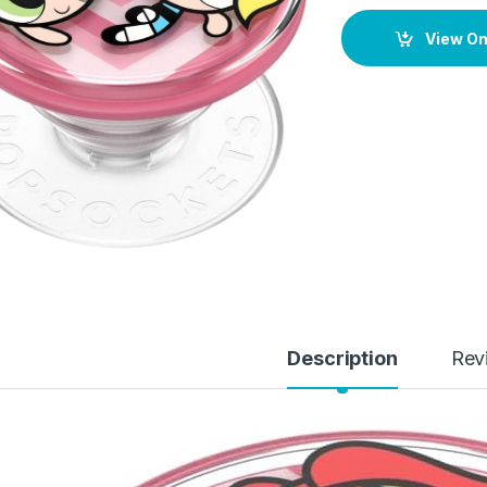
View O
Description
Rev