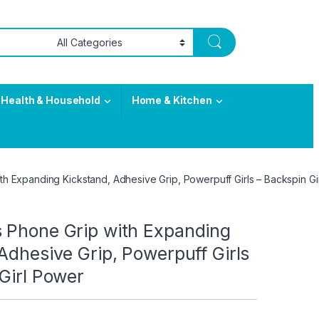
Health & Household
Home & Kitchen
with Expanding Kickstand, Adhesive Grip, Powerpuff Girls – Backspin G
ets Phone Grip with Expanding
Adhesive Grip, Powerpuff Girls
Girl Power