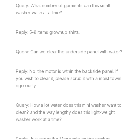
Query: What number of garments can this small
washer wash at a time?
Reply: 5-8 items grownup shirts.
Query: Can we clear the underside panel with water?
Reply: No, the motor is within the backside panel. If
you wish to clear it, please scrub it with a moist towel
rigorously.
Query: How a lot water does this mini washer want to
clean? and the way lengthy does this light-weight
washer work at a time?
Reply: Just under the Max scale on the washer.