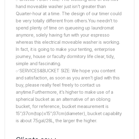
hand moveable washer just isn’t greater than
Quarter-hour at a time. The design of our timer could
be very totally different from others.You needn’t to
spend plenty of time on queueing up laundromat
anymore, solely having fun with your espresso
whereas this electrical moveable washer is working.
In fact, it is going to make your tenting, enterprise
journey, house or faculty dormitory life clear, tidy,
simple and fascinating.
✅SERVICES&BUCKET SIZE: We hope you content
and satisfaction, as soon as you aren’t glad with this
buy, please really feel freely to contact us
anytime.Furthermore, it’s higher to make use of a
spherical bucket as an alternative of an oblong
bucket, for reference, bucket measurement is
15″/37cm(top)x15″/37cm(diameter), bucket capability
is about 7.5gal/28L, the larger the higher.