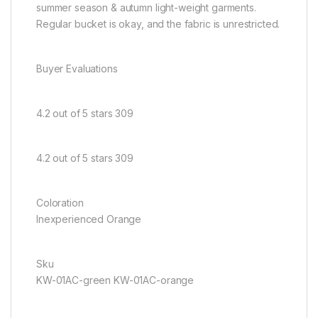
summer season & autumn light-weight garments.
Regular bucket is okay, and the fabric is unrestricted.
Buyer Evaluations
4.2 out of 5 stars 309
4.2 out of 5 stars 309
Coloration
Inexperienced Orange
Sku
KW-01AC-green KW-01AC-orange