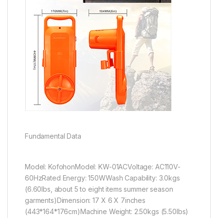
Fundamental Data
Model: KofohonModel: KW-01ACVoltage: AC110V-
60HzRated Energy: 150WWash Capability: 3.0kgs
(6.60lbs, about 5 to eight items summer season
garments)Dimension: 17 X 6 X 7inches
(443*164*176cm)Machine Weight: 2.50kgs (5.50lbs)