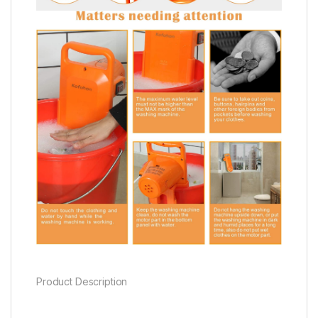
Product Description