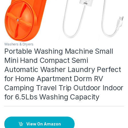
Washers & Dryers
Portable Washing Machine Small
Mini Hand Compact Semi
Automatic Washer Laundry Perfect
for Home Apartment Dorm RV
Camping Travel Trip Outdoor Indoor
for 6.5Lbs Washing Capacity
View On Amazon