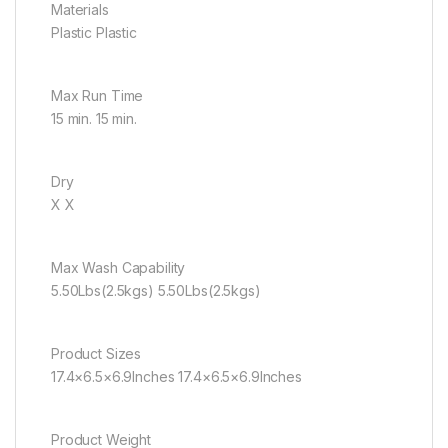
Materials
Plastic Plastic
Max Run Time
15 min. 15 min.
Dry
X X
Max Wash Capability
5.50Lbs(2.5kgs) 5.50Lbs(2.5kgs)
Product Sizes
17.4×6.5×6.9Inches 17.4×6.5×6.9Inches
Product Weight