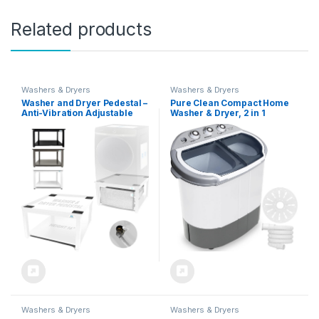
Related products
Washers & Dryers
Washers & Dryers
Washer and Dryer Pedestal –
Pure Clean Compact Home
Anti-Vibration Adjustable
Washer & Dryer, 2 in 1
Base Holds 800 lbs, Fits 27
Portable Mini Washing
Inches, Elevates 16 Inches –
Machine, Twin Tubs, 11lbs.
Laundry Pedestal with Drain
Capacity, 110V, Spin Cycle
Pan/Hose, Easy Setup –
w/Hose, Translucent Tub
Universal White Stand
Container Window, Ideal for
Smaller Laundry Loads,
Gray
Washers & Dryers
Washers & Dryers