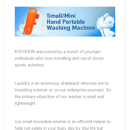
KOFOHON was based by a bunch of younger
individuals who love travelling and out of doors
sports activities.
Laundry is an enormous drawback whereas we’re
travelling exterior or on our enterprise journeys. So
the primary objective of our washer is small and
lightweight.
Our small moveable washer is an efficient helper to
help not solely in your busy day by day life but