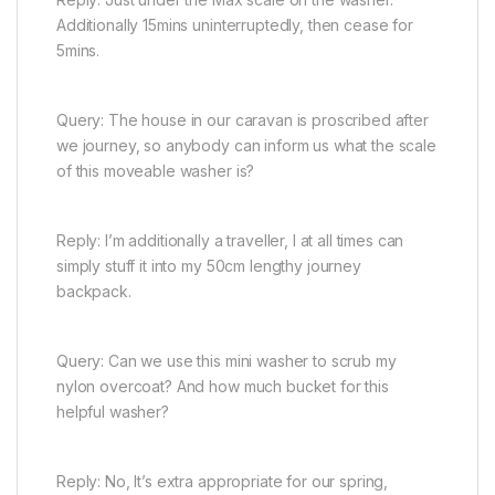
Additionally 15mins uninterruptedly, then cease for
5mins.
Query: The house in our caravan is proscribed after
we journey, so anybody can inform us what the scale
of this moveable washer is?
Reply: I’m additionally a traveller, I at all times can
simply stuff it into my 50cm lengthy journey
backpack.
Query: Can we use this mini washer to scrub my
nylon overcoat? And how much bucket for this
helpful washer?
Reply: No, It’s extra appropriate for our spring,