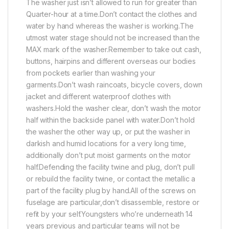
The washer just isn’t allowed to run for greater than
Quarter-hour at a time.Don’t contact the clothes and
water by hand whereas the washer is working.The
utmost water stage should not be increased than the
MAX mark of the washer.Remember to take out cash,
buttons, hairpins and different overseas our bodies
from pockets earlier than washing your
garments.Don’t wash raincoats, bicycle covers, down
jacket and different waterproof clothes with
washers.Hold the washer clear, don’t wash the motor
half within the backside panel with water.Don’t hold
the washer the other way up, or put the washer in
darkish and humid locations for a very long time,
additionally don’t put moist garments on the motor
half.Defending the facility twine and plug, don’t pull
or rebuild the facility twine, or contact the metallic a
part of the facility plug by hand.All of the screws on
fuselage are particular,don’t disassemble, restore or
refit by your self.Youngsters who’re underneath 14
years previous and particular teams will not be