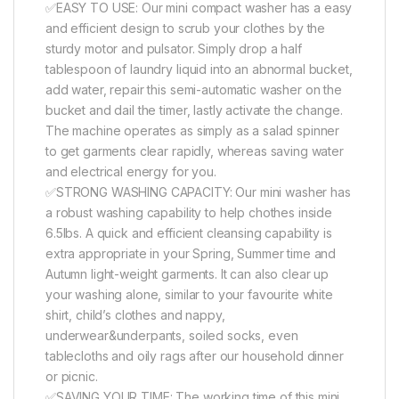
✅EASY TO USE: Our mini compact washer has a easy
and efficient design to scrub your clothes by the
sturdy motor and pulsator. Simply drop a half
tablespoon of laundry liquid into an abnormal bucket,
add water, repair this semi-automatic washer on the
bucket and dail the timer, lastly activate the change.
The machine operates as simply as a salad spinner
to get garments clear rapidly, whereas saving water
and electrical energy for you.
✅STRONG WASHING CAPACITY: Our mini washer has
a robust washing capability to help chothes inside
6.5lbs. A quick and efficient cleansing capability is
extra appropriate in your Spring, Summer time and
Autumn light-weight garments. It can also clear up
your washing alone, similar to your favourite white
shirt, child’s clothes and nappy,
underwear&underpants, soiled socks, even
tablecloths and oily rags after our household dinner
or picnic.
✅SAVING YOUR TIME: The working time of this mini