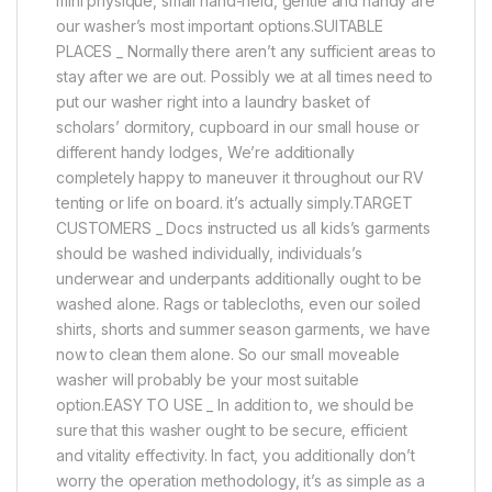
mini physique, small hand-held, gentle and handy are
our washer’s most important options.SUITABLE
PLACES _ Normally there aren’t any sufficient areas to
stay after we are out. Possibly we at all times need to
put our washer right into a laundry basket of
scholars’ dormitory, cupboard in our small house or
different handy lodges, We’re additionally
completely happy to maneuver it throughout our RV
tenting or life on board. it’s actually simply.TARGET
CUSTOMERS _ Docs instructed us all kids’s garments
should be washed individually, individuals’s
underwear and underpants additionally ought to be
washed alone. Rags or tablecloths, even our soiled
shirts, shorts and summer season garments, we have
now to clean them alone. So our small moveable
washer will probably be your most suitable
option.EASY TO USE _ In addition to, we should be
sure that this washer ought to be secure, efficient
and vitality effectivity. In fact, you additionally don’t
worry the operation methodology, it’s as simple as a