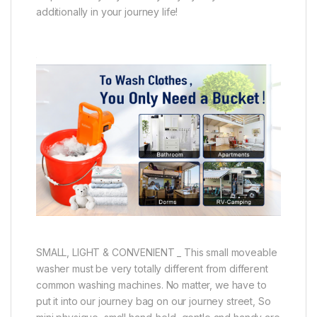
additionally in your journey life!
SMALL, LIGHT & CONVENIENT _ This small moveable
washer must be very totally different from different
common washing machines. No matter, we have to
put it into our journey bag on our journey street, So