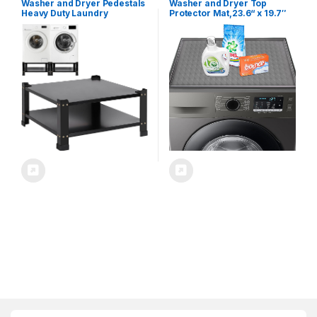
Washer and Dryer Pedestals
Washer and Dryer Top
Heavy Duty Laundry
Protector Mat,23.6“ x 19.7″
Pedestal,Metal Washing
Silicone Rubber Mat for
Machine Dryer Pedestal
Laudry Machine &
Mini Fridge Stand,Universal
Dryer,Non Slip Heavy Duty
Fit 700lbs,28″ Wide 14″
Waterproof Washable Top
Height (Black, 1PCS)
Cover Pad for Home Kitchen
Laundry Room