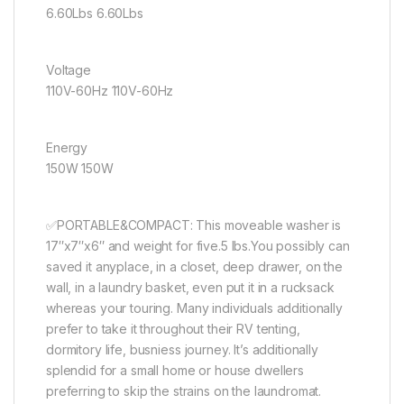
6.60Lbs 6.60Lbs
Voltage
110V-60Hz 110V-60Hz
Energy
150W 150W
✅PORTABLE&COMPACT: This moveable washer is
17″x7″x6″ and weight for five.5 lbs.You possibly can
saved it anyplace, in a closet, deep drawer, on the
wall, in a laundry basket, even put it in a rucksack
whereas your touring. Many individuals additionally
prefer to take it throughout their RV tenting,
dormitory life, busniess journey. It’s additionally
splendid for a small home or house dwellers
preferring to skip the strains on the laundromat.