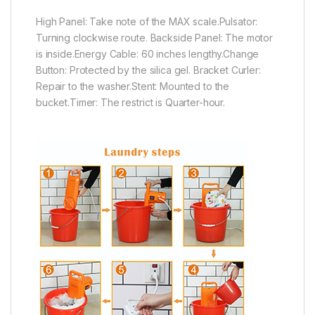
High Panel: Take note of the MAX scale.Pulsator:
Turning clockwise route. Backside Panel: The motor
is inside.Energy Cable: 60 inches lengthy.Change
Button: Protected by the silica gel. Bracket Curler:
Repair to the washer.Stent: Mounted to the
bucket.Timer: The restrict is Quarter-hour.