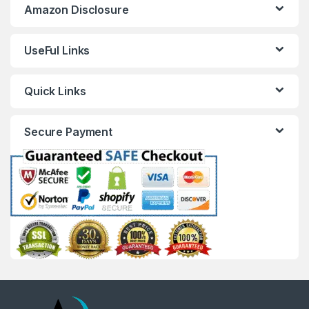
Amazon Disclosure
UseFul Links
Quick Links
Secure Payment