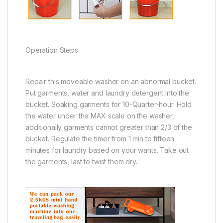
Operation Steps
Repair this moveable washer on an abnormal bucket.
Put garments, water and laundry detergent into the
bucket. Soaking garments for 10-Quarter-hour. Hold
the water under the MAX scale on the washer,
additionally garments cannot greater than 2/3 of the
bucket. Regulate the timer from 1 min to fifteen
minutes for laundry based on your wants. Take out
the garments, last to twist them dry.