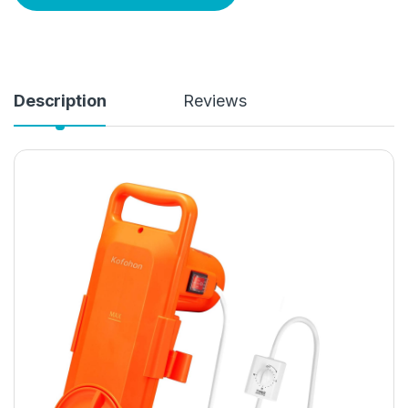
Description
Reviews