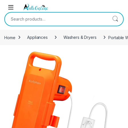
Skip to navigation
Skip to content
Search for:
Home
Appliances
Washers & Dryers
Portable 