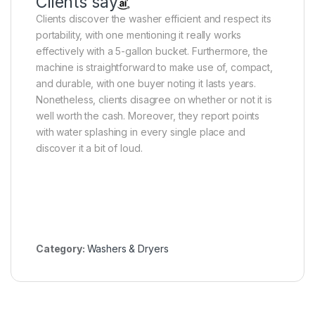
Clients say
Clients discover the washer efficient and respect its
portability, with one mentioning it really works
effectively with a 5-gallon bucket. Furthermore, the
machine is straightforward to make use of, compact,
and durable, with one buyer noting it lasts years.
Nonetheless, clients disagree on whether or not it is
well worth the cash. Moreover, they report points
with water splashing in every single place and
discover it a bit of loud.
Category:
Washers & Dryers