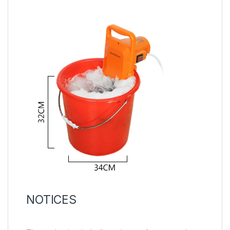
NOTICES