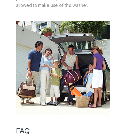
allowed to make use of this washer.
FAQ