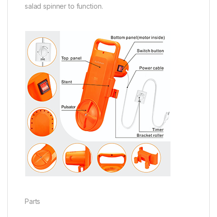
salad spinner to function.
Parts