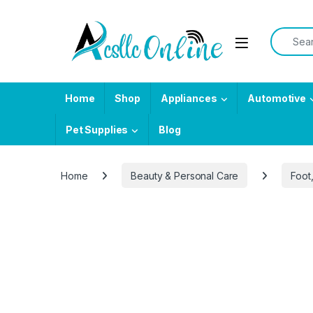
Skip to navigation
Skip to content
Search f
Home
Shop
Appliances
Automotive
Pet Supplies
Blog
Home
Beauty & Personal Care
Foot
-
42%