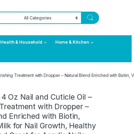
Health & Household
Home & Kitchen
ishing Treatment with Dropper – Natural Blend Enriched with Biotin, Vit
 Oz Nail and Cuticle Oil –
 Treatment with Dropper –
nd Enriched with Biotin,
Milk for Nail Growth, Healthy