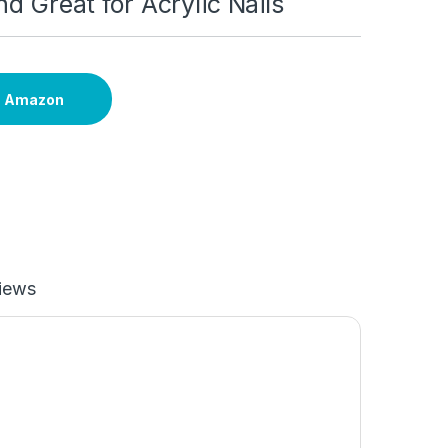
nd Great for Acrylic Nails
n Amazon
iews