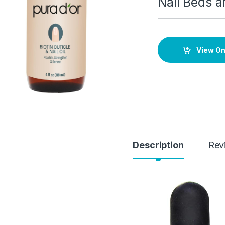
Nail Beds a
View O
Description
Rev