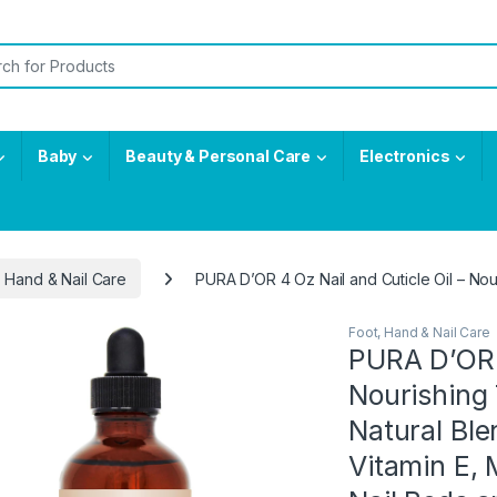
or:
Baby
Beauty & Personal Care
Electronics
, Hand & Nail Care
PURA D’OR 4 Oz Nail and Cuticle Oil – Nour
Foot, Hand & Nail Care
PURA D’OR 4
Nourishing
Natural Ble
Vitamin E, 