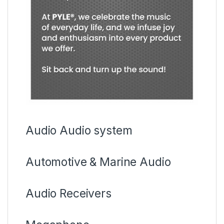
Audio Audio system
Automotive & Marine Audio
Audio Receivers