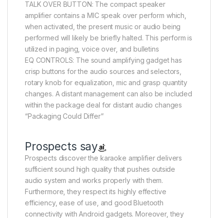
TALK OVER BUTTON: The compact speaker
amplifier contains a MIC speak over perform which,
when activated, the present music or audio being
performed will likely be briefly halted. This perform is
utilized in paging, voice over, and bulletins
EQ CONTROLS: The sound amplifying gadget has
crisp buttons for the audio sources and selectors,
rotary knob for equalization, mic and grasp quantity
changes. A distant management can also be included
within the package deal for distant audio changes
“Packaging Could Differ”
Prospects say
Prospects discover the karaoke amplifier delivers
sufficient sound high quality that pushes outside
audio system and works properly with them.
Furthermore, they respect its highly effective
efficiency, ease of use, and good Bluetooth
connectivity with Android gadgets. Moreover, they