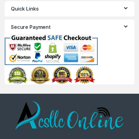
Quick Links
Secure Payment