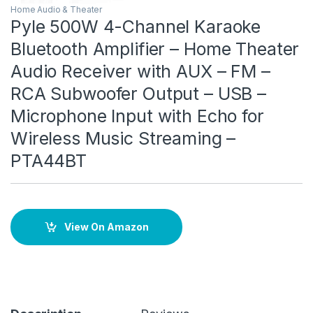
Home Audio & Theater
Pyle 500W 4-Channel Karaoke
Bluetooth Amplifier – Home Theater
Audio Receiver with AUX – FM –
RCA Subwoofer Output – USB –
Microphone Input with Echo for
Wireless Music Streaming –
PTA44BT
View On Amazon