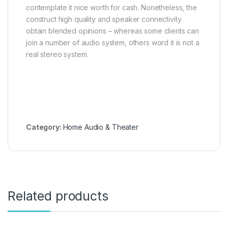
contemplate it nice worth for cash. Nonetheless, the
construct high quality and speaker connectivity
obtain blended opinions – whereas some clients can
join a number of audio system, others word it is not a
real stereo system.
Category:
Home Audio & Theater
Related products