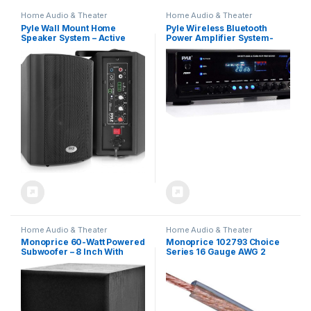
Home Audio & Theater
Home Audio & Theater
Pyle Wall Mount Home
Pyle Wireless Bluetooth
Speaker System – Active
Power Amplifier System-
Passive Mountable
300W 4 Channel Home
Bookshelf Indoor Studio
Theater Audio Stereo Sound
Garage Patio Stereo Sound
Receiver Box Entertainment
Home Theater Speaker,
w/ USB, RCA, 3.5mm AUX,
Wireless Bluetooth Speaker
LED, Remote for Speaker, PA,
Set W/ Aux & RCA –
Studio, Black – PT390BTU
PDWR53BTBK (Black)
Home Audio & Theater
Home Audio & Theater
Monoprice 60-Watt Powered
Monoprice 102793 Choice
Subwoofer – 8 Inch With
Series 16 Gauge AWG 2
Auto-On Function, For Studio
Conductor Speaker Wire /
And Home Theater Black
Cable – 100ft High Purity
99.9% Oxygen Free Pure
Bare Copper For Home
Theater, Car Audio And
More