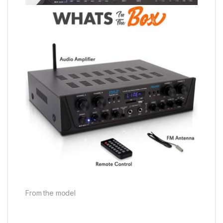
From the model