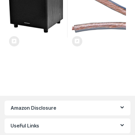
Amazon Disclosure
UseFul Links