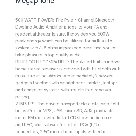
Megaphone
500 WATT POWER: The Pyle 4 Channel Bluetooth
Dwelling Audio Amplifier is ideal to your PA and
residential theater leisure. It provides you 500W
peak energy which can be utilized for multi audio
system with 4-8 ohms impedance permitting you to
take pleasure in top quality audio
BLUETOOTH COMPATIBLE: The skilled built-in indoor
home stereo receiver is provided with bluetooth wi-fi
music streaming. Works with immediately’s newest
gadgets together with smartphones, tablets, laptops
and computer systems with trouble free receiver
pairing
7 INPUTS: The private transportable digital amp field
helps iPod or MP3, USB, micro SD, AUX playback,
inbuilt FM radio with digital LCD show, audio enter
and REC, plus subwoofer output RCA (L/R)
connectors, 2 ¼” microphone inputs with echo