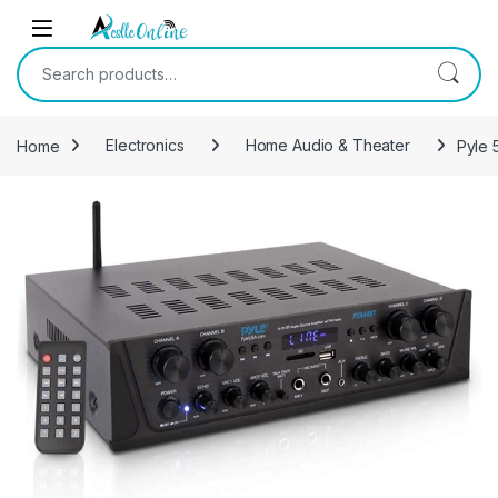
Skip to navigation
Skip to content
Search for:
Home
Electronics
Home Audio & Theater
Pyle 
-
32%