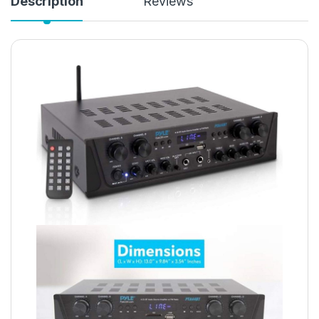
Description
Reviews