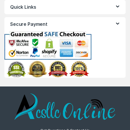
Quick Links
Secure Payment