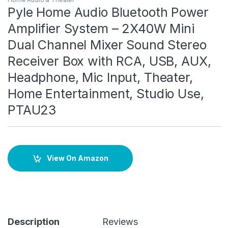
Pyle Home Audio Bluetooth Power
Amplifier System – 2X40W Mini
Dual Channel Mixer Sound Stereo
Receiver Box with RCA, USB, AUX,
Headphone, Mic Input, Theater,
Home Entertainment, Studio Use,
PTAU23
View On Amazon
Description
Reviews