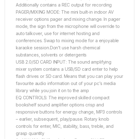
Additionally contains a REC output for recording
PAGER/MIXING MODE: The mini built-in indoor AV
receiver options pager and mixing change. In pager
mode, the sign from the microphone will override to
auto talkover, use for internet hosting and
conferences. Swap to mixing mode for a enjoyable
karaoke session.Don’t use harsh chemical
substances, solvents or detergents
USB 2.0/SD CARD INPUT: The sound amplifying
mixer system contains a USB/SD card enter to help
flash drives or SD card. Means that you can play your
favourite audio information out of your pc’s media
library while you join it on to the amp
EQ CONTROLS: The improved skilled compact
bookshelf sound amplifier options crisp and
responsive buttons for energy change, MP3 controls
– earlier, subsequent, play/pause. Rotary knob
controls for enter, MIC, stability, bass, treble, and
grasp quantity