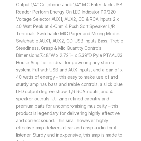
Output 1/4″ Cellphone Jack 1/4″ MIC Enter Jack USB
Reader Perform Energy On LED Indicator 110/220
Voltage Selector AUX1, AUX2, CD & RCA Inputs 2 x
40 Watt Peak at 4-Ohm 4 Push Sort Speaker L/R
Terminals Switchable MIC Pager and Mixing Modes
Switchable AUX1, AUX2, CD, USB Inputs Bass, Treble,
Steadiness, Grasp & Mic Quantity Controls
Dimensions:7.48″W x 2.72″H x 5.39″D Pyle PTAAU23
House Amplifier is ideal for powering any stereo
system. Full with USB and AUX inputs, and a pair of x
40 watts of energy – this easy to make use of and
sturdy amp has bass and treble controls, a slick blue
LED output degree show, L/R RCA inputs, and 4
speaker outputs. Utilizing refined circuitry and
premium parts for uncompromising musicality – this
product is legendary for delivering highly effective
and correct sound. This small however highly
effective amp delivers clear and crisp audio for it
listener. Sturdy and inexpensive, this amp is made to