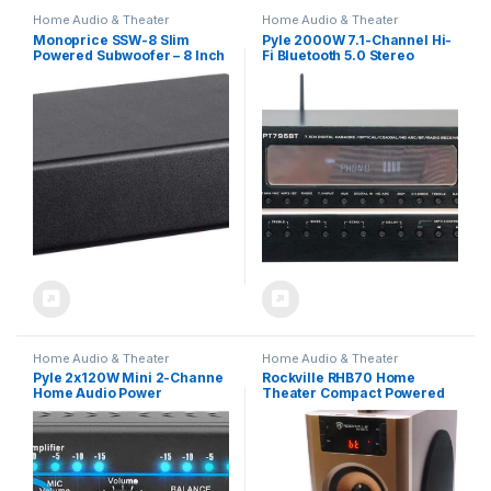
Home Audio & Theater
Home Audio & Theater
Monoprice SSW-8 Slim
Pyle 2000W 7.1-Channel Hi-
Powered Subwoofer – 8 Inch
Fi Bluetooth 5.0 Stereo
Woofer, 100 Watt, Low
Amplifier – AV Home
Profile, Powerful Amp, Low
Theater Receiver with Radio
Pass, RCA and Speaker
– USB – RCA – HDMI – MIC IN –
Level Terminal Inputs, Black
4K UHD TV & 3D Blu-Ray
Support – Surround Sound –
Subwoofer – PT796BT
Home Audio & Theater
Home Audio & Theater
Pyle 2x120W Mini 2-Channe
Rockville RHB70 Home
Home Audio Power
Theater Compact Powered
Amplifier – Bluetooth 5.1 –
Speaker System,
Stereo Receiver with
Bluetooth/USB/FM, 4″
RCA/AUX/Mic Input –
Subwoofer, 2 Full-Range
Headphone Jack –
Drivers, Perfect for Home
Pager/Mixing Modes –
Entertainment and Office
Bass/Treble EQ – For PA,
Audio