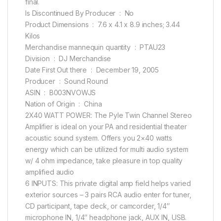
final.
Is Discontinued By Producer ‏ : ‎ No
Product Dimensions ‏ : ‎ 7.6 x 4.1 x 8.9 inches; 3.44
Kilos
Merchandise mannequin quantity ‏ : ‎ PTAU23
Division ‏ : ‎ DJ Merchandise
Date First Out there ‏ : ‎ December 19, 2005
Producer ‏ : ‎ Sound Round
ASIN ‏ : ‎ B003NVOWJS
Nation of Origin ‏ : ‎ China
2X40 WATT POWER: The Pyle Twin Channel Stereo
Amplifier is ideal on your PA and residential theater
acoustic sound system. Offers you 2×40 watts
energy which can be utilized for multi audio system
w/ 4 ohm impedance, take pleasure in top quality
amplified audio
6 INPUTS: This private digital amp field helps varied
exterior sources – 3 pairs RCA audio enter for tuner,
CD participant, tape deck, or camcorder, 1/4″
microphone IN, 1/4″ headphone jack, AUX IN, USB.