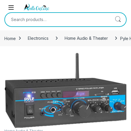
Skip to navigation
Skip to content
Search for:
Home
Electronics
Home Audio & Theater
Pyle 
Home Audio & Theater