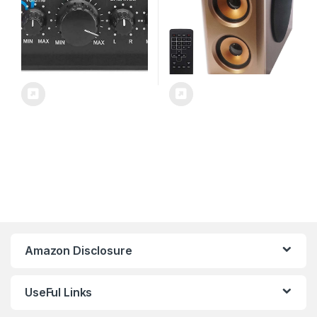
Theater & Studio – PTA4
Amazon Disclosure
UseFul Links