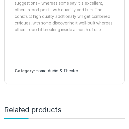
suggestions – whereas some say it is excellent,
others report points with quantity and hum. The
construct high quality additionally will get combined
critiques, with some discovering it well-built whereas
others report it breaking inside a month of use.
Category:
Home Audio & Theater
Related products