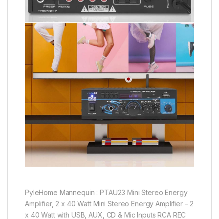
PyleHome Mannequin : PTAU23 Mini Stereo Energy
Amplifier, 2 x 40 Watt Mini Stereo Energy Amplifier – 2
x 40 Watt with USB, AUX, CD & Mic Inputs RCA REC