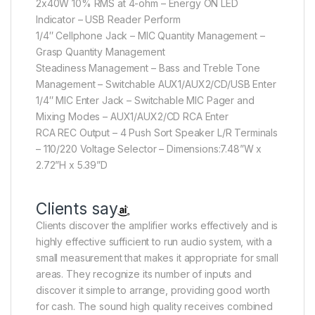
2x40W 10% RMS at 4-ohm – Energy ON LED
Indicator – USB Reader Perform
1/4″ Cellphone Jack – MIC Quantity Management –
Grasp Quantity Management
Steadiness Management – Bass and Treble Tone
Management – Switchable AUX1/AUX2/CD/USB Enter
1/4″ MIC Enter Jack – Switchable MIC Pager and
Mixing Modes – AUX1/AUX2/CD RCA Enter
RCA REC Output – 4 Push Sort Speaker L/R Terminals
– 110/220 Voltage Selector – Dimensions:7.48”W x
2.72”H x 5.39”D
Clients say
Clients discover the amplifier works effectively and is
highly effective sufficient to run audio system, with a
small measurement that makes it appropriate for small
areas. They recognize its number of inputs and
discover it simple to arrange, providing good worth
for cash. The sound high quality receives combined