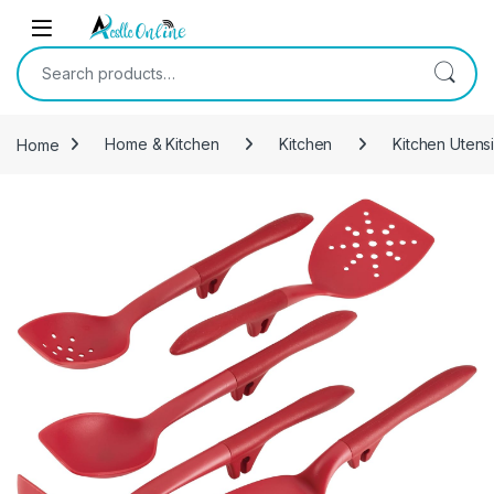
Skip to navigation
Skip to content
Search for:
Home
Home & Kitchen
Kitchen
Kitchen Utens
-
20%