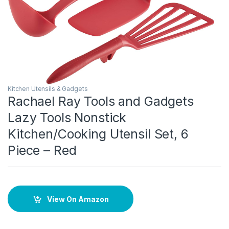
Kitchen Utensils & Gadgets
Rachael Ray Tools and Gadgets
Lazy Tools Nonstick
Kitchen/Cooking Utensil Set, 6
Piece – Red
View On Amazon