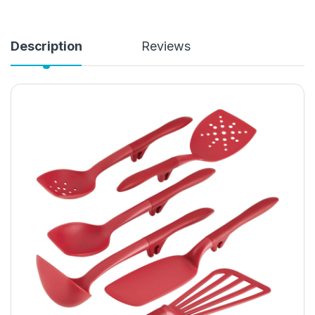
Description
Reviews