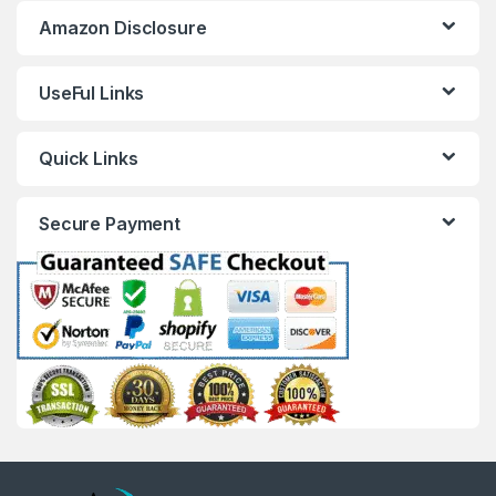
Amazon Disclosure
UseFul Links
Quick Links
Secure Payment