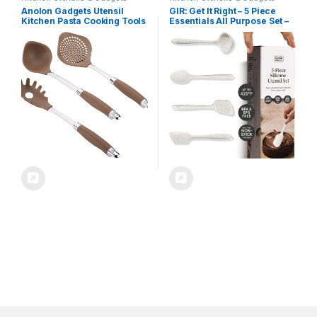
Anolon Gadgets Utensil
GIR: Get It Right – 5 Piece
Kitchen Pasta Cooking Tools
Essentials All Purpose Set –
Set, 3 Piece, Bronze Brown
Ladle, Spatula, Flip, Spoon &
Spoonula, Non-stick, Heat
Resistant, Dishwasher Safe,
Kitchen Utensils, Baking
Supplies – Party Confetti