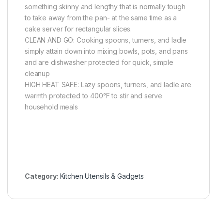
something skinny and lengthy that is normally tough
to take away from the pan- at the same time as a
cake server for rectangular slices.
CLEAN AND GO: Cooking spoons, turners, and ladle
simply attain down into mixing bowls, pots, and pans
and are dishwasher protected for quick, simple
cleanup
HIGH HEAT SAFE: Lazy spoons, turners, and ladle are
warmth protected to 400°F to stir and serve
household meals
Category:
Kitchen Utensils & Gadgets