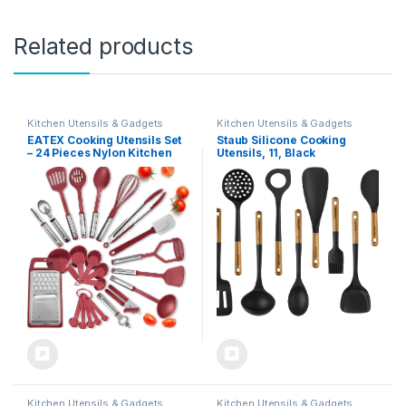
Related products
Kitchen Utensils & Gadgets
Kitchen Utensils & Gadgets
EATEX Cooking Utensils Set
Staub Silicone Cooking
– 24 Pieces Nylon Kitchen
Utensils, 11, Black
Gadgets, Spatula Set with
Stainless Steel Handles –
Heat Resistant Kitchen
Utensils Set – Red Kitchen
Tools and Gadgets
Kitchen Utensils & Gadgets
Kitchen Utensils & Gadgets