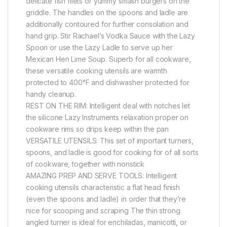
delicate fish filets or yummy smash burgers on the
griddle. The handles on the spoons and ladle are
additionally contoured for further consolation and
hand grip. Stir Rachael’s Vodka Sauce with the Lazy
Spoon or use the Lazy Ladle to serve up her
Mexican Hen Lime Soup. Superb for all cookware,
these versatile cooking utensils are warmth
protected to 400°F and dishwasher protected for
handy cleanup.
REST ON THE RIM: Intelligent deal with notches let
the silicone Lazy Instruments relaxation proper on
cookware rims so drips keep within the pan
VERSATILE UTENSILS: This set of important turners,
spoons, and ladle is good for cooking for of all sorts
of cookware, together with nonstick
AMAZING PREP AND SERVE TOOLS: Intelligent
cooking utensils characteristic a flat head finish
(even the spoons and ladle) in order that they’re
nice for scooping and scraping The thin strong
angled turner is ideal for enchiladas, manicotti, or