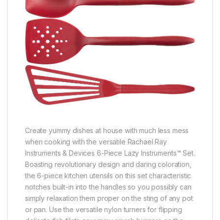
Create yummy dishes at house with much less mess
when cooking with the versatile Rachael Ray
Instruments & Devices 6-Piece Lazy Instruments™ Set.
Boasting revolutionary design and daring coloration,
the 6-piece kitchen utensils on this set characteristic
notches built-in into the handles so you possibly can
simply relaxation them proper on the sting of any pot
or pan. Use the versatile nylon turners for flipping