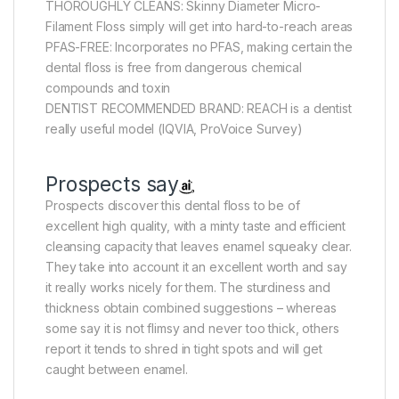
THOROUGHLY CLEANS: Skinny Diameter Micro-
Filament Floss simply will get into hard-to-reach areas
PFAS-FREE: Incorporates no PFAS, making certain the
dental floss is free from dangerous chemical
compounds and toxin
DENTIST RECOMMENDED BRAND: REACH is a dentist
really useful model (IQVIA, ProVoice Survey)
Prospects say
Prospects discover this dental floss to be of
excellent high quality, with a minty taste and efficient
cleansing capacity that leaves enamel squeaky clear.
They take into account it an excellent worth and say
it really works nicely for them. The sturdiness and
thickness obtain combined suggestions – whereas
some say it is not flimsy and never too thick, others
report it tends to shred in tight spots and will get
caught between enamel.