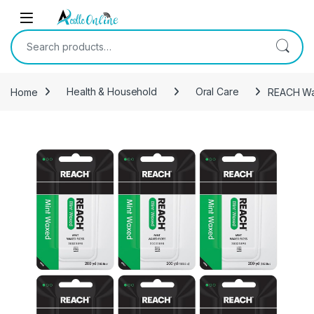
Skip to navigation
Skip to content
Search for:
Home
Health & Household
Oral Care
REACH Wax
-
10%