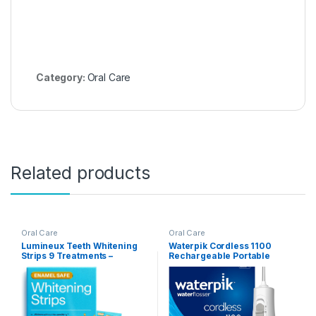
Category:
Oral Care
Related products
Oral Care
Oral Care
Lumineux Teeth Whitening
Waterpik Cordless 1100
Strips 9 Treatments –
Rechargeable Portable
Peroxide Free – Enamel Safe
Water Flosser for Teeth
for Whiter Teeth – Whitening
Cleaning and Flossing,
Without The Sensitivity –
Travel, Braces Care,
Dentist Formulated –
Healthier Gums, Waterproof
Sensitivity Free
for Shower, ADA Accepted,
WF-30CD White, Packaging