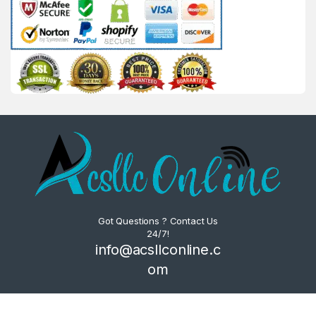
Got Questions ? Contact Us
24/7!
info@acsllconline.c
om