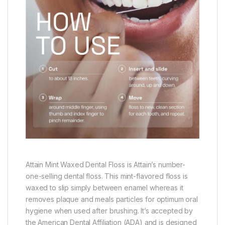
Attain Mint Waxed Dental Floss is Attain’s number-
one-selling dental floss. This mint-flavored floss is
waxed to slip simply between enamel whereas it
removes plaque and meals particles for optimum oral
hygiene when used after brushing. It’s accepted by
the American Dental Affiliation (ADA) and is designed