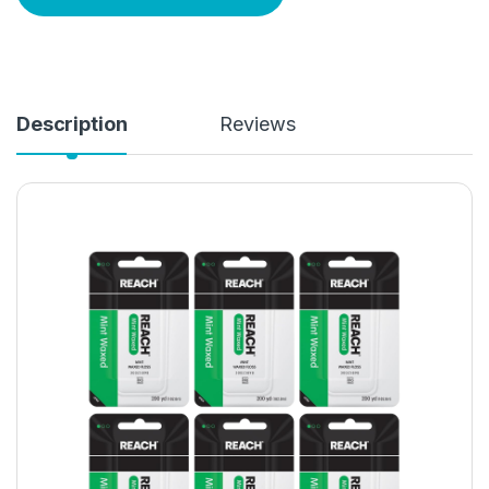
Description
Reviews