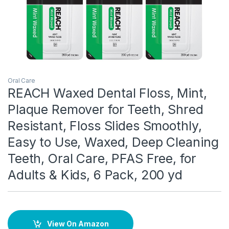
Oral Care
REACH Waxed Dental Floss, Mint,
Plaque Remover for Teeth, Shred
Resistant, Floss Slides Smoothly,
Easy to Use, Waxed, Deep Cleaning
Teeth, Oral Care, PFAS Free, for
Adults & Kids, 6 Pack, 200 yd
View On Amazon