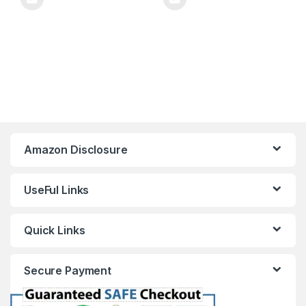
Amazon Disclosure
UseFul Links
Quick Links
Secure Payment