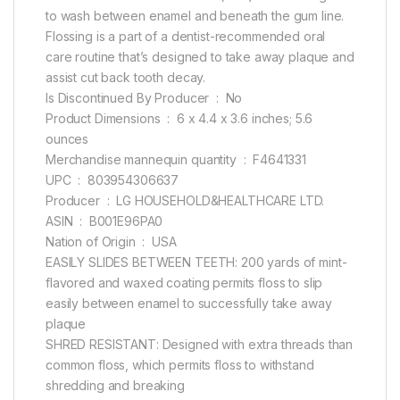
to wash between enamel and beneath the gum line.
Flossing is a part of a dentist-recommended oral
care routine that’s designed to take away plaque and
assist cut back tooth decay.
Is Discontinued By Producer ‏ : ‎ No
Product Dimensions ‏ : ‎ 6 x 4.4 x 3.6 inches; 5.6
ounces
Merchandise mannequin quantity ‏ : ‎ F4641331
UPC ‏ : ‎ 803954306637
Producer ‏ : ‎ LG HOUSEHOLD&HEALTHCARE LTD.
ASIN ‏ : ‎ B001E96PA0
Nation of Origin ‏ : ‎ USA
EASILY SLIDES BETWEEN TEETH: 200 yards of mint-
flavored and waxed coating permits floss to slip
easily between enamel to successfully take away
plaque
SHRED RESISTANT: Designed with extra threads than
common floss, which permits floss to withstand
shredding and breaking