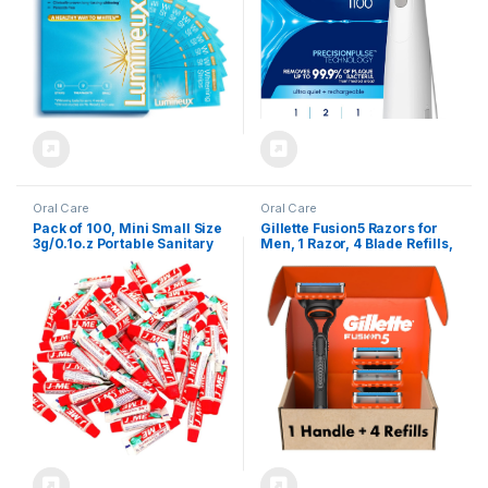
May Vary
Oral Care
Oral Care
Pack of 100, Mini Small Size
Gillette Fusion5 Razors for
3g/0.1o.z Portable Sanitary
Men, 1 Razor, 4 Blade Refills,
Convenient Peppermint
Lubrastrip for a More
Toothpastes for Personal
Comfortable Shave
Oral Care,Traveling, Hotel
Supplies,Party,Guests