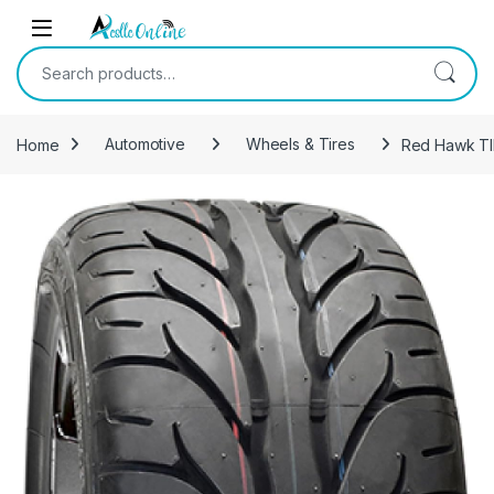
Skip to navigation
Skip to content
Search for:
Home
Automotive
Wheels & Tires
Red Hawk TIR