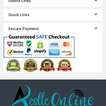
UseFul Links
Quick Links
Secure Payment