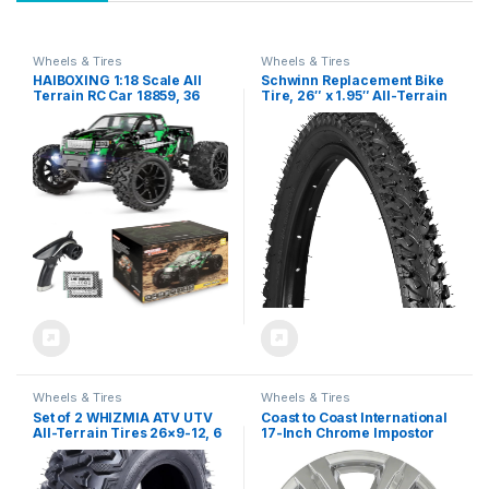
Wheels & Tires
Wheels & Tires
HAIBOXING 1:18 Scale All
Schwinn Replacement Bike
Terrain RC Car 18859, 36
Tire, 26″ x 1.95″ All-Terrain
KPH High Speed 4WD
Mountain Bike Tire, Wide &
Electric Vehicle with 2.4 GHz
Blocky Knobs, Puncture
Remote Control, 4X4
Guard, Fits Internal Rim
Waterproof Off-Road Truck
Widths 19mm-29mm, PSI
with Two Rechargeable
Range 40 to 65
Batteries
Wheels & Tires
Wheels & Tires
Set of 2 WHIZMIA ATV UTV
Coast to Coast International
All-Terrain Tires 26×9-12, 6
17-Inch Chrome Impostor
PR, Tubeless (26×9-12)
Wheel Skins, Set of 4 –
Compatible with GMC
Terrain 2014-2017