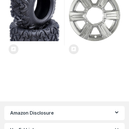
IWCIMP369X
Amazon Disclosure