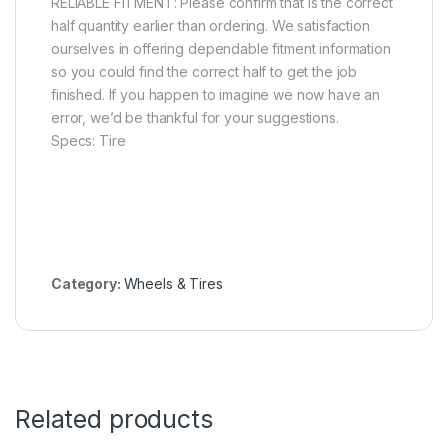
RELIABLE FITMENT: Please confirm that is the correct
half quantity earlier than ordering. We satisfaction
ourselves in offering dependable fitment information
so you could find the correct half to get the job
finished. If you happen to imagine we now have an
error, we’d be thankful for your suggestions.
Specs: Tire
Category:
Wheels & Tires
Related products