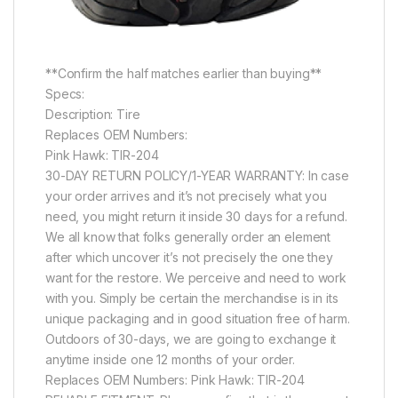
**Confirm the half matches earlier than buying**
Specs:
Description: Tire
Replaces OEM Numbers:
Pink Hawk: TIR-204
30-DAY RETURN POLICY/1-YEAR WARRANTY: In case
your order arrives and it’s not precisely what you
need, you might return it inside 30 days for a refund.
We all know that folks generally order an element
after which uncover it’s not precisely the one they
want for the restore. We perceive and need to work
with you. Simply be certain the merchandise is in its
unique packaging and in good situation free of harm.
Outdoors of 30-days, we are going to exchange it
anytime inside one 12 months of your order.
Replaces OEM Numbers: Pink Hawk: TIR-204