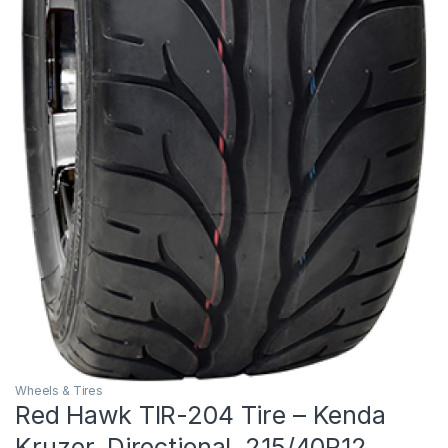
Wheels & Tires
Red Hawk TIR-204 Tire – Kenda
Kruzer, Directional, 215/40R12,