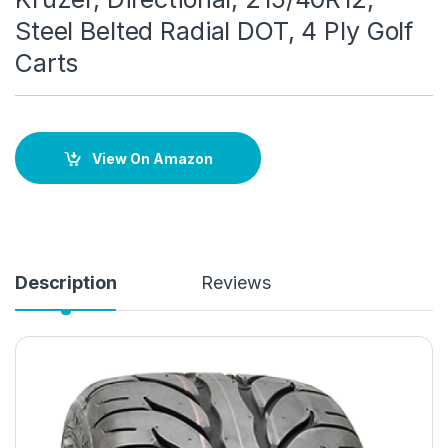
Steel Belted Radial DOT, 4 Ply Golf
Carts
View On Amazon
Description
Reviews