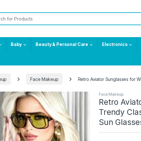
or:
Baby
Beauty & Personal Care
Electronics
eup
Face Makeup
Retro Aviator Sunglasses for
Face Makeup
Retro Avia
Trendy Cla
Sun Glasse