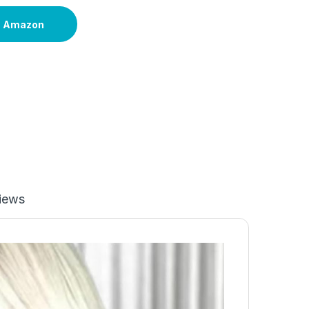
n Amazon
iews