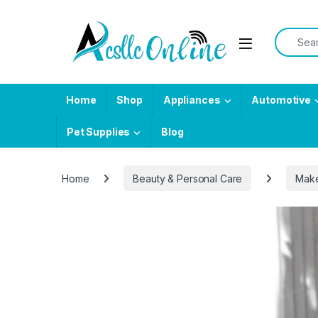
Skip to navigation
Skip to content
Search f
Home
Shop
Appliances
Automotive
Pet Supplies
Blog
Home
Beauty & Personal Care
Mak