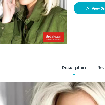
View O
Description
Rev