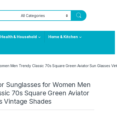
Health & Household
Home & Kitchen
 Women Men Trendy Classic 70s Square Green Aviator Sun Glasses Vi
tor Sunglasses for Women Men
ssic 70s Square Green Aviator
s Vintage Shades