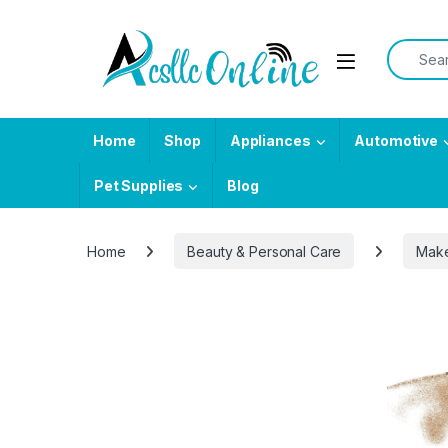
Skip to navigation
Skip to content
Search f
Home
Shop
Appliances
Automotive
Pet Supplies
Blog
Home
Beauty & Personal Care
Mak
-
25%