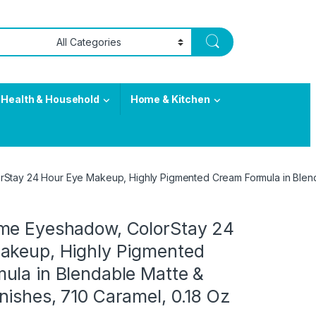
Health & Household
Home & Kitchen
tay 24 Hour Eye Makeup, Highly Pigmented Cream Formula in Blenda
me Eyeshadow, ColorStay 24
akeup, Highly Pigmented
ula in Blendable Matte &
ishes, 710 Caramel, 0.18 Oz