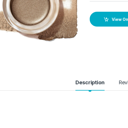
View O
Description
Rev