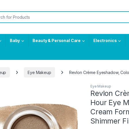
or:
Baby
Beauty & Personal Care
Electronics
eup
Eye Makeup
Revlon Crème Eyeshadow, ColorS
Eye Makeup
Revlon Crè
Hour Eye M
Cream Form
Shimmer Fin