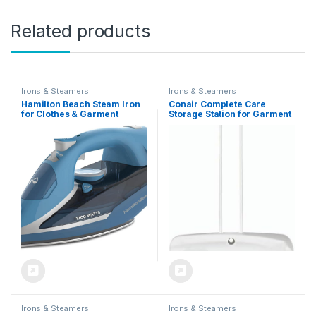
Related products
Irons & Steamers
Irons & Steamers
Hamilton Beach Steam Iron
Conair Complete Care
for Clothes & Garment
Storage Station for Garment
Steamer with Durable
Steamers
Stainless Steel Soleplate,
1700 Watts for Ultra-Fast
Heat, 8’ Retractable Cord,
Auto Shutoff, 350 ml Water
Tank, Blue (14216)
Irons & Steamers
Irons & Steamers