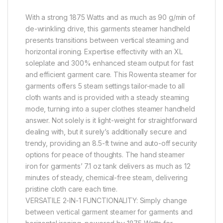
With a strong 1875 Watts and as much as 90 g/min of
de-wrinkling drive, this garments steamer handheld
presents transitions between vertical steaming and
horizontal ironing. Expertise effectivity with an XL
soleplate and 300% enhanced steam output for fast
and efficient garment care. This Rowenta steamer for
garments offers 5 steam settings tailor-made to all
cloth wants and is provided with a steady steaming
mode, turning into a super clothes steamer handheld
answer. Not solely is it light-weight for straightforward
dealing with, but it surely’s additionally secure and
trendy, providing an 8.5-ft twine and auto-off security
options for peace of thoughts. The hand steamer
iron for garments’ 7.1 oz tank delivers as much as 12
minutes of steady, chemical-free steam, delivering
pristine cloth care each time.
VERSATILE 2-IN-1 FUNCTIONALITY: Simply change
between vertical garment steamer for garments and