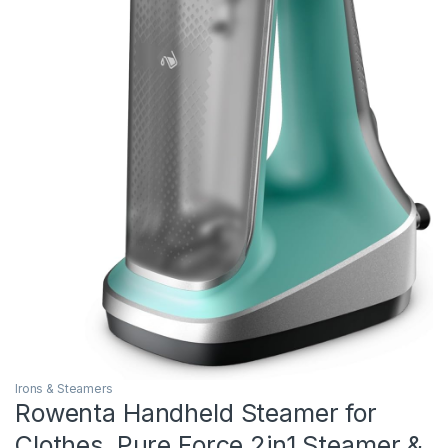
Irons & Steamers
Rowenta Handheld Steamer for
Clothes, Pure Force 2in1 Steamer &