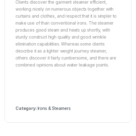
Clients discover the garment steamer efficient,
working nicely on numerous objects together with
curtains and clothes, and respect that it is simpler to
make use of than conventional irons. The steamer
produces good steam and heats up shortly, with
sturdy construct high quality and good wrinkle
elimination capabilities. Whereas some clients
describe it as a lighter weight journey steamer,
others discover it fairly cumbersome, and there are
combined opinions about water leakage points.
Category:
Irons & Steamers