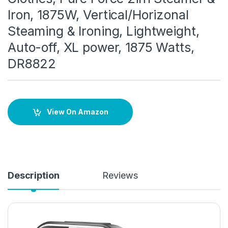
Iron, 1875W, Vertical/Horizonal
Steaming & Ironing, Lightweight,
Auto-off, XL power, 1875 Watts,
DR8822
View On Amazon
Description
Reviews