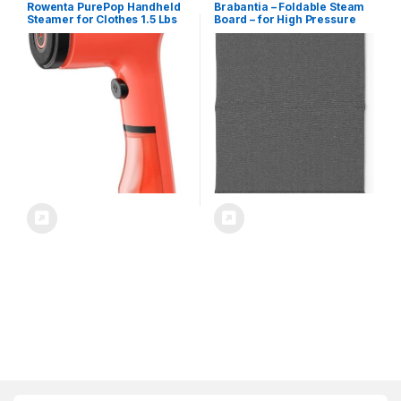
Rowenta PurePop Handheld
Brabantia – Foldable Steam
Steamer for Clothes 1.5 Lbs
Board – for High Pressure
15 Second Heatup, 2.3 Oz
Clothes Steaming – Solid
Capacity 1150 Watts
Heat Resistant Surface –
Portable, Ironing, Fabric
Versatile Hanging Hook –
Steamer, Garment Vacation
Easier Steaming with
Essentials, Travel Must Have
Handheld Steamers – 36 x 16
Red DR2022 DR2022U1
inches – Pepper Black