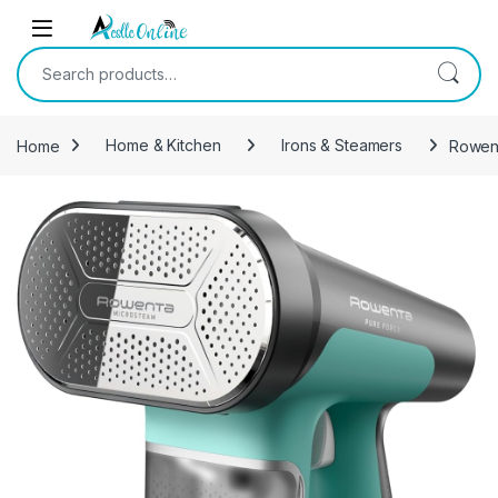
Skip to navigation
Skip to content
Search for:
Home
Home & Kitchen
Irons & Steamers
Rowent