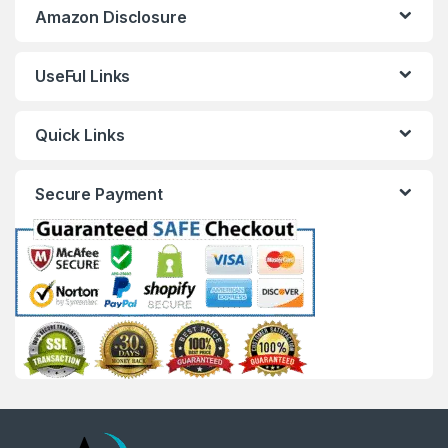
Amazon Disclosure
UseFul Links
Quick Links
Secure Payment