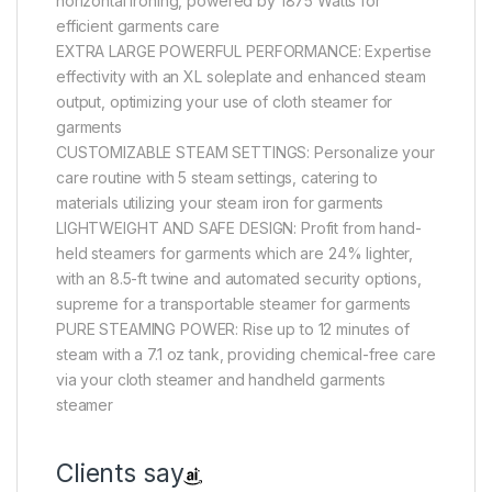
horizontal ironing, powered by 1875 Watts for
efficient garments care
EXTRA LARGE POWERFUL PERFORMANCE: Expertise
effectivity with an XL soleplate and enhanced steam
output, optimizing your use of cloth steamer for
garments
CUSTOMIZABLE STEAM SETTINGS: Personalize your
care routine with 5 steam settings, catering to
materials utilizing your steam iron for garments
LIGHTWEIGHT AND SAFE DESIGN: Profit from hand-
held steamers for garments which are 24% lighter,
with an 8.5-ft twine and automated security options,
supreme for a transportable steamer for garments
PURE STEAMING POWER: Rise up to 12 minutes of
steam with a 7.1 oz tank, providing chemical-free care
via your cloth steamer and handheld garments
steamer
Clients say