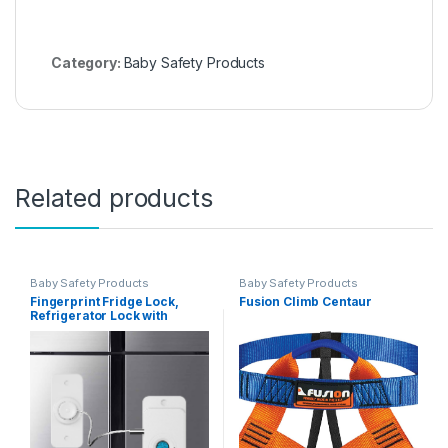
Category:
Baby Safety Products
Related products
Baby Safety Products
Baby Safety Products
Fingerprint Fridge Lock,
Fusion Climb Centaur
Refrigerator Lock with
Fingerprint, for Fridge,
Cabinet locks, Drawers,
Dishwasher, Toilet and
Cabinet Locks Baby
Proofing, 3M Adhesive No
Drilling (White)