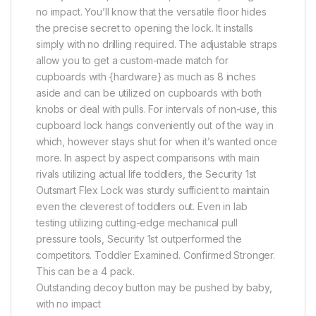
no impact. You’ll know that the versatile floor hides
the precise secret to opening the lock. It installs
simply with no drilling required. The adjustable straps
allow you to get a custom-made match for
cupboards with {hardware} as much as 8 inches
aside and can be utilized on cupboards with both
knobs or deal with pulls. For intervals of non-use, this
cupboard lock hangs conveniently out of the way in
which, however stays shut for when it’s wanted once
more. In aspect by aspect comparisons with main
rivals utilizing actual life toddlers, the Security 1st
Outsmart Flex Lock was sturdy sufficient to maintain
even the cleverest of toddlers out. Even in lab
testing utilizing cutting-edge mechanical pull
pressure tools, Security 1st outperformed the
competitors. Toddler Examined. Confirmed Stronger.
This can be a 4 pack.
Outstanding decoy button may be pushed by baby,
with no impact