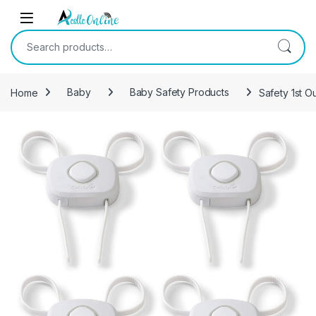
Skip to navigation
Skip to content
Search for:
Home
Baby
Baby Safety Products
Safety 1st O