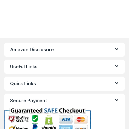
Amazon Disclosure
UseFul Links
Quick Links
Secure Payment