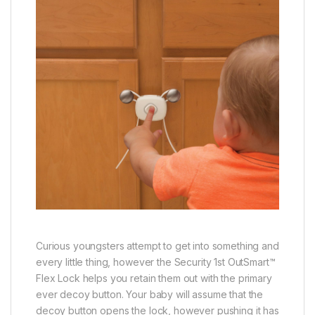
Curious youngsters attempt to get into something and
every little thing, however the Security 1st OutSmart™
Flex Lock helps you retain them out with the primary
ever decoy button. Your baby will assume that the
decoy button opens the lock, however pushing it has