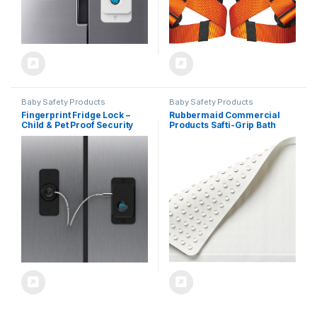
Baby Safety Products
Baby Safety Products
Fingerprint Fridge Lock –
Rubbermaid Commercial
Child & Pet Proof Security
Products Safti-Grip Bath
for Drawers, Cabinets,
Mat, Medium, White,
Ovens, Toilet | Smart
Suction-Backed, Non-Slip
Biometric& USB Key | Easy
for Commercial/Residential
Install | Quick Unlock (Black,
Use for Shower
1 Pcs)
Stall/Bathtub/Bathroom