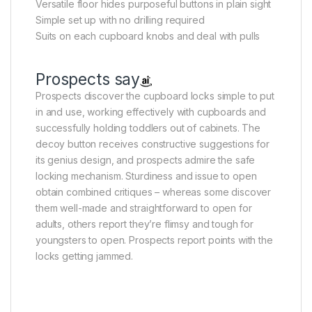
Versatile floor hides purposeful buttons in plain sight
Simple set up with no drilling required
Suits on each cupboard knobs and deal with pulls
Prospects say
Prospects discover the cupboard locks simple to put
in and use, working effectively with cupboards and
successfully holding toddlers out of cabinets. The
decoy button receives constructive suggestions for
its genius design, and prospects admire the safe
locking mechanism. Sturdiness and issue to open
obtain combined critiques – whereas some discover
them well-made and straightforward to open for
adults, others report they’re flimsy and tough for
youngsters to open. Prospects report points with the
locks getting jammed.