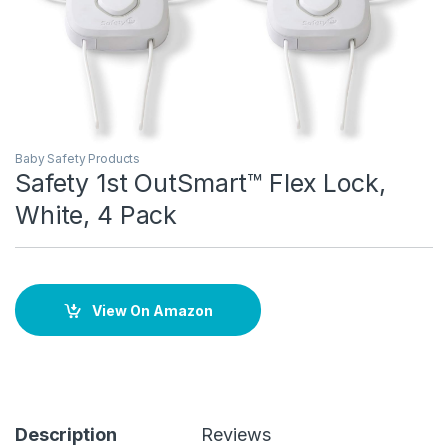
Baby Safety Products
Safety 1st OutSmart™ Flex Lock,
White, 4 Pack
View On Amazon
Description
Reviews