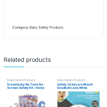
Category:
Baby Safety Products
Related products
Baby Safety Products
Baby Safety Products
Dreambaby No Tools No
Safety 1st Secure Mount
Screws Safety Kit – Home
Deadbolt Lock,White
Baby Proofing Kit – 35 Pcs –
Model L7081