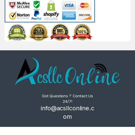
Got Questions ? Contact Us
24/7!
info@acsllconline.c
om