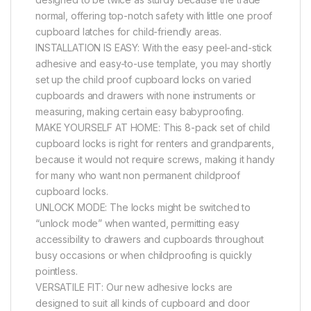
normal, offering top-notch safety with little one proof
cupboard latches for child-friendly areas.
INSTALLATION IS EASY: With the easy peel-and-stick
adhesive and easy-to-use template, you may shortly
set up the child proof cupboard locks on varied
cupboards and drawers with none instruments or
measuring, making certain easy babyproofing.
MAKE YOURSELF AT HOME: This 8-pack set of child
cupboard locks is right for renters and grandparents,
because it would not require screws, making it handy
for many who want non permanent childproof
cupboard locks.
UNLOCK MODE: The locks might be switched to
“unlock mode” when wanted, permitting easy
accessibility to drawers and cupboards throughout
busy occasions or when childproofing is quickly
pointless.
VERSATILE FIT: Our new adhesive locks are
designed to suit all kinds of cupboard and door