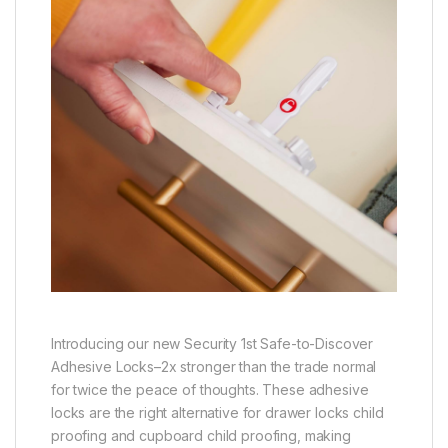
Introducing our new Security 1st Safe-to-Discover
Adhesive Locks–2x stronger than the trade normal
for twice the peace of thoughts. These adhesive
locks are the right alternative for drawer locks child
proofing and cupboard child proofing, making