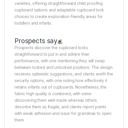
varieties, offering straightforward child proofing
cupboard options and adaptable cupboard lock
choices to create exploration-friendly areas for
toddlers and infants.
Prospects say
Prospects discover the cupboard locks
straightforward to put in and admire their
performance, with one mentioning they will swap
between locked and unlocked positions. The design
receives optimistic suggestions, and clients worth the
security options, with one noting how effectively it
retains infants out of cupboards. Nonetheless, the
fabric high quality is combined, with some
discovering them well-made whereas others
describe them as fragile, and clients report points
with weak adhesion and issue for grandmas to open
them.