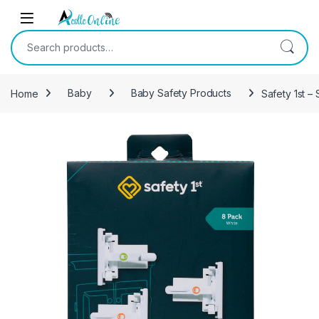
Skip to navigation
Skip to content
Search for:
Home
Baby
Baby Safety Products
Safety 1st –
-
18%