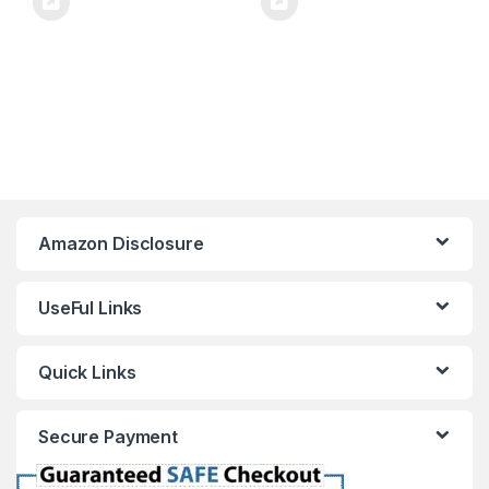
Amazon Disclosure
UseFul Links
Quick Links
Secure Payment