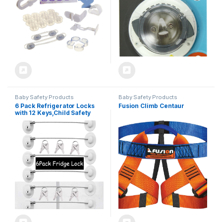
Baby Safety Products
Baby Safety Products
6 Pack Refrigerator Locks
Fusion Climb Centaur
with 12 Keys,Child Safety
Fridge,Refrigerator Lock
Combination,Mini
Fridge,File Drawer,Toilet
Seat Lock with Strong
Adhesive (White)