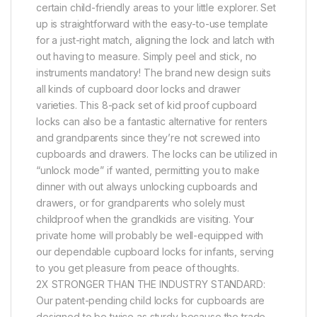
certain child-friendly areas to your little explorer. Set
up is straightforward with the easy-to-use template
for a just-right match, aligning the lock and latch with
out having to measure. Simply peel and stick, no
instruments mandatory! The brand new design suits
all kinds of cupboard door locks and drawer
varieties. This 8-pack set of kid proof cupboard
locks can also be a fantastic alternative for renters
and grandparents since they’re not screwed into
cupboards and drawers. The locks can be utilized in
“unlock mode” if wanted, permitting you to make
dinner with out always unlocking cupboards and
drawers, or for grandparents who solely must
childproof when the grandkids are visiting. Your
private home will probably be well-equipped with
our dependable cupboard locks for infants, serving
to you get pleasure from peace of thoughts.
2X STRONGER THAN THE INDUSTRY STANDARD:
Our patent-pending child locks for cupboards are
designed to be twice as sturdy because the trade