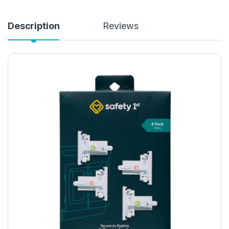
Description
Reviews