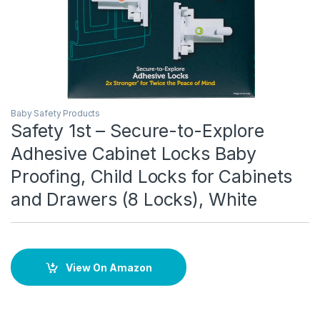
Baby Safety Products
Safety 1st – Secure-to-Explore
Adhesive Cabinet Locks Baby
Proofing, Child Locks for Cabinets
and Drawers (8 Locks), White
View On Amazon