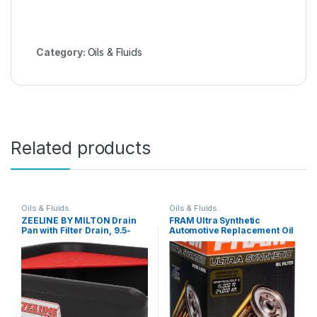
Category:
Oils & Fluids
Related products
Oils & Fluids
Oils & Fluids
ZEELINE BY MILTON Drain
FRAM Ultra Synthetic
Pan with Filter Drain, 9.5-
Automotive Replacement Oil
Quart, For Use with Motor
Filter, Designed for Synthetic
Oils, Transmission Fluids,
Oil Changes Lasting up to
and Coolants, with
20k Miles, XG3786 (Pack of
Removable Mesh (ZE702)
1)