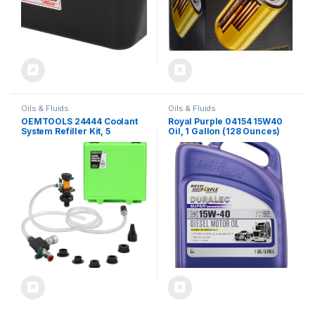
Oils & Fluids
Oils & Fluids
OEMTOOLS 24444 Coolant
Royal Purple 04154 15W40
System Refiller Kit, 5
Oil, 1 Gallon (128 Ounces)
Adapters, Eliminate Trapped
Air, Test Radiator and
Heating Core Lines for
Leaks, Vacuum Fill Coolant
Tool, Vacuum Leak Tester,
Multi