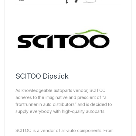
SCITOO Dipstick
As knowledgeable autoparts vendor, SCITOO
adheres to the imaginative and prescient of “a
frontrunner in auto distributors” and is decided to
supply everybody with high-quality autoparts.
SCITOO is a vendor of all-auto components. From