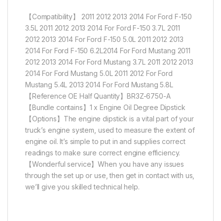
【Compatibility】 2011 2012 2013 2014 For Ford F-150
3.5L 2011 2012 2013 2014 For Ford F-150 3.7L 2011
2012 2013 2014 For Ford F-150 5.0L 2011 2012 2013
2014 For Ford F-150 6.2L2014 For Ford Mustang 2011
2012 2013 2014 For Ford Mustang 3.7L 2011 2012 2013
2014 For Ford Mustang 5.0L 2011 2012 For Ford
Mustang 5.4L 2013 2014 For Ford Mustang 5.8L
【Reference OE Half Quantity】BR3Z-6750-A
【Bundle contains】1 x Engine Oil Degree Dipstick
【Options】The engine dipstick is a vital part of your
truck’s engine system, used to measure the extent of
engine oil. It’s simple to put in and supplies correct
readings to make sure correct engine efficiency.
【Wonderful service】When you have any issues
through the set up or use, then get in contact with us,
we’ll give you skilled technical help.