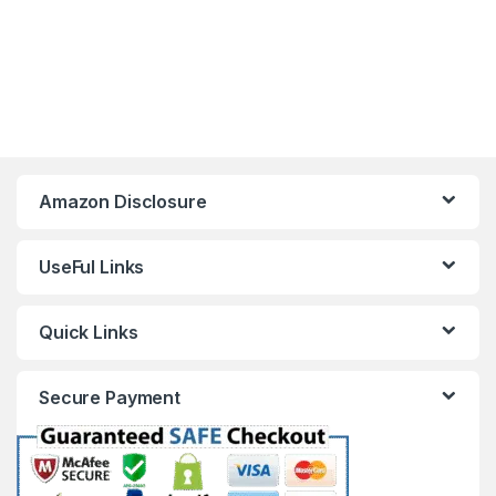
Amazon Disclosure
UseFul Links
Quick Links
Secure Payment