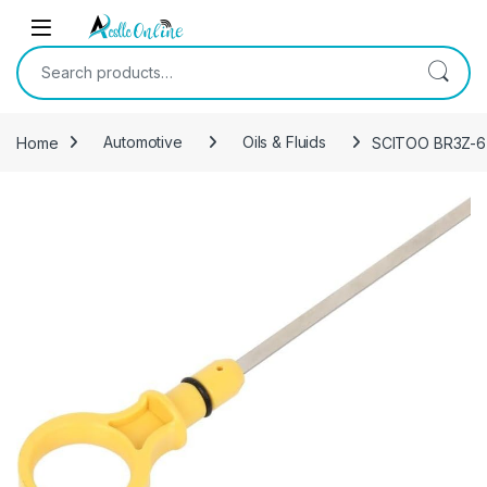
Skip to navigation
Skip to content
Search for:
Home
Automotive
Oils & Fluids
SCITOO BR3Z-6750