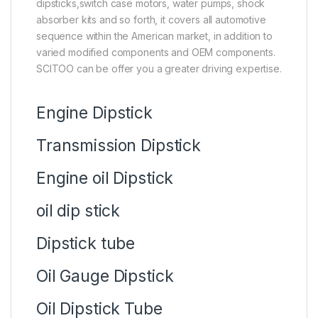
dipsticks,switch case motors, water pumps, shock
absorber kits and so forth, it covers all automotive
sequence within the American market, in addition to
varied modified components and OEM components.
SCITOO can be offer you a greater driving expertise.
Engine Dipstick
Transmission Dipstick
Engine oil Dipstick
oil dip stick
Dipstick tube
Oil Gauge Dipstick
Oil Dipstick Tube