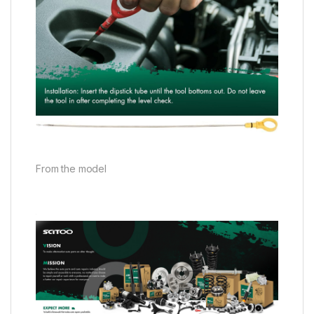
From the model