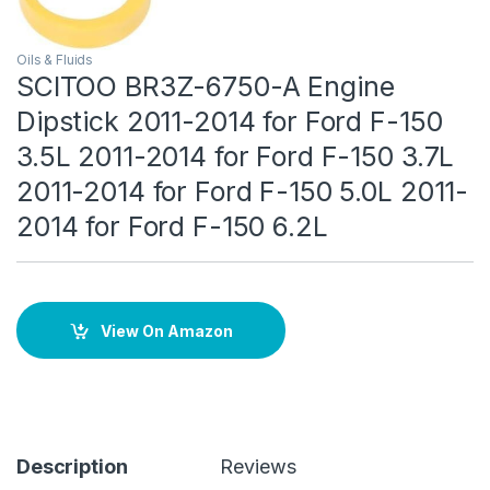
Oils & Fluids
SCITOO BR3Z-6750-A Engine
Dipstick 2011-2014 for Ford F-150
3.5L 2011-2014 for Ford F-150 3.7L
2011-2014 for Ford F-150 5.0L 2011-
2014 for Ford F-150 6.2L
View On Amazon
Description
Reviews