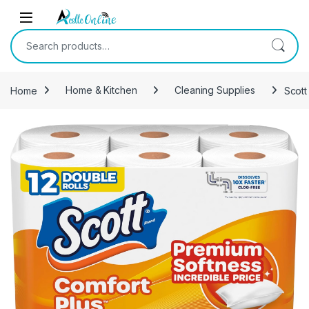
Skip to navigation
Skip to content
Search for:
Home
Home & Kitchen
Cleaning Supplies
Scott