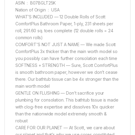
ASIN ‏ : ‎ B07BGLT25K
Nation of Origin ‏ : ‎ USA
WHAT’S INCLUDED — 12 Double Rolls of Scott
ComfortPlus Bathroom Paper, 1-ply, 231 sheets per
roll, 291.60 sq. toes complete (12 double rolls = 24
common rolls)
COMFORT’S NOT JUST A NAME — We made Scott
ComfortPlus 3x thicker than the main worth model so
you possibly can have further consolation each time
SOFTNESS + STRENGTH — Sure, Scott ComfortPlus
is smooth bathroom paper, however we don’t cease
there. Our bathtub tissue can be 4x stronger than the
main worth model
GENTLE ON FLUSHING — Don’t sacrifice your
plumbing for consolation. This bathtub tissue is made
with clog-free expertise and dissolves 10x quicker
than the nationwide model extremely smooth &
robust
CARE FOR OUR PLANET — At Scott, we care about
our planet and that’s why we use cores constituted