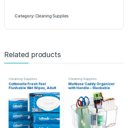
Category:
Cleaning Supplies
Related products
Cleaning Supplies
Cleaning Supplies
Cottonelle Fresh Feel
Multiuse Caddy Organizer
Flushable Wet Wipes, Adult
with Handle – Stackable
Wet Wipes, 8 Flip-Top Packs,
Plastic Bin – Divided Storage
42 Wipes Per Pack (336 Total
Tote Holder for Art Craft
Wipes), Packaging May Vary
Supplies, Makeup,
Bathroom, Shower,
Cleaning, Kitchen, Office,
Dorm, Desktop – Frosted
Clear