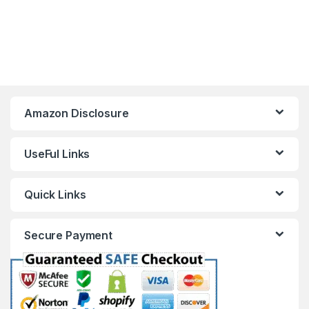
Amazon Disclosure
UseFul Links
Quick Links
Secure Payment