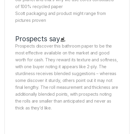
of 100% recycled paper
Scott packaging and product might range from
pictures proven
Prospects say
Prospects discover this bathroom paper to be the
most effective available on the market and good
worth for cash. They reward its texture and softness,
with one buyer noting it appears like 2-ply. The
sturdiness receives blended suggestions – whereas
some discover it sturdy, others point out it may not
final lengthy. The roll measurement and thickness are
additionally blended points, with prospects noting
the rolls are smaller than anticipated and never as
thick as they’d like.