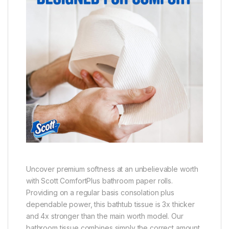
Uncover premium softness at an unbelievable worth
with Scott ComfortPlus bathroom paper rolls.
Providing on a regular basis consolation plus
dependable power, this bathtub tissue is 3x thicker
and 4x stronger than the main worth model. Our
bathroom tissue combines simply the correct amount