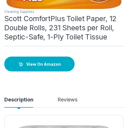
Cleaning Supplies
Scott ComfortPlus Toilet Paper, 12
Double Rolls, 231 Sheets per Roll,
Septic-Safe, 1-Ply Toilet Tissue
View On Amazon
Description
Reviews