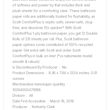
of softness and power by that includes thick and
plush sheets for a comforting clear. These bathroom
paper rolls are additionally trusted for flushability, as
Scott ComfortPlus is septic-safe, sewer-safe, clog-
free, and dissolves 10x quicker*. With Scott
ComfortPlus 1-ply bathroom paper, you get 12 Double
Rolls of 231 sheets per roll. Plus, Scott bathroom
paper options cores constituted of 100% recycled
paper. Get extra with Scott and order Scott
ComfortPlus in bulk on-line! (*vs nationwide model
smooth & robust)
Is Discontinued By Producer ‏ : ‎ No
Product Dimensions ‏ : ‎ 8.36 x 7.64 x 12.54 inches; 0.01
ounces
Merchandise mannequin quantity ‏ : ‎
10054000476188
Division ‏ : ‎ All
Date First Accessible ‏ : ‎ March 19, 2018
Producer ‏ : ‎ Kimberly-Clark