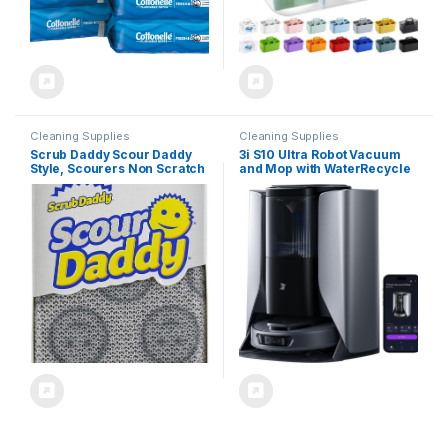
Cleaning Supplies
Cleaning Supplies
Scrub Daddy Scour Daddy
3i S10 Ultra Robot Vacuum
Style, Scourers Non Scratch
and Mop with WaterRecycle
Scrubbing Sponge, Scouring
System, 13000Pa Suction,
Pads, Kitchen Sponges for
Self-Cleaning Extendable
Dishes, Dishwashing Pan
Roller Mop, Auto Mop
Scrubber, Cleaning
Washing & Drying, Self-
Supplies, Dish Sponges for
Emptying & Refilling, Ai
Washing up, Pack of 2
Obstacle Avoidance