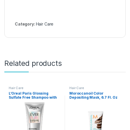
Category:
Hair Care
Related products
Hair Care
Hair Care
L’Oreal Paris Glossing
Moroccanoil Color
Sulfate Free Shampoo with
Depositing Mask, 6.7 Fl. Oz
Glycolic Acid, Hair Care for
Lasting Shine and
Smoothness for Dull, Dry
Hair, EverPure, 6.8 Fl Oz