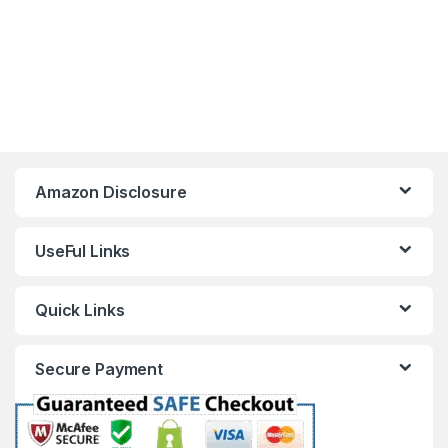
Amazon Disclosure
UseFul Links
Quick Links
Secure Payment