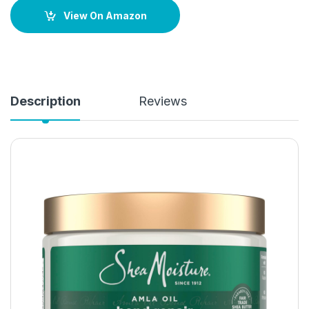
View On Amazon
Description
Reviews