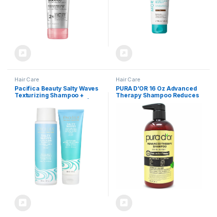
Hair Care
Hair Care
Pacifica Beauty Salty Waves
PURA D’OR 16 Oz Advanced
Texturizing Shampoo +
Therapy Shampoo Reduces
Texturizing Conditioner | For
Hair Thinning & Increases
All Hair Types | Perfect and
Volume, No Sulfate, Biotin
Effortless Beach Hair | 100%
Shampoo Infused with Argan
Vegan & Cruelty Free |
Oil, Aloe Vera for All Hair
Sulfate + Paraben Free
Types, Men & Women