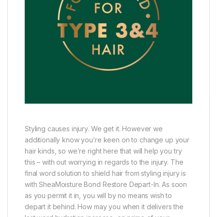
Styling causes injury. We get it. However we
additionally know you’re keen on to change up your
hair kinds, so we’re right here that will help you try
this – with out worrying in regards to the injury. The
final word solution to shield hair from styling injury is
with SheaMoisture Bond Restore Depart-In. As soon
as you permit it in, you will by no means wish to
depart it behind. How may you when it delivers the