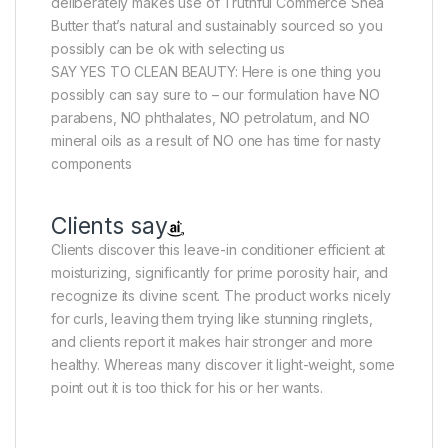
deliberately makes use of Truthful Commerce Shea
Butter that’s natural and sustainably sourced so you
possibly can be ok with selecting us
SAY YES TO CLEAN BEAUTY: Here is one thing you
possibly can say sure to – our formulation have NO
parabens, NO phthalates, NO petrolatum, and NO
mineral oils as a result of NO one has time for nasty
components
Clients say
Clients discover this leave-in conditioner efficient at
moisturizing, significantly for prime porosity hair, and
recognize its divine scent. The product works nicely
for curls, leaving them trying like stunning ringlets,
and clients report it makes hair stronger and more
healthy. Whereas many discover it light-weight, some
point out it is too thick for his or her wants.