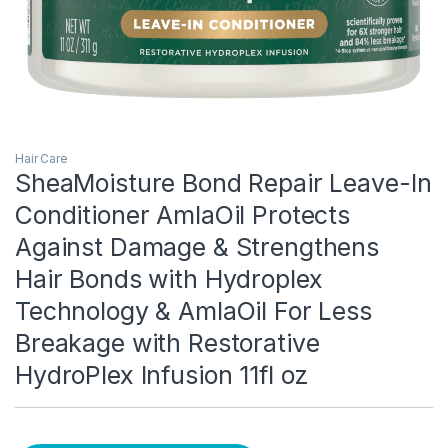
Hair Care
SheaMoisture Bond Repair Leave-In
Conditioner AmlaOil Protects
Against Damage & Strengthens
Hair Bonds with Hydroplex
Technology & AmlaOil For Less
Breakage with Restorative
HydroPlex Infusion 11fl oz