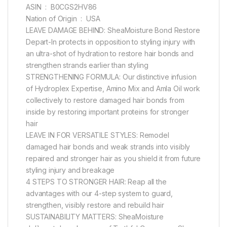
ASIN ‏ : ‎ B0CGS2HV86
Nation of Origin ‏ : ‎ USA
LEAVE DAMAGE BEHIND: SheaMoisture Bond Restore
Depart-In protects in opposition to styling injury with
an ultra-shot of hydration to restore hair bonds and
strengthen strands earlier than styling
STRENGTHENING FORMULA: Our distinctive infusion
of Hydroplex Expertise, Amino Mix and Amla Oil work
collectively to restore damaged hair bonds from
inside by restoring important proteins for stronger
hair
LEAVE IN FOR VERSATILE STYLES: Remodel
damaged hair bonds and weak strands into visibly
repaired and stronger hair as you shield it from future
styling injury and breakage
4 STEPS TO STRONGER HAIR: Reap all the
advantages with our 4-step system to guard,
strengthen, visibly restore and rebuild hair
SUSTAINABILITY MATTERS: SheaMoisture