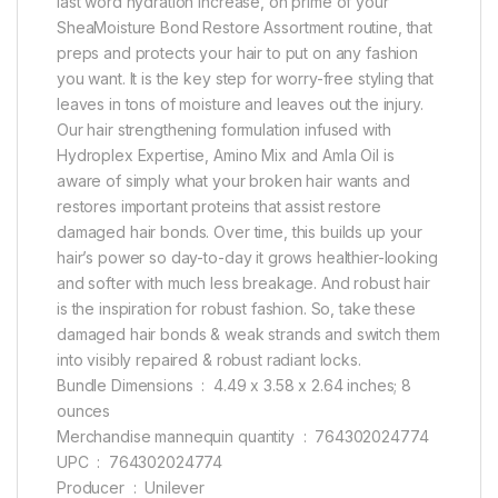
last word hydration increase, on prime of your
SheaMoisture Bond Restore Assortment routine, that
preps and protects your hair to put on any fashion
you want. It is the key step for worry-free styling that
leaves in tons of moisture and leaves out the injury.
Our hair strengthening formulation infused with
Hydroplex Expertise, Amino Mix and Amla Oil is
aware of simply what your broken hair wants and
restores important proteins that assist restore
damaged hair bonds. Over time, this builds up your
hair’s power so day-to-day it grows healthier-looking
and softer with much less breakage. And robust hair
is the inspiration for robust fashion. So, take these
damaged hair bonds & weak strands and switch them
into visibly repaired & robust radiant locks.
Bundle Dimensions ‏ : ‎ 4.49 x 3.58 x 2.64 inches; 8
ounces
Merchandise mannequin quantity ‏ : ‎ 764302024774
UPC ‏ : ‎ 764302024774
Producer ‏ : ‎ Unilever