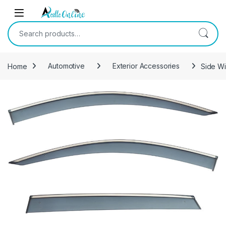
Skip to navigation
Skip to content
Search for:
Home
Automotive
Exterior Accessories
Side Wi