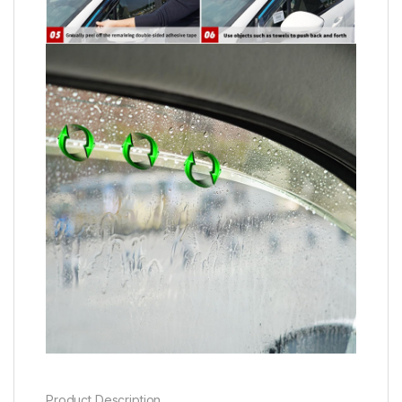
Product Description