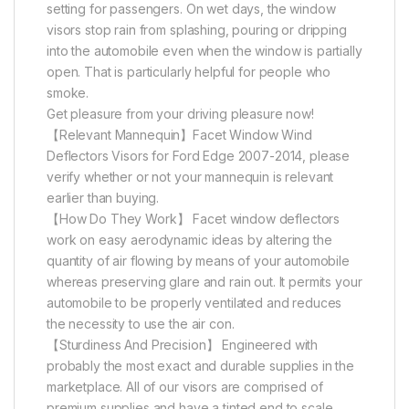
setting for passengers. On wet days, the window
visors stop rain from splashing, pouring or dripping
into the automobile even when the window is partially
open. That is particularly helpful for people who
smoke.
Get pleasure from your driving pleasure now!
【Relevant Mannequin】Facet Window Wind
Deflectors Visors for Ford Edge 2007-2014, please
verify whether or not your mannequin is relevant
earlier than buying.
【How Do They Work】 Facet window deflectors
work on easy aerodynamic ideas by altering the
quantity of air flowing by means of your automobile
whereas preserving glare and rain out. It permits your
automobile to be properly ventilated and reduces
the necessity to use the air con.
【Sturdiness And Precision】 Engineered with
probably the most exact and durable supplies in the
marketplace. All of our visors are comprised of
premium supplies and have a tinted end to scale