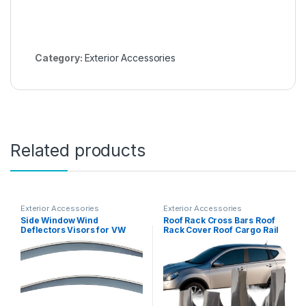
Category:
Exterior Accessories
Related products
Exterior Accessories
Exterior Accessories
Side Window Wind
Roof Rack Cross Bars Roof
Deflectors Visors for VW
Rack Cover Roof Cargo Rail
Touareg 2019+, Side
Rack End Cap(Rear Right)
Window Deflectors, Auto
Ventshade, Window Vent
Visors, Sun Rain Guards
Shield