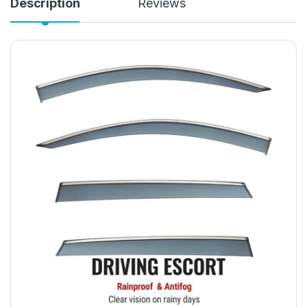
Description
Reviews