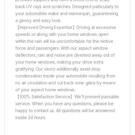
back UV rays and scratches. Designed particularly to
your automobile make and mannequin, guaranteeing
a glossy and easy look.
【Improved Driving Expertise】Driving at excessive
speeds or along with your home windows open
within the rain will be uncomfortable for the motive
force and passengers. With our aspect window
deflectors, rain and noise are diverted away out of
your home windows, making your drive extra
gratifying. Our visors additionally assist stop
condensation inside your automobile resulting from
no air circulation and cut back solar glare by means
of your aspect home windows.
【100% Satisfaction Service】We’ll present passable
service. When you have any questions, please be
happy to contact us. All questions will be answered
inside 24 hours.