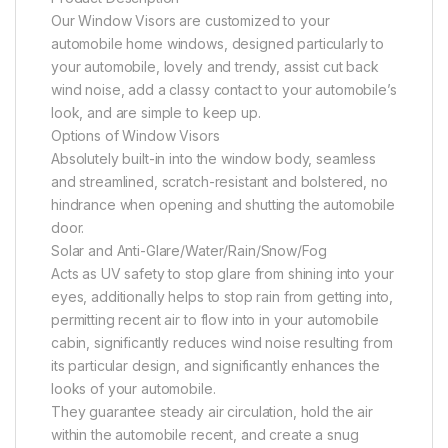
Our Window Visors are customized to your
automobile home windows, designed particularly to
your automobile, lovely and trendy, assist cut back
wind noise, add a classy contact to your automobile’s
look, and are simple to keep up.
Options of Window Visors
Absolutely built-in into the window body, seamless
and streamlined, scratch-resistant and bolstered, no
hindrance when opening and shutting the automobile
door.
Solar and Anti-Glare/Water/Rain/Snow/Fog
Acts as UV safety to stop glare from shining into your
eyes, additionally helps to stop rain from getting into,
permitting recent air to flow into in your automobile
cabin, significantly reduces wind noise resulting from
its particular design, and significantly enhances the
looks of your automobile.
They guarantee steady air circulation, hold the air
within the automobile recent, and create a snug