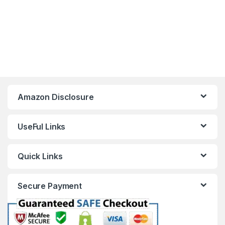
Amazon Disclosure
UseFul Links
Quick Links
Secure Payment