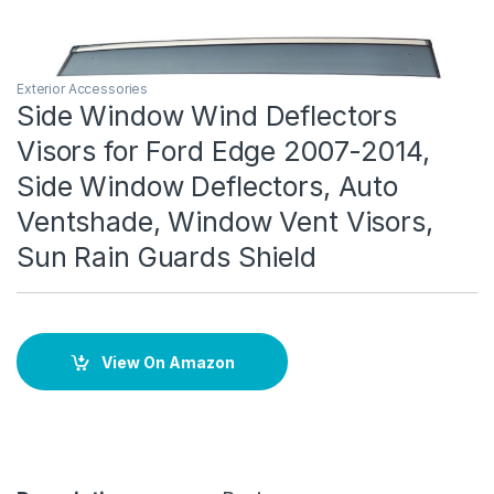
Exterior Accessories
Side Window Wind Deflectors
Visors for Ford Edge 2007-2014,
Side Window Deflectors, Auto
Ventshade, Window Vent Visors,
Sun Rain Guards Shield
View On Amazon