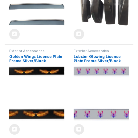
Exterior Accessories
Exterior Accessories
Golden Wings License Plate
Lobster Glowing License
Frame Silver/Black
Plate Frame Silver/Black
Decorative Aluminum Car
Decorative Aluminum Car
Tag Holder Auto Sign
Tag Holder Auto Sign
Accessories Cover
Accessories Cover