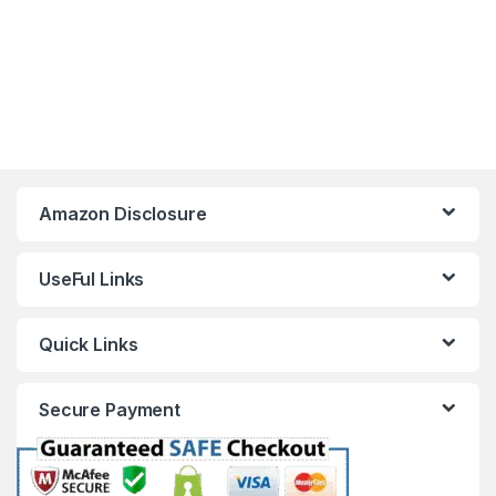
Amazon Disclosure
UseFul Links
Quick Links
Secure Payment