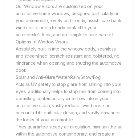
Our Window Visors are customized on your
automotive home windows, designed particularly on
your automobile, lovely and trendy, assist scale back
wind noise, add a trendy contact to your
automobile’s look, and are simple to take care of.
Options of Window Visors
Absolutely built-in into the window body, seamless
and streamlined, scratch-resistant and bolstered, no
hindrance when opening and shutting the automotive
door.
Solar and Anti-Glare/Water/Rain/Snow/Fog
Acts as UV safety to stop glare from shining into your
eyes, additionally helps to stop rain from coming into,
permitting contemporary air to flow into in your
automotive cabin, vastly reduces wind noise on
account of its particular design, and vastly enhances
the looks of your automobile.
They guarantee steady air circulation, maintain the air
within the automotive contemporary, and create a