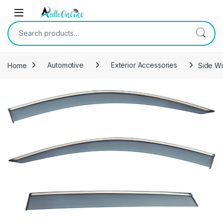
Skip to navigation
Skip to content
Search for:
Home
Automotive
Exterior Accessories
Side Wi