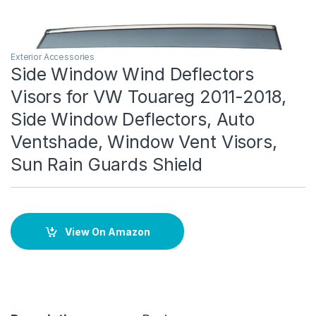
Exterior Accessories
Side Window Wind Deflectors
Visors for VW Touareg 2011-2018,
Side Window Deflectors, Auto
Ventshade, Window Vent Visors,
Sun Rain Guards Shield
View On Amazon