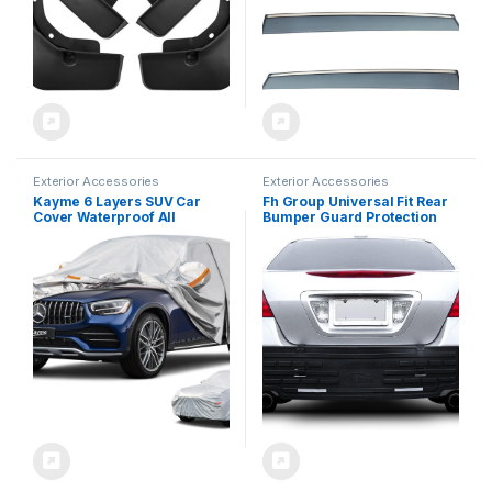
Exterior Accessories
Exterior Accessories
Kayme 6 Layers SUV Car
Fh Group Universal Fit Rear
Cover Waterproof All
Bumper Guard Protection
Weather for Automobiles,
Bumperbutler for Cars,
Outdoor Full Size Cover Rain
Suvs, Vans, and Trucks
Sun UV Protection with
Black
Zipper Cotton, Universal Fit
for SUV Jeep (182-190 inch)