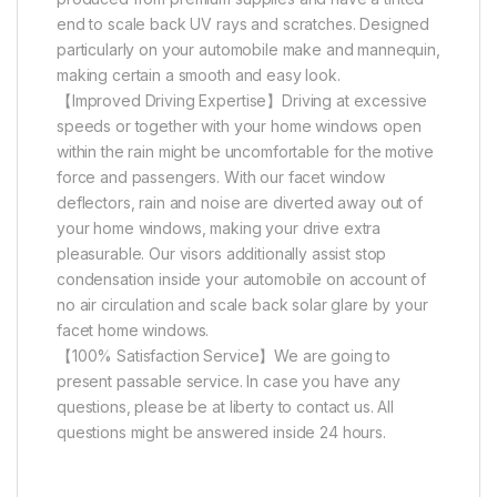
end to scale back UV rays and scratches. Designed
particularly on your automobile make and mannequin,
making certain a smooth and easy look.
【Improved Driving Expertise】Driving at excessive
speeds or together with your home windows open
within the rain might be uncomfortable for the motive
force and passengers. With our facet window
deflectors, rain and noise are diverted away out of
your home windows, making your drive extra
pleasurable. Our visors additionally assist stop
condensation inside your automobile on account of
no air circulation and scale back solar glare by your
facet home windows.
【100% Satisfaction Service】We are going to
present passable service. In case you have any
questions, please be at liberty to contact us. All
questions might be answered inside 24 hours.