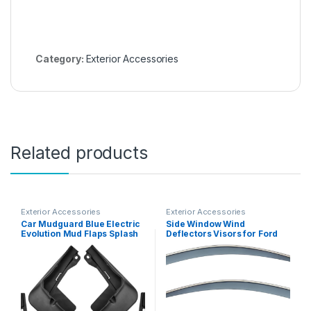
Category:
Exterior Accessories
Related products
Exterior Accessories
Exterior Accessories
Car Mudguard Blue Electric
Side Window Wind
Evolution Mud Flaps Splash
Deflectors Visors for Ford
Exterior Parts 4PCS
Ranger T6 P375 2011-2022,
Side Window Deflectors,
Auto Ventshade, Window
Vent Visors, Sun Rain
Guards Shield