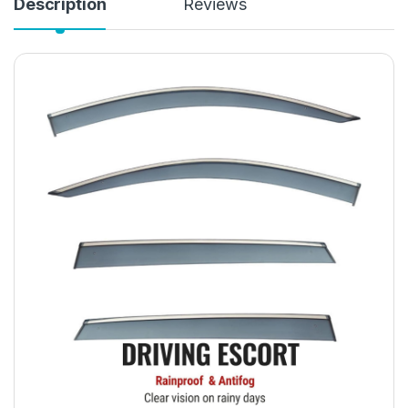
Description
Reviews