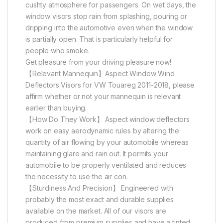
cushty atmosphere for passengers. On wet days, the
window visors stop rain from splashing, pouring or
dripping into the automotive even when the window
is partially open. That is particularly helpful for
people who smoke.
Get pleasure from your driving pleasure now!
【Relevant Mannequin】Aspect Window Wind
Deflectors Visors for VW Touareg 2011-2018, please
affirm whether or not your mannequin is relevant
earlier than buying.
【How Do They Work】 Aspect window deflectors
work on easy aerodynamic rules by altering the
quantity of air flowing by your automobile whereas
maintaining glare and rain out. It permits your
automobile to be properly ventilated and reduces
the necessity to use the air con.
【Sturdiness And Precision】 Engineered with
probably the most exact and durable supplies
available on the market. All of our visors are
produced from premium supplies and have a tinted