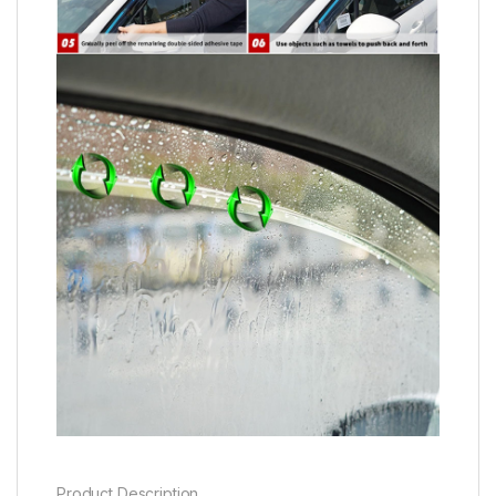
Product Description