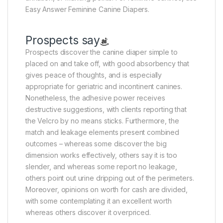
Easy Answer Feminine Canine Diapers.
Prospects say
Prospects discover the canine diaper simple to
placed on and take off, with good absorbency that
gives peace of thoughts, and is especially
appropriate for geriatric and incontinent canines.
Nonetheless, the adhesive power receives
destructive suggestions, with clients reporting that
the Velcro by no means sticks. Furthermore, the
match and leakage elements present combined
outcomes – whereas some discover the big
dimension works effectively, others say it is too
slender, and whereas some report no leakage,
others point out urine dripping out of the perimeters.
Moreover, opinions on worth for cash are divided,
with some contemplating it an excellent worth
whereas others discover it overpriced.