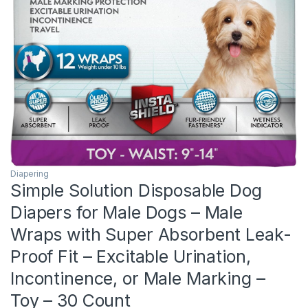
Diapering
Simple Solution Disposable Dog
Diapers for Male Dogs – Male
Wraps with Super Absorbent Leak-
Proof Fit – Excitable Urination,
Incontinence, or Male Marking –
Toy – 30 Count