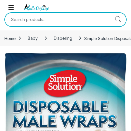
Skip to navigation
Skip to content
Search for:
Home
Baby
Diapering
Simple Solution Disposa