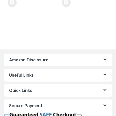
Amazon Disclosure
UseFul Links
Quick Links
Secure Payment