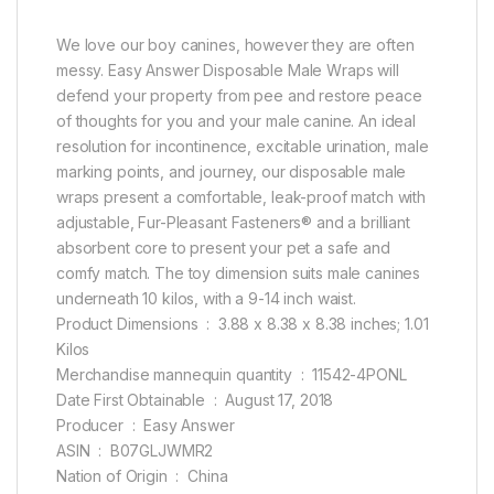
We love our boy canines, however they are often
messy. Easy Answer Disposable Male Wraps will
defend your property from pee and restore peace
of thoughts for you and your male canine. An ideal
resolution for incontinence, excitable urination, male
marking points, and journey, our disposable male
wraps present a comfortable, leak-proof match with
adjustable, Fur-Pleasant Fasteners® and a brilliant
absorbent core to present your pet a safe and
comfy match. The toy dimension suits male canines
underneath 10 kilos, with a 9-14 inch waist.
Product Dimensions ‏ : ‎ 3.88 x 8.38 x 8.38 inches; 1.01
Kilos
Merchandise mannequin quantity ‏ : ‎ 11542-4PONL
Date First Obtainable ‏ : ‎ August 17, 2018
Producer ‏ : ‎ Easy Answer
ASIN ‏ : ‎ B07GLJWMR2
Nation of Origin ‏ : ‎ China