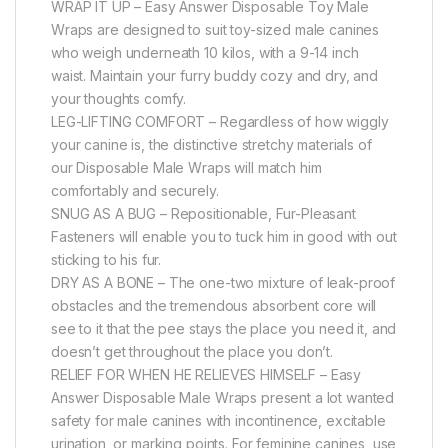
WRAP IT UP – Easy Answer Disposable Toy Male
Wraps are designed to suit toy-sized male canines
who weigh underneath 10 kilos, with a 9-14 inch
waist. Maintain your furry buddy cozy and dry, and
your thoughts comfy.
LEG-LIFTING COMFORT – Regardless of how wiggly
your canine is, the distinctive stretchy materials of
our Disposable Male Wraps will match him
comfortably and securely.
SNUG AS A BUG – Repositionable, Fur-Pleasant
Fasteners will enable you to tuck him in good with out
sticking to his fur.
DRY AS A BONE – The one-two mixture of leak-proof
obstacles and the tremendous absorbent core will
see to it that the pee stays the place you need it, and
doesn’t get throughout the place you don’t.
RELIEF FOR WHEN HE RELIEVES HIMSELF – Easy
Answer Disposable Male Wraps present a lot wanted
safety for male canines with incontinence, excitable
urination, or marking points. For feminine canines, use