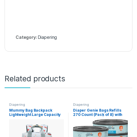
Category:
Diapering
Related products
Diapering
Diapering
Mummy Bag Backpack
Diaper Genie Bags Refills
Lightweight Large Capacity
270 Count (Pack of 8) with
Light Baby Bag Handbag(C)
Max Odor Lock | Holds Up to
2160 Newborn Diapers