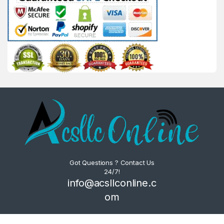
Got Questions ? Contact Us
24/7!
info@acsllconline.c
om