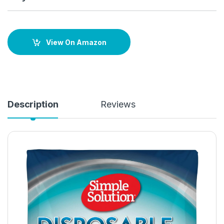
View On Amazon
Description
Reviews