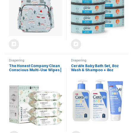
Diapering
Diapering
The Honest Company Clean
CeraVe Baby Bath Set, 8oz
Conscious Multi-Use Wipes |
Wash & Shampoo + 8oz
Hypoallergenic + Unscented
Moisturizing Lotion + 3oz
for Sensitive Skin | Over 99%
Healing Ointment,
Water, Compostable, Plant
Fragrance, Parabens,
Based, Baby Wipes | Geo
Phthalates, & Tear Free Baby
Mood, 288 Count
Bath Essentials